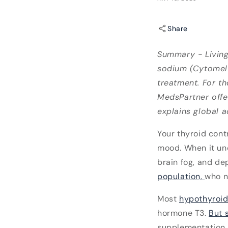
Share
Summary - Living
sodium (Cytomel®
treatment. For th
MedsPartner offer
explains global a
Your thyroid cont
mood. When it un
brain fog, and de
population,
who n
Most
hypothyroid
hormone T3.
But 
supplementation -