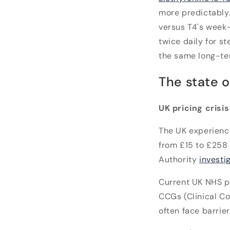
more predictably. 
versus T4's week-
twice daily for s
the same long-te
The state o
UK pricing crisi
The UK experien
from £15 to £258 
Authority
investi
Current UK NHS p
CCGs (Clinical Co
often face barrie