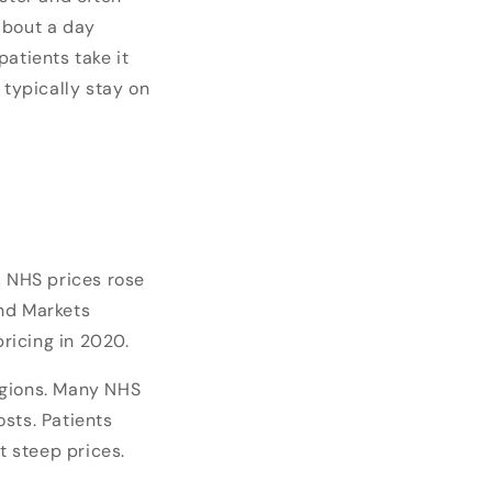
 about a day
atients take it
 typically stay on
, NHS prices rose
and Markets
pricing in 2020.
egions. Many NHS
sts. Patients
t steep prices.