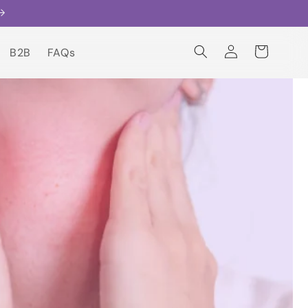
Log
Cart
B2B
FAQs
in
B2B
FAQs