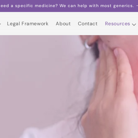
eed a specific medicine? We can help with most generics.
Legal Framework
About
Contact
Resources
Legal Framework
About
Contact
Resources