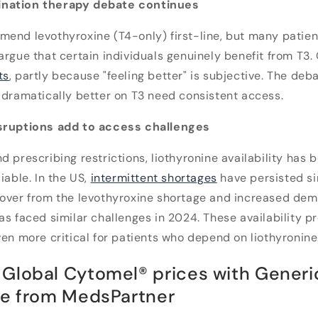
nation therapy debate continues
mend levothyroxine (T4-only) first-line, but many patie
rgue that certain individuals genuinely benefit from T3. C
ts
, partly because "feeling better" is subjective. The deb
 dramatically better on T3 need consistent access.
isruptions add to access challenges
d prescribing restrictions, liothyronine availability has
iable. In the US,
intermittent shortages
have persisted si
lover from the levothyroxine shortage and increased dem
as faced similar challenges in 2024. These availability 
ven more critical for patients who depend on liothyronine
Global Cytomel® prices with Generi
ne from MedsPartner