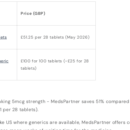
Price (GBP)
ets
£51.25 per 28 tablets (May 2026)
eric
£100 for 100 tablets (~£25 for 28
tablets)
aking
5mcg strength -
MedsPartner saves 51% compared t
1 per 28 tablets).
ike US where generics are available, MedsPartner offers 