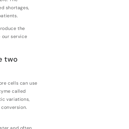
ted shortages,
atients.
produce the
e our service
e two
ore cells can use
nzyme called
ic variations,
s conversion.
aster and often