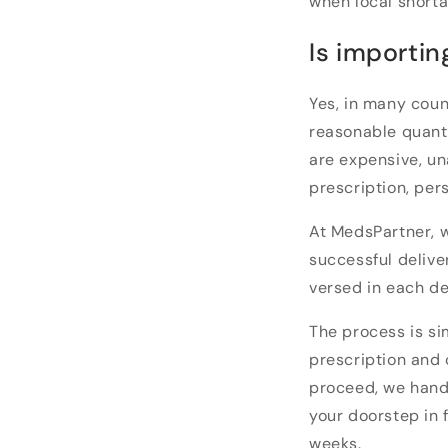
when local short
Is importin
Yes, in many coun
reasonable quant
are expensive, un
prescription, per
At MedsPartner, w
successful delive
versed in each de
The process is si
prescription and 
proceed, we handl
your doorstep in 
weeks.