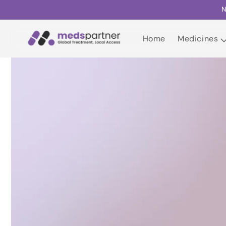
Skip to
N
content
Home
Medicines
Home
Medicines