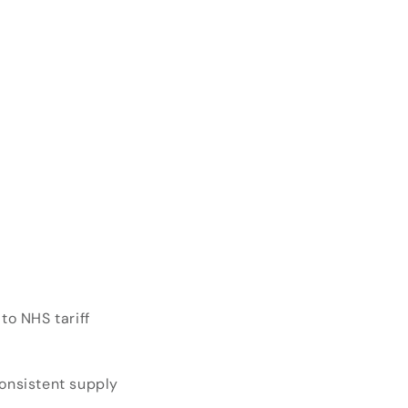
o NHS tariff
consistent supply