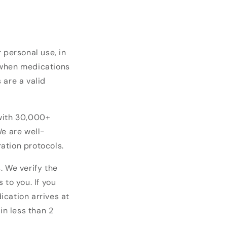
 personal use, in
 when medications
 are a valid
 with 30,000+
We are well-
ation protocols.
. We verify the
 to you. If you
ication arrives at
in less than 2