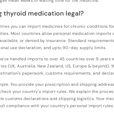
ages mean weeks of waiting time for the medicine.
g thyroid medication legal?
tries you can import medicines for chronic conditions for
ities. Most countries allow personal medication imports
available, or denied by insurance. Standard requirements
sonal use declaration, and upto 90-day supply limits.
e've handled imports to over 45 countries over 9 years
ries (UK, Australia, New Zealand, US, Europe & beyond). 
stination's paperwork, customs requirements, and declar
mple. You provide your prescription and shipping address
check your country's import rules. We explain the process
e customs declarations and shipping logistics. Your med
full compliance with your country’s personal import rules 