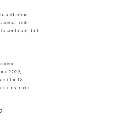
nts and some
linical trials
ate continues, but
 become
nce 2023,
and for T3
problems make
.
c