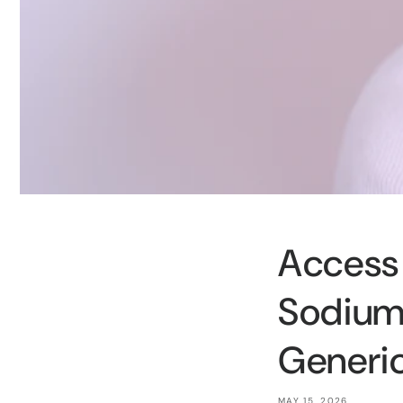
Access 
Sodium
Generic
MAY 15, 2026