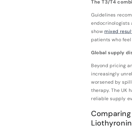
The T3/T4 combi
Guidelines recom
endocrinologists a
show
mixed resul
patients who feel
Global supply d
Beyond pricing an
increasingly unrel
worsened by spil
therapy. The UK h
reliable supply e
Comparing 
Liothyroni