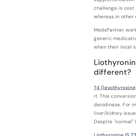
challenge is cost
whereas in other 
MedsPartner work
generic medicatio
when their local s
Liothyroni
different?
T4 (levothyroxine
it. This conversi
deiodinase. For m
liver/kidney issu
Despite "normal" l
Liothyronine IS T