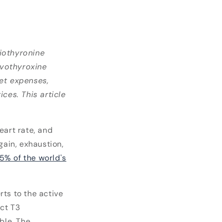
iothyronine
evothyroxine
ket expenses,
ces. This article
eart rate, and
ain, exhaustion,
 5% of the world's
ts to the active
ect T3
ble. The