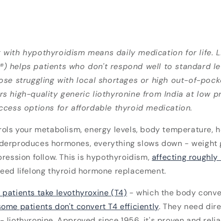
 with hypothyroidism means daily medication for life. L
) helps patients who don't respond well to standard l
ose struggling with local shortages or high out-of-poc
s high-quality generic liothyronine from India at low pri
ccess options for affordable thyroid medication.
rols your metabolism, energy levels, body temperature, h
derproduces hormones, everything slows down - weight g
pression follow. This is hypothyroidism,
affecting roughly
eed lifelong thyroid hormone replacement.
 patients take levothyroxine (T4)
- which the body conver
some patients don't convert T4 efficiently
. They need dir
 liothyronine. Approved since 1956, it's proven and relia