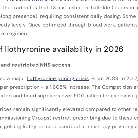
The tradeoff is that T3 has a shorter half-life (clears in
long presence), requiring consistent daily dosing. Some p
teady levels. Once optimized through blood work, patients
rm regimen.
f liothyronine availability in 2026
s and restricted NHS access
ced a major
liothyronine pricing crisis
. From 2009 to 2017
per prescription - a 1,605% increase. The Competition 
gated
and fined suppliers over £101 million for excessive 
rices remain significantly elevated compared to other r
mmissioning Groups) restrict prescribing due to these co
rs getting liothyronine prescribed or must pay privately a