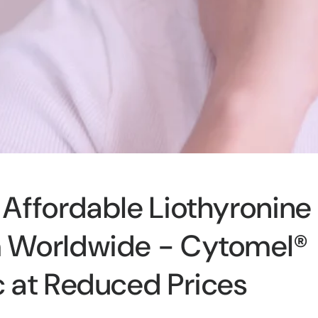
Affordable Liothyronine
 Worldwide - Cytomel®
 at Reduced Prices