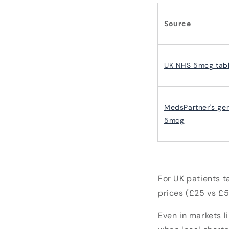
Source
UK NHS 5mcg tabl
MedsPartner's gen
5mcg
For UK patients t
prices (£25 vs £5
Even in markets l