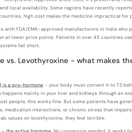
 and local availability. Some regions have recently repor
countries, high cost makes the medicine impractical for p
s with FDA/EMA-approved manufacturers in India who 
n at lower price points. Patients in over 45 countries us
ystems fall short.
ne vs. Levothyroxine - what makes th
) is a pro-hormone
- your body must convert it to T3 bef
on happens mainly in your liver and kidneys through an e
ost people, this works fine. But some patients have genet
es, medication interactions, or chronic stress that impair
ab values on levothyroxine, they feel terrible.
3 - the active hormone
. No conversion needed. It works f