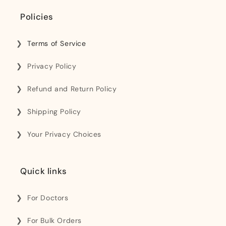
Policies
Terms of Service
Privacy Policy
Refund and Return Policy
Shipping Policy
Your Privacy Choices
Quick links
For Doctors
For Bulk Orders