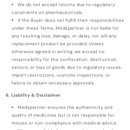
We do not accept returns due to regulatory
constraints on pharmaceuticals.
If the Buyer does not fulfill their responsibilities
under these Terms, Medspartner is not liable for
any resulting loss, damage, or delay, nor will any
replacement product be provided. Unless
otherwise agreed in writing, we accept no
responsibility for the confiscation, destruction,
seizure, or loss of goods due to regulatory issues,
import restrictions, customs inspections, or
failure to obtain necessary approvals.
6. Liability & Disclaimer
Medspartner ensures the authenticity and
quality of medicines but is not responsible for
misuse or non-compliance with medical advice.