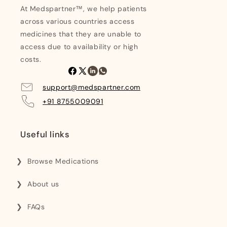
At Medspartner™, we help patients
across various countries access
medicines that they are unable to
access due to availability or high
costs.
Facebook
X
Linkedin
Whatsapp
(Twitter)
support@medspartner.com
+91 8755009091
Useful links
Browse Medications
About us
FAQs