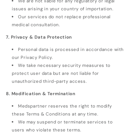
We are not liable for any regulatory or legal
issues arising in your country of importation.
Our services do not replace professional
medical consultation.
7. Privacy & Data Protection
Personal data is processed in accordance with
our Privacy Policy.
We take necessary security measures to
protect user data but are not liable for
unauthorized third-party access.
8. Modification & Termination
Medspartner reserves the right to modify
these Terms & Conditions at any time.
We may suspend or terminate services to
users who violate these terms.