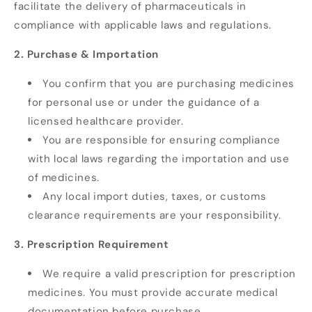
facilitate the delivery of pharmaceuticals in
compliance with applicable laws and regulations.
2. Purchase & Importation
You confirm that you are purchasing medicines
for personal use or under the guidance of a
licensed healthcare provider.
You are responsible for ensuring compliance
with local laws regarding the importation and use
of medicines.
Any local import duties, taxes, or customs
clearance requirements are your responsibility.
3. Prescription Requirement
We require a valid prescription for prescription
medicines. You must provide accurate medical
documentation before purchase.