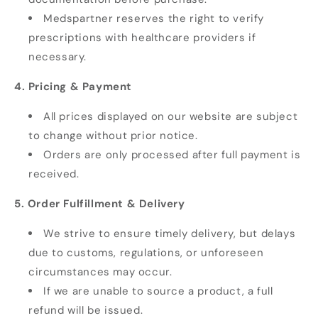
Medspartner reserves the right to verify
prescriptions with healthcare providers if
necessary.
4. Pricing & Payment
All prices displayed on our website are subject
to change without prior notice.
Orders are only processed after full payment is
received.
5. Order Fulfillment & Delivery
We strive to ensure timely delivery, but delays
due to customs, regulations, or unforeseen
circumstances may occur.
If we are unable to source a product, a full
refund will be issued.