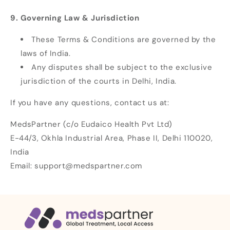
9. Governing Law & Jurisdiction
These Terms & Conditions are governed by the
laws of India.
Any disputes shall be subject to the exclusive
jurisdiction of the courts in Delhi, India.
If you have any questions, contact us at:
MedsPartner (c/o Eudaico Health Pvt Ltd)
E-44/3, Okhla Industrial Area, Phase II, Delhi 110020,
India
Email: support@medspartner.com