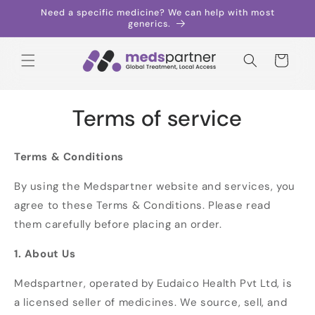
Skip to
Need a specific medicine? We can help with most
content
generics.
Cart
Terms of service
Terms & Conditions
By using the Medspartner website and services, you
agree to these Terms & Conditions. Please read
them carefully before placing an order.
1. About Us
Medspartner, operated by Eudaico Health Pvt Ltd, is
a licensed seller of medicines. We source, sell, and