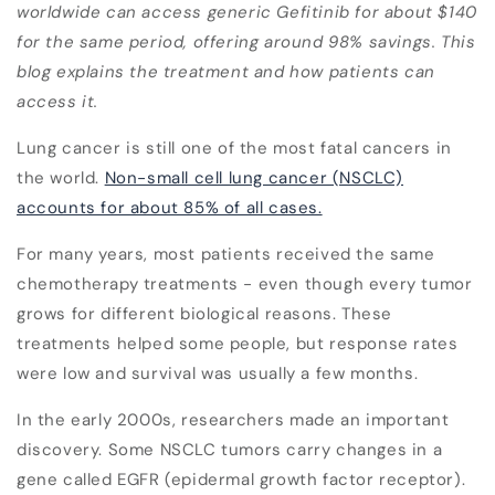
worldwide can access generic Gefitinib for about $140
for the same period, offering around 98% savings. This
blog explains the treatment and how patients can
access it.
Lung cancer is still one of the most fatal cancers in
the world.
Non-small cell lung cancer (NSCLC)
accounts for about 85% of all cases.
For many years, most patients received the same
chemotherapy treatments - even though every tumor
grows for different biological reasons. These
treatments helped some people, but response rates
were low and survival was usually a few months.
In the early 2000s, researchers made an important
discovery. Some NSCLC tumors carry changes in a
gene called
EGFR (epidermal growth factor receptor)
.