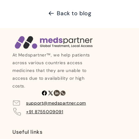
Back to blog
At Medspartner™, we help patients
across various countries access
medicines that they are unable to
access due to availability or high
costs.
Facebook
X
Linkedin
Whatsapp
(Twitter)
support@medspartner.com
+91 8755009091
Useful links