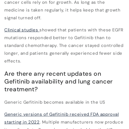
cancer cells rely on for growth. As long as the
medicine is taken regularly, it helps keep that growth
signal turned off.
Clinical studies
showed that patients with these EGFR
mutations responded better to Gefitinib than to
standard chemotherapy. The cancer stayed controlled
longer, and patients generally experienced fewer side
effects.
Are there any recent updates on
Gefitinib availability and lung cancer
treatment?
Generic Gefitinib becomes available in the US
Generic versions of Gefitinib received FDA approval
starting in 2022
. Multiple manufacturers now produce