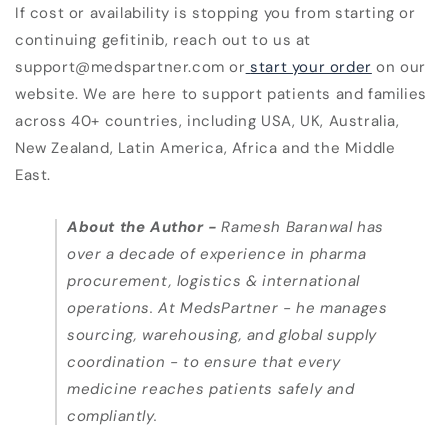
If cost or availability is stopping you from starting or
continuing gefitinib, reach out to us at
support@medspartner.com or
start your order
on our
website. We are here to support patients and families
across 40+ countries, including USA, UK, Australia,
New Zealand, Latin America, Africa and the Middle
East.
About the Author
-
Ramesh Baranwal has
over a decade of experience in pharma
procurement, logistics & international
operations. At MedsPartner - he manages
sourcing, warehousing, and global supply
coordination - to ensure that every
medicine reaches patients safely and
compliantly.