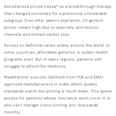
AstraZeneca priced Iressa® as a breakthrough therapy
that changed outcomes for a previously untreatable
subgroup. Even after patent expiration, US generic
prices remain high due to specialty distribution
channels and limited market size.
Access to Gefitinib varies widely around the world. In
some countries, affordable generics or public health
programs exist. But in many regions, patients still
struggle to afford the medicine.
MedsPartner sources Gefitinib from FDA and EMA-
approved manufacturers in India, where quality
standards match but pricing is much lower. This opens
access for patients whose insurance won't cover it or
who can't manage costs running into thousands
monthly.