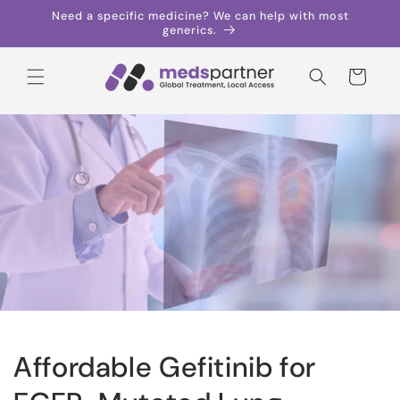
Skip to
Need a specific medicine? We can help with most
content
generics.
Cart
Affordable Gefitinib for