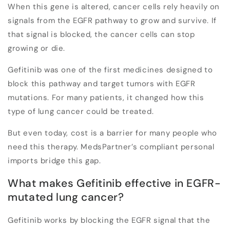
When this gene is altered, cancer cells rely heavily on
signals from the EGFR pathway to grow and survive. If
that signal is blocked, the cancer cells can stop
growing or die.
Gefitinib was one of the first medicines designed to
block this pathway and target tumors with EGFR
mutations. For many patients, it changed how this
type of lung cancer could be treated.
But even today,
cost is a barrier
for many people who
need this therapy. MedsPartner’s compliant personal
imports bridge this gap.
What makes Gefitinib effective in EGFR-
mutated lung cancer?
Gefitinib works by blocking the EGFR signal that the