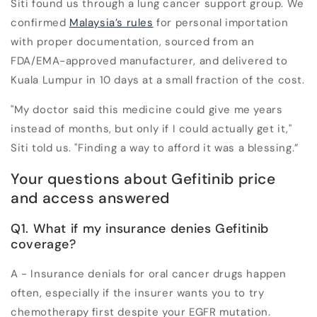
Siti found us through a lung cancer support group. We
confirmed
Malaysia’s rules
for personal importation
with proper documentation, sourced from an
FDA/EMA-approved manufacturer, and delivered to
Kuala Lumpur in 10 days at a small fraction of the cost.
"My doctor said this medicine could give me years
instead of months, but only if I could actually get it,"
Siti told us. "Finding a way to afford it was a blessing.”
Your questions about Gefitinib price
and access answered
Q1. What if my insurance denies Gefitinib
coverage?
A - Insurance denials for oral cancer drugs happen
often, especially if the insurer wants you to try
chemotherapy first despite your EGFR mutation.