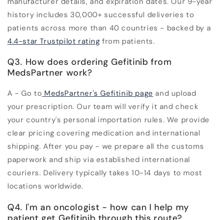
manufacturer details, and expiration dates. Our 9-year
history includes 30,000+ successful deliveries to
patients across more than 40 countries - backed by a
4.4-star Trustpilot rating
from patients.
Q3. How does ordering Gefitinib from
MedsPartner work?
A - Go to
MedsPartner's Gefitinib page
and upload
your prescription. Our team will verify it and check
your country's personal importation rules. We provide
clear pricing covering medication and international
shipping. After you pay - we prepare all the customs
paperwork and ship via established international
couriers. Delivery typically takes 10-14 days to most
locations worldwide.
Q4. I'm an oncologist - how can I help my
patient get Gefitinib through this route?