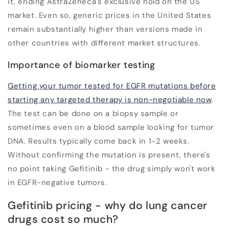
it, ending AstraZeneca's exclusive hold on the US
market. Even so, generic prices in the United States
remain substantially higher than versions made in
other countries with different market structures.
Importance of biomarker testing
Getting your tumor tested for EGFR mutations before
starting any targeted therapy is non-negotiable now
.
The test can be done on a biopsy sample or
sometimes even on a blood sample looking for tumor
DNA. Results typically come back in 1-2 weeks.
Without confirming the mutation is present, there's
no point taking Gefitinib - the drug simply won't work
in EGFR-negative tumors.
Gefitinib pricing - why do lung cancer
drugs cost so much?