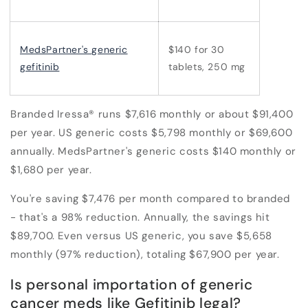
MedsPartner's generic
$140 for 30
gefitinib
tablets, 250 mg
Branded Iressa® runs $7,616 monthly or about $91,400
per year. US generic costs $5,798 monthly or $69,600
annually. MedsPartner's generic costs $140 monthly or
$1,680 per year.
You're saving $7,476 per month compared to branded
- that's a 98% reduction. Annually, the savings hit
$89,700. Even versus US generic, you save $5,658
monthly (97% reduction), totaling $67,900 per year.
Is personal importation of generic
cancer meds like Gefitinib legal?