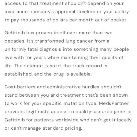
access to that treatment shouldn't depend on your
insurance company's approval timeline or your ability
to pay thousands of dollars per month out of pocket.
Gefitinib has proven itself over more than two
decades. It's transformed lung cancer from a
uniformly fatal diagnosis into something many people
live with for years while maintaining their quality of
life. The science is solid, the track record is
established, and the drug is available.
Cost barriers and administrative hurdles shouldn't
stand between you and treatment that's been shown
to work for your specific mutation type. MedsPartner
provides legitimate access to quality-assured generic
Gefitinib for patients worldwide who can't get it locally
or can't manage standard pricing.