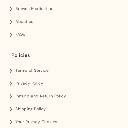
Browse Medications
About us
FAQs
Policies
Terms of Service
Privacy Policy
Refund and Return Policy
Shipping Policy
Your Privacy Choices