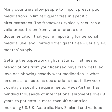
Many countries allow people to import prescription
medications in limited quantities in specific
circumstances. The framework typically requires a
valid prescription from your doctor, clear
documentation that you're importing for personal
medical use, and limited order quantities - usually 1-3
months' supply.
Getting the paperwork right matters. That means
prescriptions from your licensed physician, detailed
invoices showing exactly what medication in what
amount, and customs declarations that follow your
country's specific requirements. MedsPartner has
handled thousands of international shipments over 9
years to patients in more than 40 countries -
including US, UK, Australia, New Zealand and various