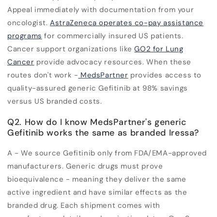
Appeal immediately with documentation from your
oncologist.
AstraZeneca operates co-pay assistance
programs
for commercially insured US patients.
Cancer support organizations like
GO2 for Lung
Cancer
provide advocacy resources. When these
routes don't work -
MedsPartner
provides access to
quality-assured generic Gefitinib at 98% savings
versus US branded costs.
Q2. How do I know MedsPartner's generic
Gefitinib works the same as branded Iressa?
A - We source Gefitinib only from FDA/EMA-approved
manufacturers. Generic drugs must prove
bioequivalence - meaning they deliver the same
active ingredient and have similar effects as the
branded drug. Each shipment comes with