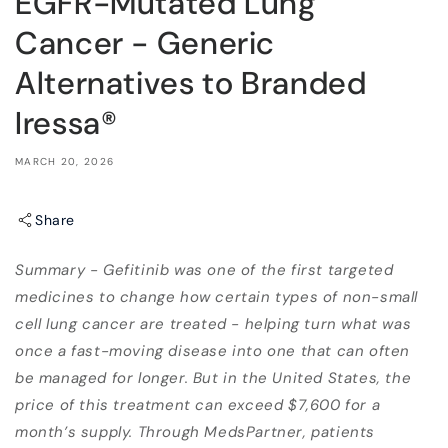
EGFR-Mutated Lung
Cancer - Generic
Alternatives to Branded
Iressa®
MARCH 20, 2026
Share
Summary - Gefitinib was one of the first targeted
medicines to change how certain types of non-small
cell lung cancer are treated - helping turn what was
once a fast-moving disease into one that can often
be managed for longer. But in the United States, the
price of this treatment can exceed $7,600 for a
month’s supply. Through MedsPartner, patients