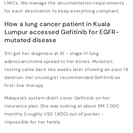
LMICs. We manage the documentation requirements
for each destination to keep everything compliant.
How a lung cancer patient in Kuala
Lumpur accessed Gefitinib for EGFR-
mutated disease
Siti got her diagnosis at 61 - stage IV lung
adenocarcinoma spread to her bones. Mutation
testing came back two weeks later showing an exon 19
deletion. Her oncologist recommended Gefitinib as
first-line therapy.
Malaysia's system didn't cover Gefitinib on her
insurance plan. She was looking at about RM 7,000
monthly (roughly USD 1,600) out of pocket -
impossible for her family.