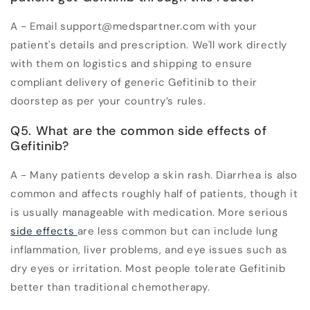
A - Email support@medspartner.com with your
patient's details and prescription. We'll work directly
with them on logistics and shipping to ensure
compliant delivery of generic Gefitinib to their
doorstep as per your country’s rules.
Q5. What are the common side effects of
Gefitinib?
A - Many patients develop a skin rash. Diarrhea is also
common and affects roughly half of patients, though it
is usually manageable with medication. More serious
side effects
are less common but can include lung
inflammation, liver problems, and eye issues such as
dry eyes or irritation. Most people tolerate Gefitinib
better than traditional chemotherapy.