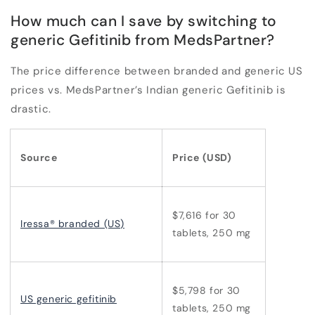
How much can I save by switching to
generic Gefitinib from MedsPartner?
The price difference between branded and generic US
prices vs. MedsPartner’s Indian generic Gefitinib is
drastic.
Source
Price (USD)
$7,616 for 30
Iressa® branded (US)
tablets, 250 mg
$5,798 for 30
US generic gefitinib
tablets, 250 mg