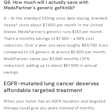
Q6. How much will I actually save with
MedsPartner's generic gefitinib?
A - At the standard 250mg once daily dosing, branded
Iressa® costs about $7,600 per month in the United
States. MedsPartner's generic runs $140 per month.
That's a monthly savings of $7,460 - a 98% cost
reduction. Over a year, you save roughly $89,700. Even
compared to US generic at around $5,800 per month,
MedsPartner saves you $5,660 monthly (97%
reduction), adding up to about $67,900 in annual
savings.
EGFR-mutated lung cancer deserves
affordable targeted treatment
When your tumor has an EGFR mutation and targeted
therapy could give you years instead of months,