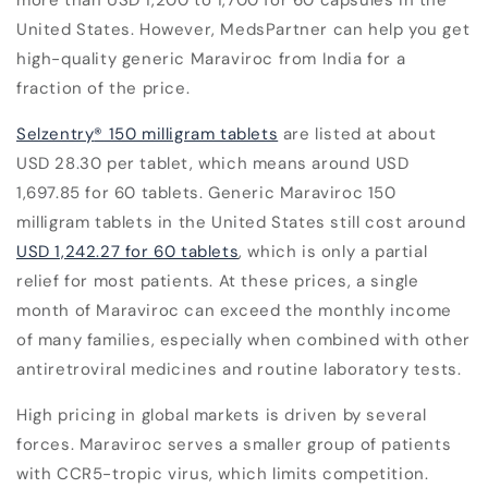
United States. However, MedsPartner can help you get
high-quality generic Maraviroc from India for a
fraction of the price.
Selzentry
®
150 milligram tablets
are listed at about
USD 28.30 per tablet, which means around USD
1,697.85 for 60 tablets. Generic Maraviroc 150
milligram tablets in the United States still cost around
USD 1,242.27 for 60 tablets
, which is only a partial
relief for most patients. At these prices, a single
month of Maraviroc can exceed the monthly income
of many families, especially when combined with other
antiretroviral medicines and routine laboratory tests.
High pricing in global markets is driven by several
forces. Maraviroc serves a smaller group of patients
with CCR5-tropic virus, which limits competition.