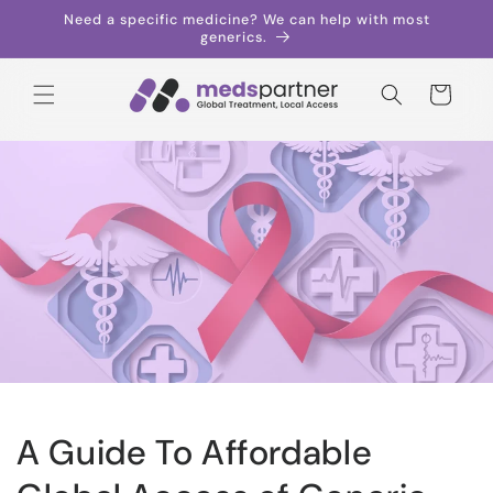
Skip to
Need a specific medicine? We can help with most
content
generics.
Cart
A Guide To Affordable