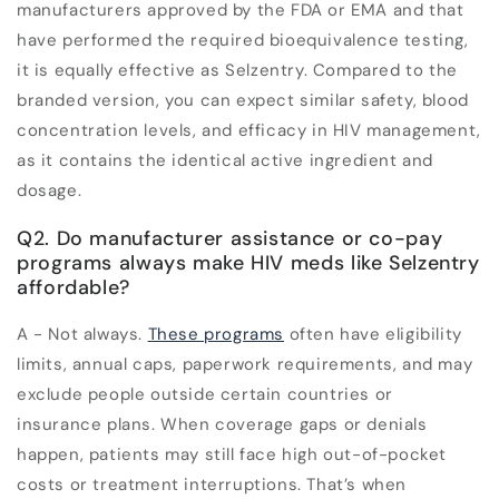
manufacturers approved by the FDA or EMA and that
have performed the required bioequivalence testing,
it is equally effective as Selzentry. Compared to the
branded version, you can expect similar safety, blood
concentration levels, and efficacy in HIV management,
as it contains the identical active ingredient and
dosage.
Q2. Do manufacturer assistance or co-pay
programs always make HIV meds like Selzentry
affordable?
A - Not always.
These programs
often have eligibility
limits, annual caps, paperwork requirements, and may
exclude people outside certain countries or
insurance plans. When coverage gaps or denials
happen, patients may still face high out-of-pocket
costs or treatment interruptions. That’s when