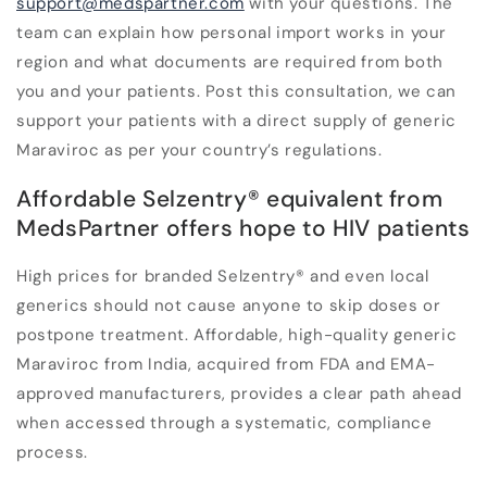
support@medspartner.com
with your questions. The
team can explain how personal import works in your
region and what documents are required from both
you and your patients. Post this consultation, we can
support your patients with a direct supply of generic
Maraviroc as per your country’s regulations.
Affordable Selzentry
®
equivalent from
MedsPartner offers hope to HIV patients
High prices for branded Selzentry
®
and even local
generics should not cause anyone to skip doses or
postpone treatment. Affordable, high-quality generic
Maraviroc from India, acquired from FDA and EMA-
approved manufacturers, provides a clear path ahead
when accessed through a systematic, compliance
process.