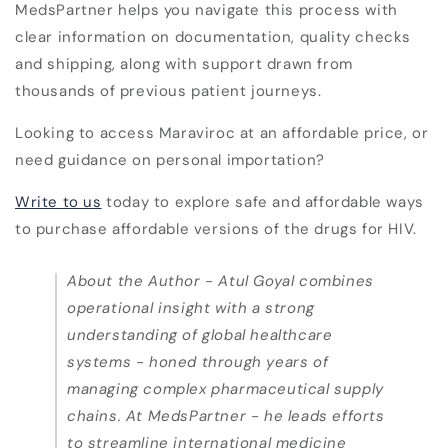
MedsPartner helps you navigate this process with
clear information on documentation, quality checks
and shipping, along with support drawn from
thousands of previous patient journeys.
Looking to access Maraviroc at an affordable price, or
need guidance on personal importation?
Write to us
today to explore safe and affordable ways
to purchase affordable versions of the drugs for HIV.
About the Author -
Atul Goyal combines
operational insight with a strong
understanding of global healthcare
systems - honed through years of
managing complex pharmaceutical supply
chains. At MedsPartner - he leads efforts
to streamline international medicine