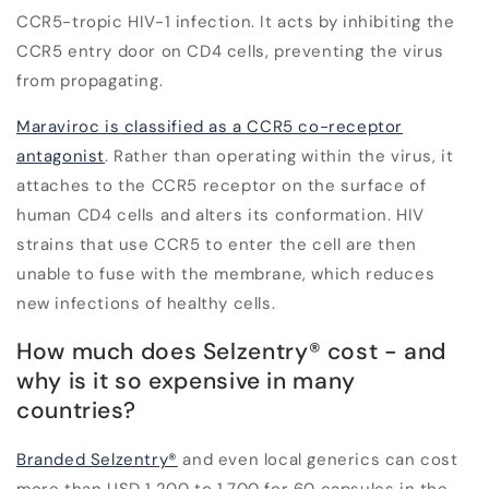
CCR5-tropic HIV-1 infection. It acts by inhibiting the
CCR5 entry door on CD4 cells, preventing the virus
from propagating.
Maraviroc is classified as a CCR5 co-receptor
antagonist
. Rather than operating within the virus, it
attaches to the CCR5 receptor on the surface of
human CD4 cells and alters its conformation. HIV
strains that use CCR5 to enter the cell are then
unable to fuse with the membrane, which reduces
new infections of healthy cells.
How much does Selzentry
®
cost - and
why is it so expensive in many
countries?
Branded Selzentry®
and even local generics can cost
more than USD 1,200 to 1,700 for 60 capsules in the