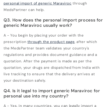
personal import of generic Maraviroc
through
MedsPartner can help.
Q3. How does the personal import process for
generic Maraviroc usually work?
A - You begin by placing your order with the
prescription
through the product page
, after which
the MedsPartner team validates your country's
regulations and provides document guidance and a
quotation. After the payment is made as per the
quotation, your drugs are dispatched from India with
live tracking to ensure that the delivery arrives at
your destination safely.
Q4. Is it legal to import generic Maraviroc for
personal use into my country?
A - Yes. In many countries, you can legally import a