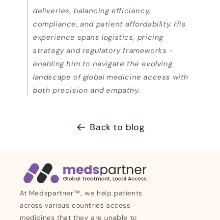
deliveries, balancing efficiency,
compliance, and patient affordability. His
experience spans logistics, pricing
strategy and regulatory frameworks -
enabling him to navigate the evolving
landscape of global medicine access with
both precision and empathy.
Back to blog
At Medspartner™, we help patients
across various countries access
medicines that they are unable to