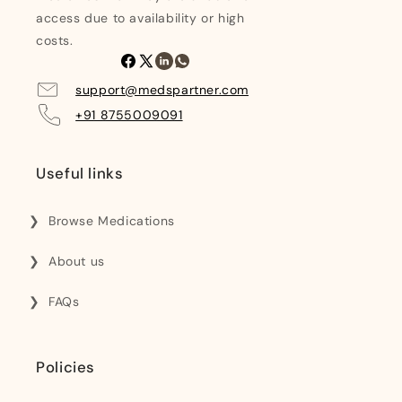
access due to availability or high
costs.
Facebook
X
Linkedin
Whatsapp
(Twitter)
support@medspartner.com
+91 8755009091
Useful links
Browse Medications
About us
FAQs
Policies