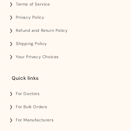
Terms of Service
Privacy Policy
Refund and Return Policy
Shipping Policy
Your Privacy Choices
Quick links
For Doctors
For Bulk Orders
For Manufacturers