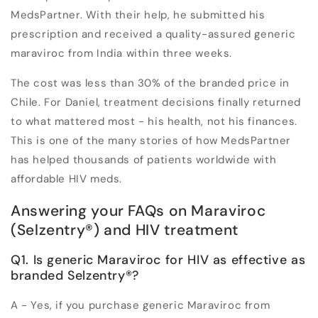
MedsPartner. With their help, he submitted his
prescription and received a quality-assured generic
maraviroc from India within three weeks.
The cost was less than 30% of the branded price in
Chile. For Daniel, treatment decisions finally returned
to what mattered most - his health, not his finances.
This is one of the many stories of how MedsPartner
has helped thousands of patients worldwide with
affordable HIV meds.
Answering your FAQs on Maraviroc
(Selzentry
®
) and HIV treatment
Q1. Is generic Maraviroc for HIV as effective as
branded Selzentry
®
?
A - Yes, if you purchase generic Maraviroc from