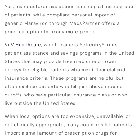
Yes, manufacturer assistance can help a limited group
of patients, while compliant personal import of
generic Maraviroc through MedsPartner offers a
practical option for many more people.
ViiV Healthcare
, which markets Selzentry
®
, runs
patient assistance and savings programs in the United
States that may provide free medicine or lower
copays for eligible patients who meet financial and
insurance criteria. These programs are helpful but
often exclude patients who fall just above income
cutoffs, who have particular insurance plans or who
live outside the United States.
When local options are too expensive, unavailable, or
not clinically appropriate, many countries let patients
import a small amount of prescription drugs for