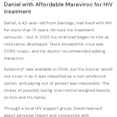
Daniel with Affordable Maraviroc for HIV
treatment
Daniel, a 42-year-old from Santiago, had lived with HIV
for more than 15 years. He took his treatment
seriously - but in 2025 his viral load began to rise as
resistance developed. Tests showed his virus was
CCR5-tropic, and his doctor recommended adding
maraviroc.
Selzentry
®
was available in Chile, but his insurer would
not cover it as it was classified as a
non-preferred
option
, and paying out of pocket was impossible. The
stress of possibly losing viral control weighed heavily
on him and his family.
Through a local HIV support group, Daniel learned
about personal import and connected with