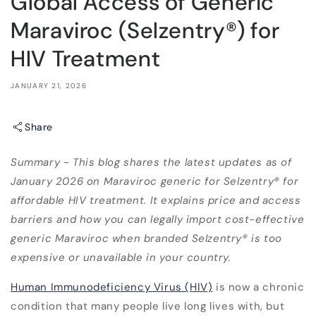
Global Access of Generic
Maraviroc (Selzentry®) for
HIV Treatment
JANUARY 21, 2026
Share
Summary - This blog shares the latest updates as of
January 2026 on Maraviroc generic for Selzentry® for
affordable HIV treatment. It explains price and access
barriers and how you can legally import cost-effective
generic Maraviroc when branded Selzentry® is too
expensive or unavailable in your country.
Human Immunodeficiency Virus (HIV)
is now a chronic
condition that many people live long lives with, but