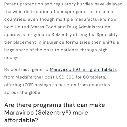
Patent protection and regulatory hurdles have delayed
the wide distribution of cheaper generics in some
countries, even though multiple manufacturers now
hold United States Food and Drug Administration
approvals for generic Selzentry strengths. Speciality
tier placement in insurance formularies then shifts a
large share of the cost to patients through high
copays.
By contrast, generic
Maraviroc 150 milligram tablets
from MedsPartner cost USD 390 for 60 tablets,
offering >70% savings to patients from countries
across the globe.
Are there programs that can make
Maraviroc (Selzentry®) more
affordable?