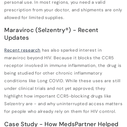
personal use. In most regions, you need a valid
prescription from your doctor, and shipments are only
allowed for limited supplies.
Maraviroc (Selzentry
®
) - Recent
Updates
Recent research
has also sparked interest in
maraviroc beyond HIV. Because it blocks the CCR5
receptor involved in immune inflammation, the drug is
being studied for other chronic inflammatory
conditions like Long COVID. While these uses are still
under clinical trials and not yet approved, they
highlight how important CCR5-blocking drugs like
Selzentry are - and why uninterrupted access matters
for people who already rely on them for HIV control.
Case Study - How MedsPartner Helped