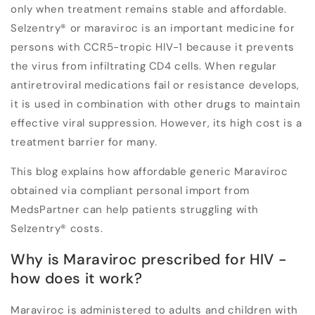
only when treatment remains stable and affordable.
Selzentry
®
or maraviroc is an important medicine for
persons with CCR5-tropic HIV-1 because it prevents
the virus from infiltrating CD4 cells. When regular
antiretroviral medications fail or resistance develops,
it is used in combination with other drugs to maintain
effective viral suppression. However, its high cost is a
treatment barrier for many.
This blog explains how affordable generic Maraviroc
obtained via compliant personal import from
MedsPartner can help patients struggling with
Selzentry
®
costs.
Why is Maraviroc prescribed for HIV -
how does it work?
Maraviroc is administered to adults and children with