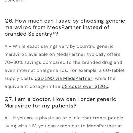
concern.
Q6. How much can I save by choosing generic
maraviroc from MedsPartner instead of
branded Selzentry
®
?
A - While exact savings vary by country, generic
maraviroc available on MedsPartner typically offers
70–80% savings compared to the branded drug and
even international generics. For example, a 60-tablet
supply costs
USD 390 via MedsPartner
, while the
equivalent dosage in the
US costs over $1200
.
Q7. I am a doctor. How can I order generic
Maraviroc for my patients?
A - If you are a physician or clinic that treats people
living with HIV, you can reach out to MedsPartner at