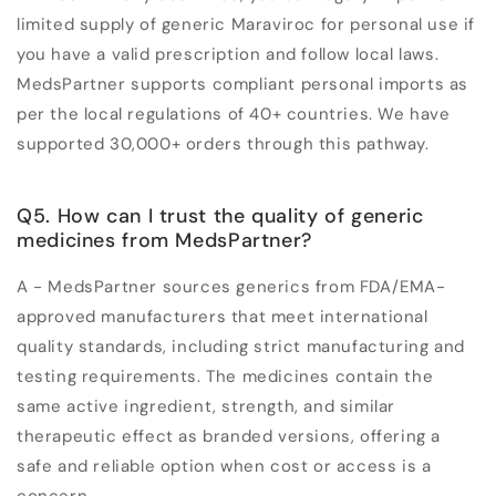
limited supply of generic Maraviroc for personal use if
you have a valid prescription and follow local laws.
MedsPartner supports compliant personal imports as
per the local regulations of 40+ countries. We have
supported 30,000+ orders through this pathway.
Q5. How can I trust the quality of generic
medicines from MedsPartner?
A - MedsPartner sources generics from FDA/EMA-
approved manufacturers that meet international
quality standards, including strict manufacturing and
testing requirements. The medicines contain the
same active ingredient, strength, and similar
therapeutic effect as branded versions, offering a
safe and reliable option when cost or access is a