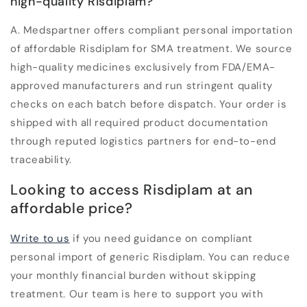
high-quality Risdiplam?
A.
Medspartner offers compliant personal importation
of affordable Risdiplam for SMA treatment. We source
high-quality medicines exclusively from FDA/EMA-
approved manufacturers and run stringent quality
checks on each batch before dispatch. Your order is
shipped with all required product documentation
through reputed logistics partners for end-to-end
traceability.
Looking to access Risdiplam at an
affordable price?
Write to us
if you need guidance on compliant
personal import of generic Risdiplam. You can reduce
your monthly financial burden without skipping
treatment. Our team is here to support you with