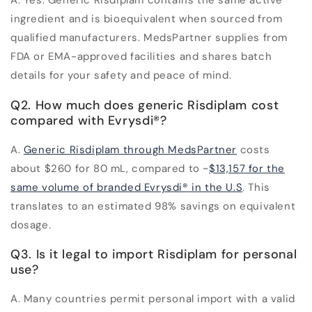
ingredient and is bioequivalent when sourced from
qualified manufacturers. MedsPartner supplies from
FDA or EMA-approved facilities and shares batch
details for your safety and peace of mind.
Q2. How much does generic Risdiplam cost
compared with Evrysdi
®
?
A.
Generic Risdiplam through MedsPartner
costs
about
$260 for 80 mL
, compared to ~
$13,157
for the
same volume of branded Evrysdi
®
in the U.S
. This
translates to an estimated
98% savings
on equivalent
dosage.
Q3. Is it legal to import Risdiplam for personal
use?
A.
Many countries permit personal import with a valid