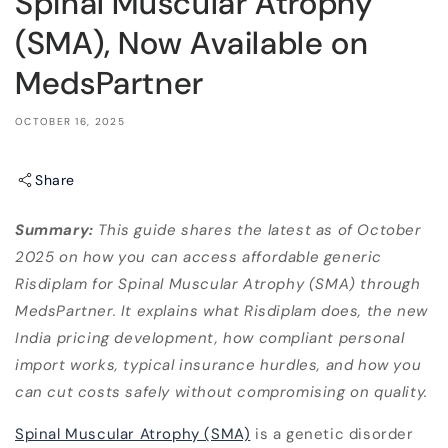
Spinal Muscular Atrophy
(SMA), Now Available on
MedsPartner
OCTOBER 16, 2025
Share
Summary:
This guide shares the latest as of October
2025 on how you can access affordable generic
Risdiplam for Spinal Muscular Atrophy (SMA) through
MedsPartner. It explains what Risdiplam does, the new
India pricing development, how compliant personal
import works, typical insurance hurdles, and how you
can cut costs safely without compromising on quality.
Spinal Muscular Atrophy (SMA)
is a genetic disorder