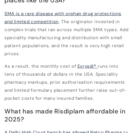
places like the USA?
SMA is a rare disease with orphan drug protections
and limited competition
. The originator invested in
complex trials that ran across multiple SMA types. Add
speciality manufacturing and distribution with small
patient populations, and the result is very high retail
prices.
As a result, the monthly cost of
Evrysdi
®
runs into
tens of thousands of dollars in the USA. Speciality
pharmacy markups, prior authorisation requirements
and limited formulary placement further raise out-of-
pocket costs for many insured families.
What has made Risdiplam affordable in
2025?
A Delhi High Court bench has allowed Natco Pharma
to