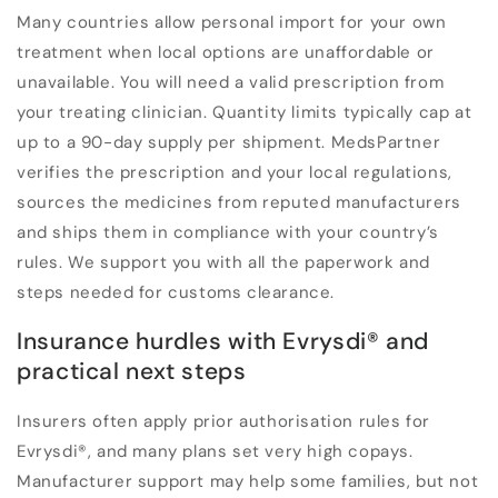
Many countries allow personal import for your own
treatment when local options are unaffordable or
unavailable. You will need a valid prescription from
your treating clinician. Quantity limits typically cap at
up to a 90-day supply per shipment. MedsPartner
verifies the prescription and your local regulations,
sources the medicines from reputed manufacturers
and ships them in compliance with your country’s
rules. We support you with all the paperwork and
steps needed for customs clearance.
Insurance hurdles with Evrysdi
®
and
practical next steps
Insurers often apply prior authorisation rules for
Evrysdi
®
, and many plans set very high copays.
Manufacturer support may help some families, but not