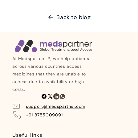
Back to blog
At Medspartner™, we help patients
across various countries access
medicines that they are unable to
access due to availability or high
costs.
Facebook
X
Linkedin
Whatsapp
(Twitter)
support@medspartner.com
+91 8755009091
Useful links