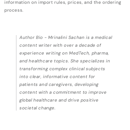
information on import rules, prices, and the ordering
process.
Author Bio -
Mrinalini Sachan is a medical
content writer with over a decade of
experience writing on MedTech, pharma,
and healthcare topics. She specializes in
transforming complex clinical subjects
into clear, informative content for
patients and caregivers, developing
content with a commitment to improve
global healthcare and drive positive
societal change.