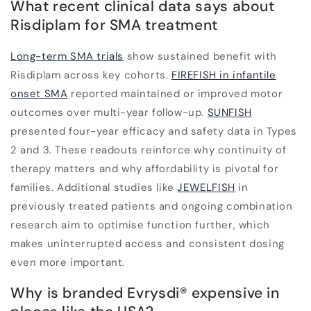
What recent clinical data says about
Risdiplam for SMA treatment
Long-term SMA trials
show sustained benefit with
Risdiplam across key cohorts.
FIREFISH in infantile
onset SMA
reported maintained or improved motor
outcomes over multi-year follow-up.
SUNFISH
presented four-year efficacy and safety data in Types
2 and 3. These readouts reinforce why continuity of
therapy matters and why affordability is pivotal for
families. Additional studies like
JEWELFISH
in
previously treated patients and ongoing combination
research aim to optimise function further, which
makes uninterrupted access and consistent dosing
even more important.
Why is branded Evrysdi
®
expensive in