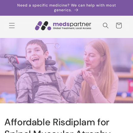
Skip to
Need a specific medicine? We can help with most
content
generics.
Cart
Affordable Risdiplam for