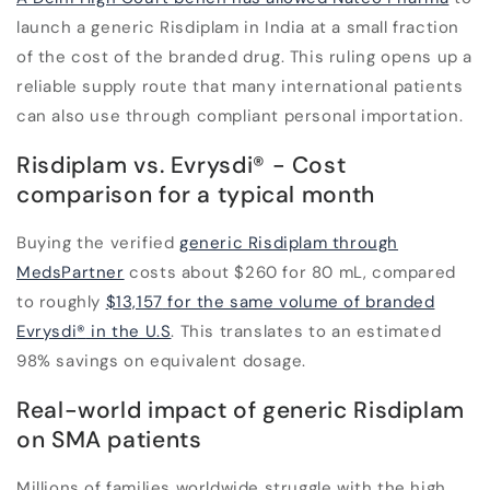
launch a generic Risdiplam in India at a small fraction
of the cost of the branded drug. This ruling opens up a
reliable supply route that many international patients
can also use through compliant personal importation.
Risdiplam vs. Evrysdi
®
- Cost
comparison for a typical month
Buying the verified
generic Risdiplam through
MedsPartner
costs about
$260 for 80 mL
, compared
to roughly
$13,157
for the same volume of branded
Evrysdi
®
in the U.S
. This translates to an estimated
98% savings
on equivalent dosage.
Real-world impact of generic Risdiplam
on SMA patients
Millions of families worldwide struggle with the high