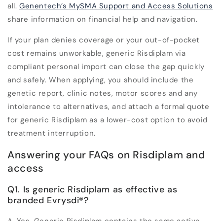
all.
Genentech’s MySMA Support and Access Solutions
share information on financial help and navigation.
If your plan denies coverage or your out-of-pocket
cost remains unworkable, generic Risdiplam via
compliant personal import can close the gap quickly
and safely. When applying, you should include the
genetic report, clinic notes, motor scores and any
intolerance to alternatives, and attach a formal quote
for generic Risdiplam as a lower-cost option to avoid
treatment interruption.
Answering your FAQs on Risdiplam and
access
Q1. Is generic Risdiplam as effective as
branded Evrysdi
®
?
A.
Yes. Generic Risdiplam contains the same active