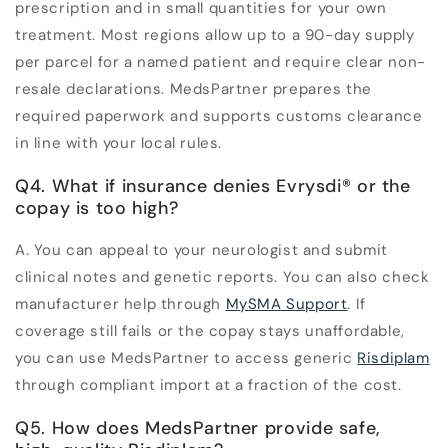
prescription and in small quantities for your own
treatment. Most regions allow up to a 90-day supply
per parcel for a named patient and require clear non-
resale declarations. MedsPartner prepares the
required paperwork and supports customs clearance
in line with your local rules.
Q4. What if insurance denies Evrysdi
®
or the
copay is too high?
A.
You can appeal to your neurologist and submit
clinical notes and genetic reports. You can also check
manufacturer help through
MySMA Support
. If
coverage still fails or the copay stays unaffordable,
you can use MedsPartner to access generic
Risdiplam
through compliant import at a fraction of the cost.
Q5. How does MedsPartner provide safe,