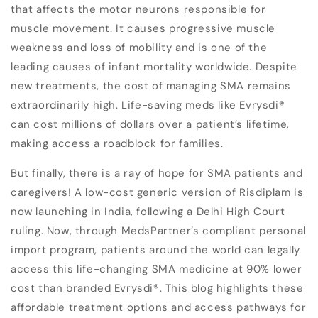
that affects the motor neurons responsible for
muscle movement. It causes progressive muscle
weakness and loss of mobility and is one of the
leading causes of infant mortality worldwide. Despite
new treatments, the cost of managing SMA remains
extraordinarily high. Life-saving meds like Evrysdi
®
can cost millions of dollars over a patient’s lifetime,
making access a roadblock for families.
But finally, there is a ray of hope for SMA patients and
caregivers!
A low-cost generic version of Risdiplam is
now launching in India, following a Delhi High Court
ruling. Now, through MedsPartner’s compliant personal
import program, patients around the world can legally
access this life-changing SMA medicine at 90% lower
cost than branded
Evrysdi
®
. This blog highlights these
affordable treatment options and access pathways for