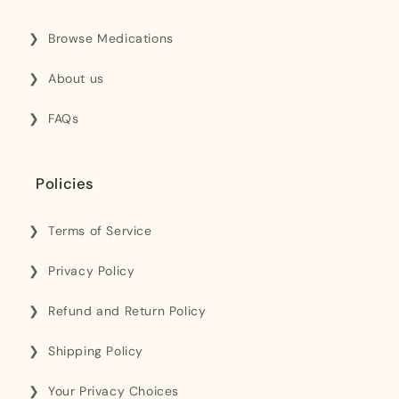
Browse Medications
About us
FAQs
Policies
Terms of Service
Privacy Policy
Refund and Return Policy
Shipping Policy
Your Privacy Choices