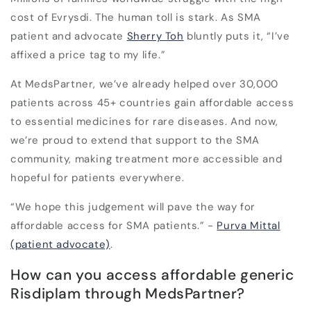
cost of Evrysdi
.
The human toll is stark. As SMA
patient and advocate
Sherry Toh
bluntly puts it, “I’ve
affixed a price tag to my life.”
At MedsPartner, we’ve already helped over 30,000
patients across 45+ countries gain affordable access
to essential medicines for rare diseases. And now,
we’re proud to extend that support to the SMA
community, making treatment more accessible and
hopeful for patients everywhere.
“We hope this judgement will pave the way for
affordable access for SMA patients.” -
Purva Mittal
(patient advocate)
.
How can you access affordable generic
Risdiplam through MedsPartner?