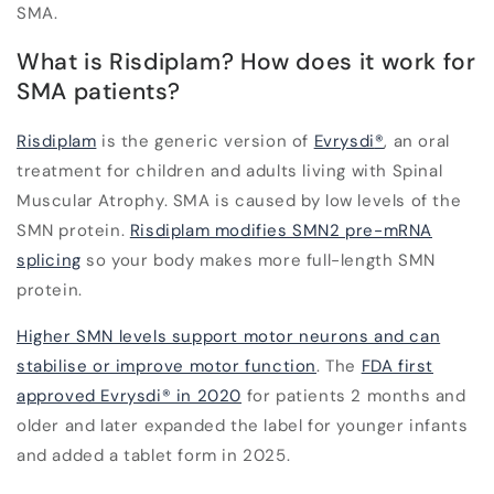
SMA.
What is Risdiplam? How does it work for
SMA patients?
Risdiplam
is the generic version of
Evrysdi
®
, an oral
treatment for children and adults living with Spinal
Muscular Atrophy. SMA is caused by low levels of the
SMN protein.
Risdiplam modifies SMN2 pre-mRNA
splicing
so your body makes more full-length SMN
protein.
Higher SMN levels support motor neurons and can
stabilise or improve motor function
. The
FDA first
approved Evrysdi® in 2020
for patients 2 months and
older and later expanded the label for younger infants
and added a tablet form in 2025.