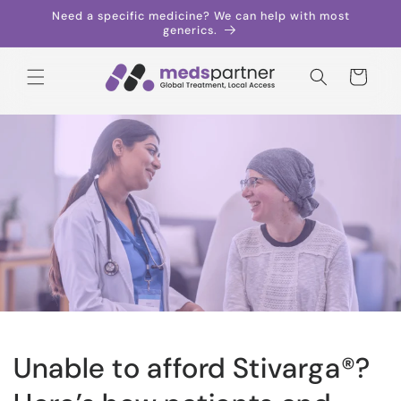
Skip to
Need a specific medicine? We can help with most
content
generics.
Cart
Unable to afford Stivarga®?