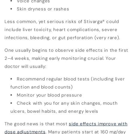
Voice changes
Skin dryness or rashes
Less common, yet serious risks of Stivarga
®
could
include liver toxicity, heart complications, severe
infections, bleeding, or gut perforation (very rare).
One usually begins to observe side effects in the
first
2–4 weeks
, making early monitoring crucial. Your
doctor will usually:
Recommend regular blood tests (including liver
function and blood counts)
Monitor your blood pressure
Check with you for any skin changes, mouth
ulcers, bowel habits, and energy levels
The good news is that most
side effects improve with
dose adjustments
. Many patients start at 160 mg/day