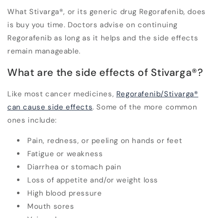
What Stivarga
®
, or its generic drug Regorafenib, does
is buy you time. Doctors advise on continuing
Regorafenib as long as it helps and the side effects
remain manageable.
What are the side effects of Stivarga
®
?
Like most cancer medicines,
Regorafenib/Stivarga
®
can cause side effects
. Some of the more common
ones include:
Pain, redness, or peeling on hands or feet
Fatigue or weakness
Diarrhea or stomach pain
Loss of appetite and/or weight loss
High blood pressure
Mouth sores