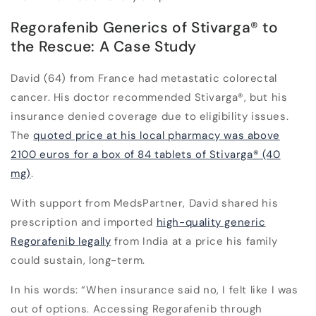
Regorafenib Generics of Stivarga
®
to
the Rescue: A Case Study
David (64) from France had metastatic colorectal
cancer. His doctor recommended Stivarga
®
, but his
insurance denied coverage due to eligibility issues.
The
quoted price at his local pharmacy was above
2100 euros for a box of 84 tablets of Stivarga
®
(40
mg)
.
With support from MedsPartner, David shared his
prescription and imported
high-quality generic
Regorafenib legally
from India at a price his family
could sustain, long-term.
In his words:
“When insurance said no, I felt like I was
out of options. Accessing Regorafenib through