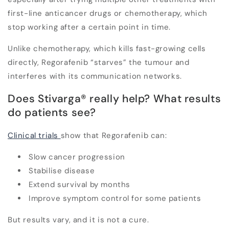
first-line anticancer drugs or chemotherapy, which
stop working after a certain point in time.
Unlike chemotherapy, which kills fast-growing cells
directly,
Regorafenib “starves” the tumour and
interferes with its communication networks
.
Does Stivarga
®
really help? What results
do patients see?
Clinical trials
show that Regorafenib can:
Slow cancer progression
Stabilise disease
Extend survival by months
Improve symptom control for some patients
But results vary, and it is not a cure.