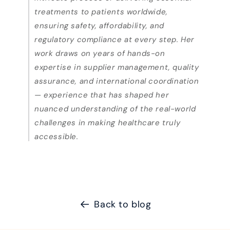
treatments to patients worldwide,
ensuring safety, affordability, and
regulatory compliance at every step. Her
work draws on years of hands-on
expertise in supplier management, quality
assurance, and international coordination
— experience that has shaped her
nuanced understanding of the real-world
challenges in making healthcare truly
accessible.
Back to blog