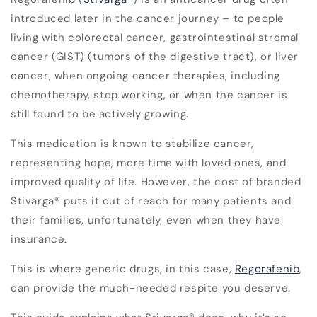
introduced later in the cancer journey – to people
living with colorectal cancer, gastrointestinal stromal
cancer (GIST) (tumors of the digestive tract), or liver
cancer, when ongoing cancer therapies, including
chemotherapy, stop working, or when the cancer is
still found to be actively growing.
This medication is known to stabilize cancer,
representing hope, more time with loved ones, and
improved quality of life. However, the cost of branded
Stivarga
®
puts it out of reach for many patients and
their families, unfortunately, even when they have
insurance.
This is where generic drugs, in this case,
Regorafenib
,
can provide the much-needed respite you deserve.