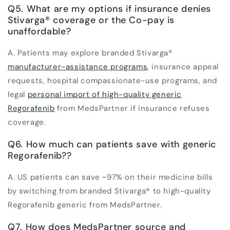
Q5. What are my options if insurance denies
Stivarga
®
coverage or the Co-pay is
unaffordable?
A. Patients may explore branded Stivarga
®
manufacturer-assistance programs
, insurance appeal
requests, hospital compassionate-use programs, and
legal
personal import of high-quality generic
Regorafenib
from MedsPartner if insurance refuses
coverage.
Q6. How much can patients save with generic
Regorafenib??
A. US patients can save ~97% on their medicine bills
by switching from branded Stivarga
®
to high-quality
Regorafenib generic from MedsPartner.
Q7. How does MedsPartner source and