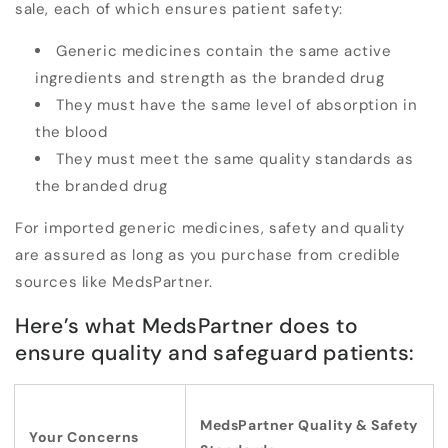
sale, each of which ensures patient safety:
Generic medicines contain the
same active
ingredients and strength
as the branded drug
They must have the same level of absorption in
the blood
They must meet the
same quality standards
as
the branded drug
For imported generic medicines, safety and quality
are assured as long as you purchase from credible
sources like MedsPartner.
Here’s what MedsPartner does to
ensure quality and safeguard patients:
MedsPartner Quality & Safety
Your Concerns