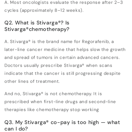
A. Most oncologists evaluate the response after 2–3
cycles (approximately 8–12 weeks).
Q2. What is Stivarga
®
? Is
Stivarga
®
chemotherapy?
A. Stivarga
®
is the brand name for Regorafenib, a
later-line cancer medicine that helps slow the growth
and spread of tumors in certain advanced cancers.
Doctors usually prescribe Stivarga
®
when scans
indicate that the cancer is still progressing despite
other lines of treatment.
And no, Stivarga
®
is not chemotherapy. It is
prescribed when first-line drugs and second-line
therapies like chemotherapy stop working
Q3. My Stivarga
®
co-pay is too high — what
can I do?