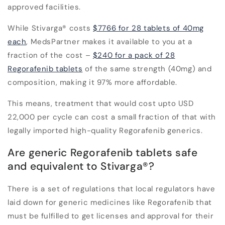
approved facilities
.
While Stivarga
®
costs
$7766 for 28 tablets of 40mg
each
, MedsPartner makes it available to you at a
fraction of the cost –
$240 for a pack of 28
Regorafenib tablets
of the same strength (40mg) and
composition, making it 97% more affordable.
This means, treatment that would cost upto
USD
22,000 per cycle
can cost
a small fraction of that
with
legally imported high-quality Regorafenib generics.
Are generic Regorafenib tablets safe
and equivalent to Stivarga
®
?
There is a set of regulations that local regulators
have
laid down for generic medicines like Regorafenib that
must be fulfilled to get licenses and approval for their