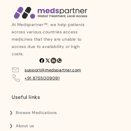
At Medspartner™, we help patients
across various countries access
medicines that they are unable to
access due to availability or high
costs.
Facebook
X
Linkedin
Whatsapp
(Twitter)
support@medspartner.com
+91 8755009091
Useful links
Browse Medications
About us