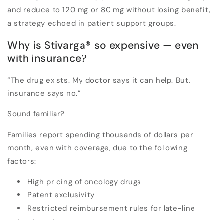
and reduce to
120 mg or 80 mg
without losing benefit,
a strategy echoed in patient support groups.
Why is Stivarga
®
so expensive — even
with insurance?
“The drug exists. My doctor says it can help. But,
insurance says no.”
Sound familiar?
Families report spending thousands of dollars per
month,
even with coverage,
due to the following
factors:
High pricing of oncology drugs
Patent exclusivity
Restricted reimbursement rules for late-line