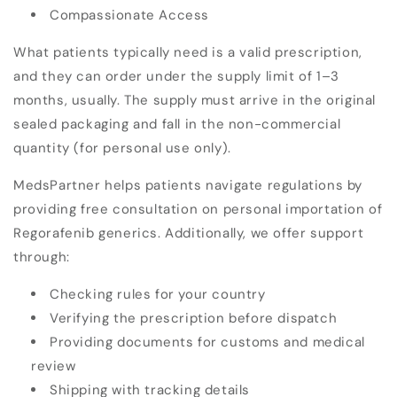
Compassionate Access
What patients typically need is a
valid prescription,
and they can order under the supply limit of 1–3
months, usually. The supply must arrive in the original
sealed packaging and fall in the non-commercial
quantity (for personal use only).
MedsPartner helps patients navigate regulations by
providing free consultation on personal importation of
Regorafenib generics. Additionally, we offer support
through:
Checking rules for your country
Verifying the prescription before dispatch
Providing documents for customs and medical
review
Shipping with tracking details