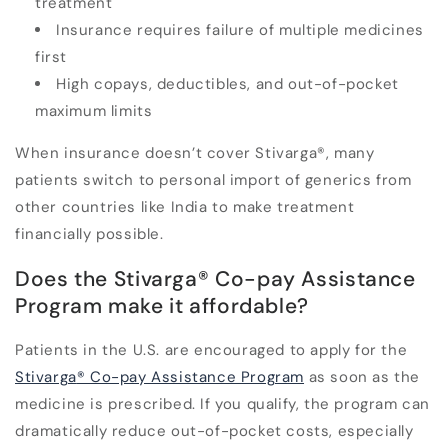
treatment
Insurance requires failure of multiple medicines
first
High copays, deductibles, and out-of-pocket
maximum limits
When insurance doesn’t cover Stivarga
®
, many
patients switch to
personal import of generics from
other countries like India to
make treatment
financially possible.
Does the Stivarga
®
Co-pay Assistance
Program make it affordable?
Patients in the U.S. are encouraged to apply for the
Stivarga
®
Co-pay Assistance Program
as soon as the
medicine is prescribed. If you qualify, the program can
dramatically reduce out-of-pocket costs, especially