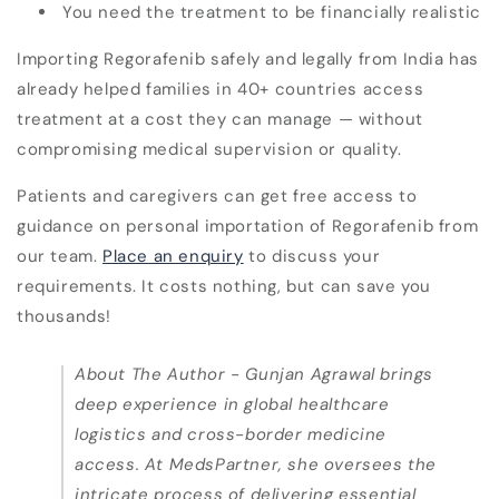
You need the treatment to be financially realistic
Importing Regorafenib safely and legally from India has
already helped families in
40+ countries
access
treatment at a cost they can manage —
without
compromising medical supervision or quality
.
Patients and caregivers can get free access to
guidance on personal importation of Regorafenib from
our team.
Place an enquiry
to discuss your
requirements. It costs nothing, but can save you
thousands!
About The Author -
Gunjan Agrawal brings
deep experience in global healthcare
logistics and cross-border medicine
access. At MedsPartner, she oversees the
intricate process of delivering essential