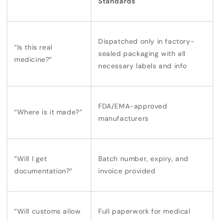
Standards
Dispatched
only in factory-
“Is this real
sealed packaging with all
medicine?”
necessary labels and info
FDA/EMA-approved
“Where is it made?”
manufacturers
“Will I get
Batch number, expiry, and
documentation?”
invoice provided
“Will customs allow
Full paperwork for
medical