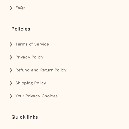
FAQs
Policies
Terms of Service
Privacy Policy
Refund and Return Policy
Shipping Policy
Your Privacy Choices
Quick links