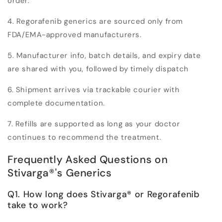
order.
4. Regorafenib generics are sourced
only from
FDA/EMA-approved manufacturers
.
5. Manufacturer info, batch details, and expiry date
are shared with you, followed by timely dispatch
6. Shipment arrives via trackable courier with
complete documentation.
7. Refills are supported as long as your doctor
continues to recommend the treatment.
Frequently Asked Questions on
Stivarga
®
's Generics
Q1. How long does Stivarga
®
or Regorafenib
take to work?