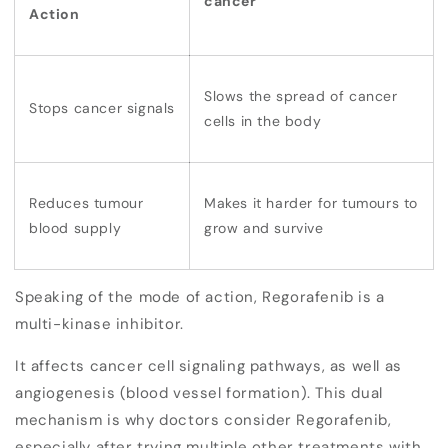
cancer
Action
Slows the spread of cancer
Stops cancer signals
cells in the body
Reduces tumour
Makes it harder for tumours to
blood supply
grow and survive
Speaking of the mode of action, Regorafenib is a
multi-kinase inhibitor
.
It affects
cancer cell signaling pathways
, as well as
angiogenesis
(blood vessel formation). This dual
mechanism is why doctors consider Regorafenib,
especially after trying multiple other treatments with