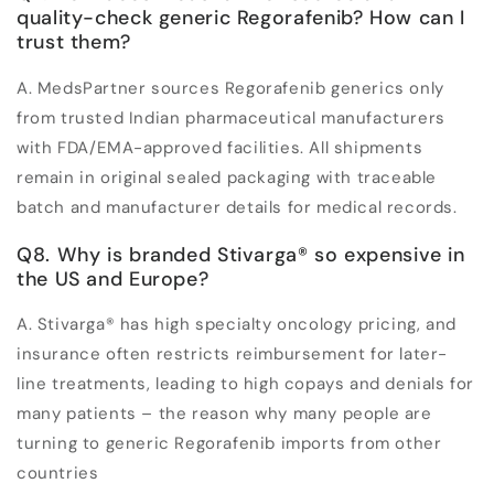
quality-check generic Regorafenib? How can I
trust them?
A. MedsPartner sources Regorafenib generics only
from trusted Indian pharmaceutical manufacturers
with FDA/EMA-approved facilities. All shipments
remain in original sealed packaging with traceable
batch and manufacturer details for medical records.
Q8. Why is branded Stivarga
®
so expensive in
the US and Europe?
A. Stivarga
®
has high specialty oncology pricing, and
insurance often restricts reimbursement for later-
line treatments, leading to high copays and denials for
many patients – the reason why many people are
turning to generic Regorafenib imports from other
countries