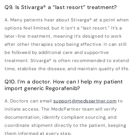
Q9. Is Stivarga
®
a “last resort” treatment?
A. Many patients hear about Stivarga
®
at a point when
options feel limited, but it isn’t a “last resort.” It’s a
later-line treatment, meaning it’s designed to work
after other therapies stop being effective. It can still
be followed by additional care and supportive
treatment. Stivarga
®
is often recommended to extend
time, stabilise the disease, and maintain quality of life.
Q10. I’m a doctor. How can I help my patient
import generic Regorafenib?
A. Doctors can email
support@medspartner.com
to
initiate access. The MedsPartner team will verify
documentation, identify compliant sourcing, and
coordinate shipment directly to the patient, keeping
them informed at every step.