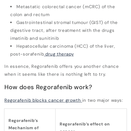
Metastatic colorectal cancer (mCRC) of the
colon and rectum
Gastrointestinal stromal tumour (GIST) of the
digestive tract, after treatment with the drugs
imatinib and sunitinib
Hepatocellular carcinoma (HCC) of the liver,
post-sorafenib
drug therapy
In essence, Regorafenib offers you
another chance
when it seems like there is nothing left to try.
How does Regorafenib work?
Regorafenib blocks cancer growth
in two major ways:
Regorafenib’s
Regorafenib’s effect on
Mechanism of