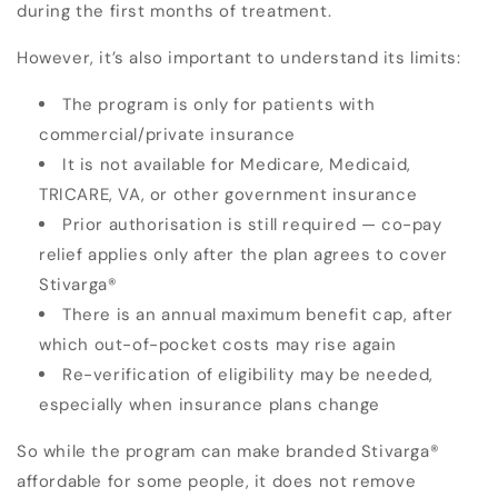
during the first months of treatment.
However, it’s also important to understand its limits:
The program is only for patients with
commercial/private insurance
It is not available for Medicare, Medicaid,
TRICARE, VA, or other government insurance
Prior authorisation is still required — co-pay
relief applies only after the plan agrees to cover
Stivarga
®
There is an annual maximum benefit cap, after
which out-of-pocket costs may rise again
Re-verification of eligibility may be needed,
especially when insurance plans change
So while the program can make branded Stivarga
®
affordable for some people, it does not remove