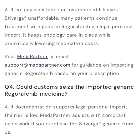
A. If co-pay assistance or insurance still leaves
Stivarga
®
unaffordable, many patients continue
treatment with generic Regorafenib via legal personal
import. It keeps oncology care in place while
dramatically lowering medication costs.
Visit
MedsPartner
or email
support@medspartner.com
for guidance on importing
generic Regorafenib based on your prescription.
Q4. Could customs seize the imported generic
Regorafenib medicine?
A. If documentation supports
legal personal import
,
the risk is low. MedsPartner assists with compliant
paperwork if you purchase the Stivarga
®
generic from
us.