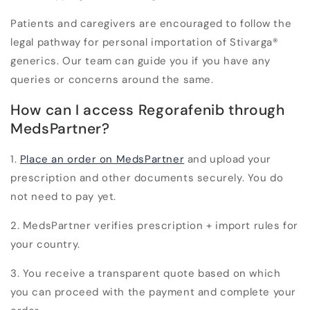
Patients and caregivers are encouraged to follow the
legal pathway for personal importation of Stivarga
®
generics. Our team can guide you if you have any
queries or concerns around the same.
How can I access Regorafenib through
MedsPartner?
1.
Place an order on MedsPartner
and upload your
prescription and other documents securely. You do
not need to pay yet.
2. MedsPartner verifies prescription + import rules for
your country.
3. You receive a transparent quote based on which
you can proceed with the payment and complete your