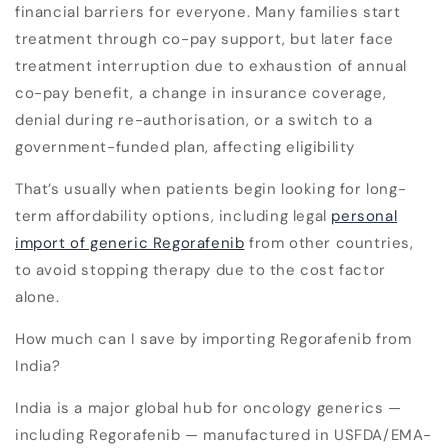
financial barriers for everyone. Many families start
treatment through co-pay support, but later face
treatment interruption due to exhaustion of annual
co-pay benefit, a change in insurance coverage,
denial during re-authorisation, or a switch to a
government-funded plan, affecting eligibility
That’s usually when patients begin looking for long-
term affordability options, including legal
personal
import of generic Regorafenib
from other countries,
to avoid stopping therapy due to the cost factor
alone.
How much can I save by importing Regorafenib from
India?
India is a major global hub for oncology generics —
including Regorafenib — manufactured in
USFDA/EMA-