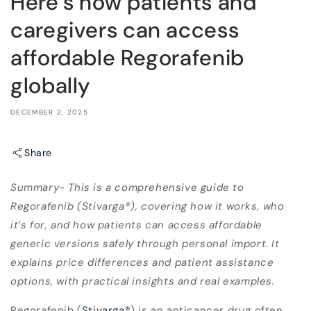
Here’s how patients and
caregivers can access
affordable Regorafenib
globally
DECEMBER 2, 2025
Share
Summary- This is a comprehensive guide to
Regorafenib (Stivarga®), covering how it works, who
it’s for, and how patients can access affordable
generic versions safely through personal import. It
explains price differences and patient assistance
options, with practical insights and real examples.
Regorafenib (
Stivarga
®
) is an anticancer drug often