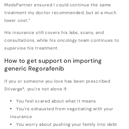
MedsPartner ensured I could continue the same
treatment my doctor recommended, but at a much
lower cost.”
His insurance still covers his labs, scans, and
consultations, while his oncology team continues to
supervise his treatment.
How to get support on importing
generic Regorafenib
If you or someone you love has been prescribed
Stivarga
®
, you’re not alone if:
You feel scared about what it means
You’re exhausted from negotiating with your
insurance
You worry about pushing your family into debt