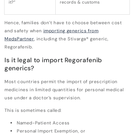
it?”
records & customs
Hence, families don’t have to choose between
cost
and
safety
when
importing generics from
MedsPartner
, including the Stivarga
®
generic,
Regorafenib.
Is it legal to import Regorafenib
generics?
Most countries permit the import of prescription
medicines in
limited quantities for personal medical
use
under a doctor’s supervision.
This is sometimes called:
Named-Patient Access
Personal Import Exemption, or