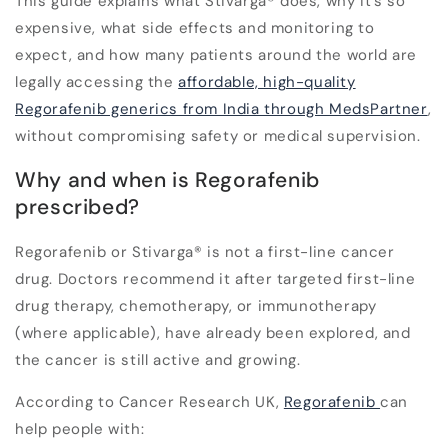
This guide explains what Stivarga
®
does, why it’s so
expensive, what side effects and monitoring to
expect, and how many patients around the world are
legally accessing the
affordable, high-quality
Regorafenib generics from India through
MedsPartner
,
without compromising safety or medical supervision.
Why and when is Regorafenib
prescribed?
Regorafenib or Stivarga
®
is not a first-line cancer
drug. Doctors recommend it after targeted first-line
drug therapy, chemotherapy, or immunotherapy
(where applicable), have already been explored, and
the cancer is still active and growing.
According to
Cancer Research UK
,
Regorafenib
can
help people with: