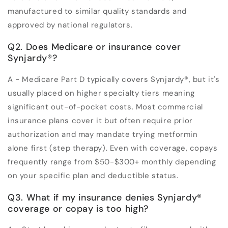
manufactured to similar quality standards and
approved by national regulators.
Q2. Does Medicare or insurance cover
Synjardy®?
A - Medicare Part D typically covers Synjardy®, but it's
usually placed on higher specialty tiers meaning
significant out-of-pocket costs. Most commercial
insurance plans cover it but often require prior
authorization and may mandate trying metformin
alone first (step therapy). Even with coverage, copays
frequently range from $50-$300+ monthly depending
on your specific plan and deductible status.
Q3. What if my insurance denies Synjardy®
coverage or copay is too high?