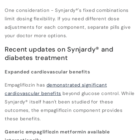
One consideration - Synjardy®'s fixed combinations
limit dosing flexibility. If you need different dose
adjustments for each component, separate pills give
your doctor more options.
Recent updates on Synjardy® and
diabetes treatment
Expanded cardiovascular benefits
Empagliflozin has
demonstrated significant
cardiovascular benefits
beyond glucose control. While
Synjardy® itself hasn't been studied for these
outcomes, the empagliflozin component provides
these benefits.
Generic empagliflozin metformin available