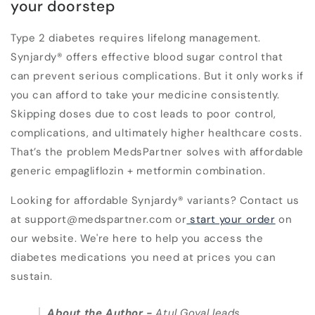
your doorstep
Type 2 diabetes requires lifelong management.
Synjardy® offers effective blood sugar control that
can prevent serious complications. But it only works if
you can afford to take your medicine consistently.
Skipping doses due to cost leads to poor control,
complications, and ultimately higher healthcare costs.
That’s the problem MedsPartner solves with affordable
generic empagliflozin + metformin combination.
Looking for affordable Synjardy® variants? Contact us
at support@medspartner.com or
start your order
on
our website. We're here to help you access the
diabetes medications you need at prices you can
sustain.
About the Author
-
Atul Goyal leads