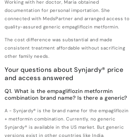
Working with her doctor, Maria obtained
documentation for personal importation. She
connected with MedsPartner and arranged access to
quality-assured generic empagliflozin metformin.
The cost difference was substantial and made
consistent treatment affordable without sacrificing
other family needs.
Your questions about Synjardy® price
and access answered
Q1. What is the empagliflozin metformin
combination brand name? Is there a generic?
A - Synjardy® is the brand name for the empagliflozin
+ metformin combination. Currently, no generic
Synjardy® is available in the US market. But generic
versions exist in other countries like India,