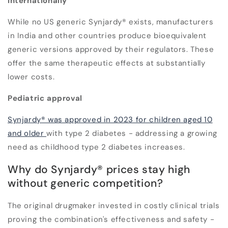
internationally
While no US generic Synjardy® exists, manufacturers
in India and other countries produce bioequivalent
generic versions approved by their regulators. These
offer the same therapeutic effects at substantially
lower costs.
Pediatric approval
Synjardy® was approved in 2023 for children aged 10
and older
with type 2 diabetes - addressing a growing
need as childhood type 2 diabetes increases.
Why do Synjardy® prices stay high
without generic competition?
The original drugmaker invested in costly clinical trials
proving the combination's effectiveness and safety -