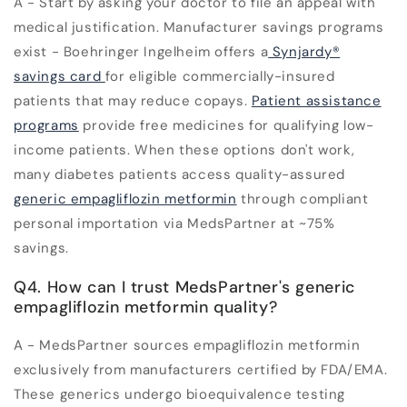
A - Start by asking your doctor to file an appeal with
medical justification. Manufacturer savings programs
exist - Boehringer Ingelheim offers a
Synjardy®
savings card
for eligible commercially-insured
patients that may reduce copays.
Patient assistance
programs
provide free medicines for qualifying low-
income patients. When these options don't work,
many diabetes patients access quality-assured
generic empagliflozin metformin
through compliant
personal importation via MedsPartner at ~75%
savings.
Q4. How can I trust MedsPartner's generic
empagliflozin metformin quality?
A - MedsPartner sources empagliflozin metformin
exclusively from manufacturers certified by FDA/EMA.
These generics undergo bioequivalence testing