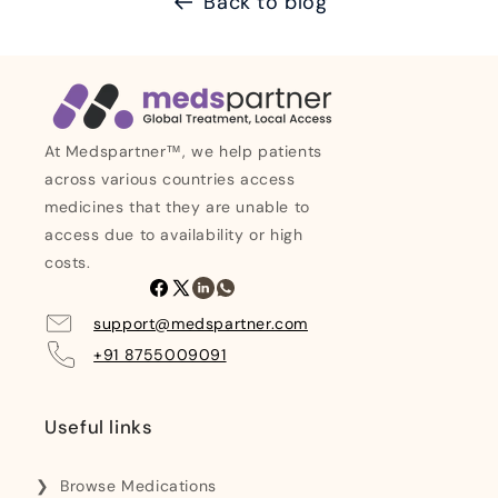
Back to blog
At Medspartner™, we help patients
across various countries access
medicines that they are unable to
access due to availability or high
costs.
Facebook
X
Linkedin
Whatsapp
(Twitter)
support@medspartner.com
+91 8755009091
Useful links
Browse Medications