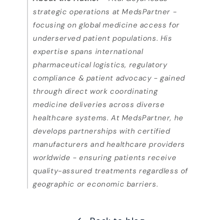
strategic operations at MedsPartner -
focusing on global medicine access for
underserved patient populations. His
expertise spans international
pharmaceutical logistics, regulatory
compliance & patient advocacy - gained
through direct work coordinating
medicine deliveries across diverse
healthcare systems. At MedsPartner, he
develops partnerships with certified
manufacturers and healthcare providers
worldwide - ensuring patients receive
quality-assured treatments regardless of
geographic or economic barriers.