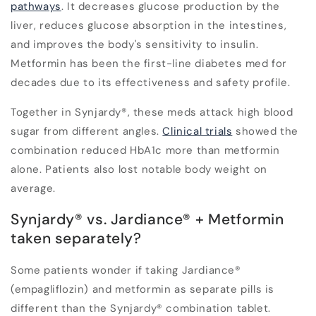
pathways
. It decreases glucose production by the
liver, reduces glucose absorption in the intestines,
and improves the body's sensitivity to insulin.
Metformin has been the first-line diabetes med for
decades due to its effectiveness and safety profile.
Together in Synjardy®, these meds attack high blood
sugar from different angles.
Clinical trials
showed the
combination reduced HbA1c more than metformin
alone. Patients also lost notable body weight on
average.
Synjardy® vs. Jardiance® + Metformin
taken separately?
Some patients wonder if taking Jardiance®
(empagliflozin) and metformin as separate pills is
different than the Synjardy® combination tablet.