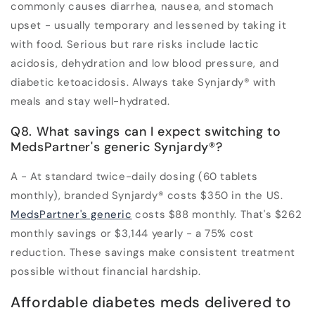
commonly causes diarrhea, nausea, and stomach
upset - usually temporary and lessened by taking it
with food. Serious but rare risks include lactic
acidosis, dehydration and low blood pressure, and
diabetic ketoacidosis. Always take Synjardy® with
meals and stay well-hydrated.
Q8. What savings can I expect switching to
MedsPartner's generic Synjardy®?
A - At standard twice-daily dosing (60 tablets
monthly), branded Synjardy® costs $350 in the US.
MedsPartner's generic
costs $88 monthly. That's $262
monthly savings or $3,144 yearly - a 75% cost
reduction. These savings make consistent treatment
possible without financial hardship.
Affordable diabetes meds delivered to