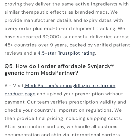
proving they deliver the same active ingredients with
similar therapeutic effects as branded meds. We
provide manufacturer details and expiry dates with
every order plus end-to-end shipment tracking. We
have supported 30,000+ successful deliveries across
45+ countries over 9 years, backed by verified patient
reviews and a
4.5-star Trustpilot rating
.
Q5. How do I order affordable Synjardy®
generic from MedsPartner?
A - Visit
MedsPartner's empagliflozin metformin
product page
and upload your prescription without
payment. Our team verifies prescription validity and
checks your country's importation regulations. We
then provide final pricing including shipping costs.
After you confirm and pay, we handle all customs
documentation and ship via international carriers