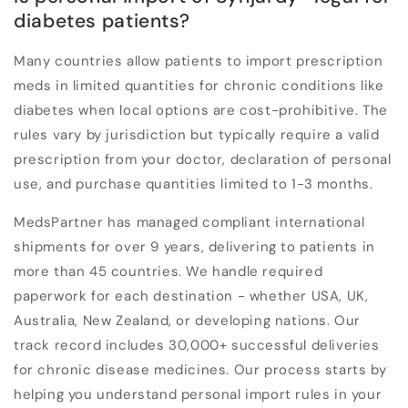
diabetes patients?
Many countries allow patients to import prescription
meds in limited quantities for chronic conditions like
diabetes when local options are cost-prohibitive. The
rules vary by jurisdiction but typically require a valid
prescription from your doctor, declaration of personal
use, and purchase quantities limited to 1-3 months.
MedsPartner has managed compliant international
shipments for over 9 years, delivering to patients in
more than 45 countries. We handle required
paperwork for each destination - whether USA, UK,
Australia, New Zealand, or developing nations. Our
track record includes 30,000+ successful deliveries
for chronic disease medicines. Our process starts by
helping you understand personal import rules in your