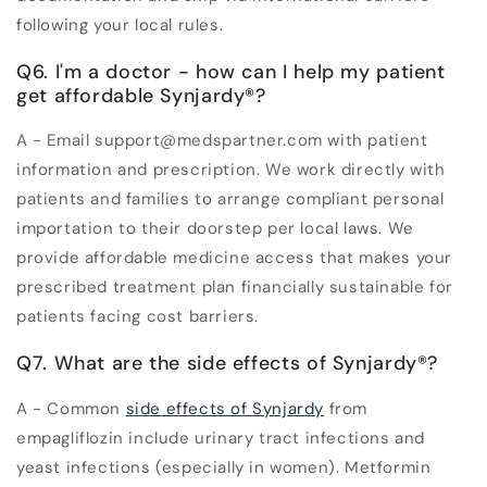
following your local rules.
Q6. I'm a doctor - how can I help my patient
get affordable Synjardy®?
A - Email support@medspartner.com with patient
information and prescription. We work directly with
patients and families to arrange compliant personal
importation to their doorstep per local laws. We
provide affordable medicine access that makes your
prescribed treatment plan financially sustainable for
patients facing cost barriers.
Q7. What are the side effects of Synjardy®?
A - Common
side effects of Synjardy
from
empagliflozin include urinary tract infections and
yeast infections (especially in women). Metformin