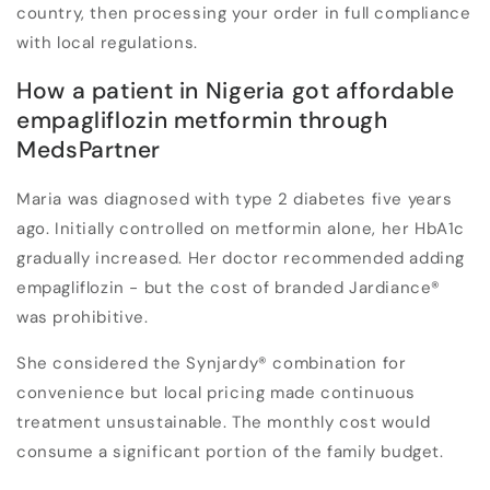
country, then processing your order in full compliance
with local regulations.
How a patient in Nigeria got affordable
empagliflozin metformin through
MedsPartner
Maria was diagnosed with type 2 diabetes five years
ago. Initially controlled on metformin alone, her HbA1c
gradually increased. Her doctor recommended adding
empagliflozin - but the cost of branded Jardiance®
was prohibitive.
She considered the Synjardy® combination for
convenience but local pricing made continuous
treatment unsustainable. The monthly cost would
consume a significant portion of the family budget.