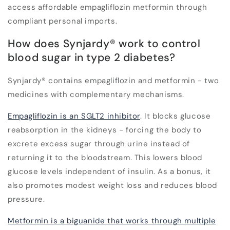
access affordable empagliflozin metformin through
compliant personal imports.
How does Synjardy® work to control
blood sugar in type 2 diabetes?
Synjardy® contains empagliflozin and metformin - two
medicines with complementary mechanisms.
Empagliflozin is an SGLT2 inhibitor
. It blocks glucose
reabsorption in the kidneys - forcing the body to
excrete excess sugar through urine instead of
returning it to the bloodstream. This lowers blood
glucose levels independent of insulin. As a bonus, it
also promotes modest weight loss and reduces blood
pressure.
Metformin is a biguanide that works through multiple