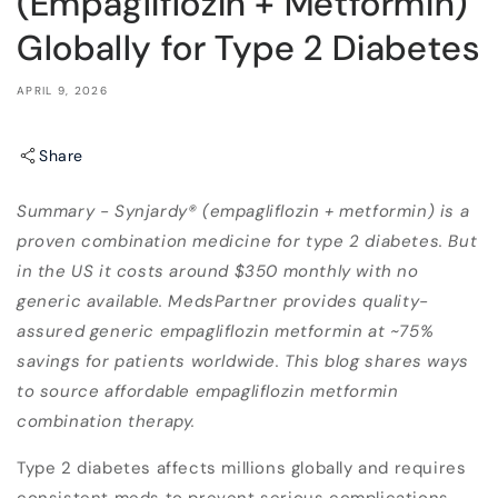
(Empagliflozin + Metformin)
Globally for Type 2 Diabetes
APRIL 9, 2026
Share
Summary - Synjardy® (empagliflozin + metformin) is a
proven combination medicine for type 2 diabetes. But
in the US it costs around $350 monthly with no
generic available. MedsPartner provides quality-
assured generic empagliflozin metformin at ~75%
savings for patients worldwide. This blog shares ways
to source affordable empagliflozin metformin
combination therapy.
Type 2 diabetes affects millions globally and requires