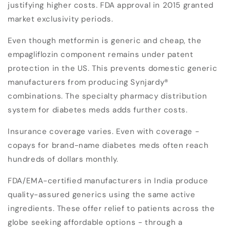
justifying higher costs. FDA approval in 2015 granted
market exclusivity periods.
Even though metformin is generic and cheap, the
empagliflozin component remains under patent
protection in the US. This prevents domestic generic
manufacturers from producing Synjardy®
combinations. The specialty pharmacy distribution
system for diabetes meds adds further costs.
Insurance coverage varies. Even with coverage -
copays for brand-name diabetes meds often reach
hundreds of dollars monthly.
FDA/EMA-certified manufacturers in India produce
quality-assured generics using the same active
ingredients. These offer relief to patients across the
globe seeking affordable options - through a