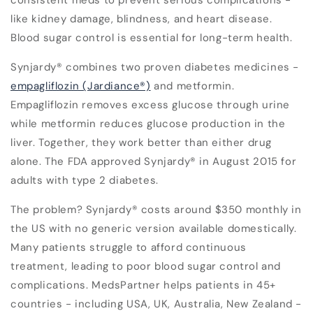
consistent meds to prevent serious complications -
like kidney damage, blindness, and heart disease.
Blood sugar control is essential for long-term health.
Synjardy® combines two proven diabetes medicines -
empagliflozin (Jardiance®)
and metformin.
Empagliflozin removes excess glucose through urine
while metformin reduces glucose production in the
liver. Together, they work better than either drug
alone. The FDA approved Synjardy® in August 2015 for
adults with type 2 diabetes.
The problem? Synjardy® costs around $350 monthly in
the US with no generic version available domestically.
Many patients struggle to afford continuous
treatment, leading to poor blood sugar control and
complications. MedsPartner helps patients in 45+
countries - including USA, UK, Australia, New Zealand -