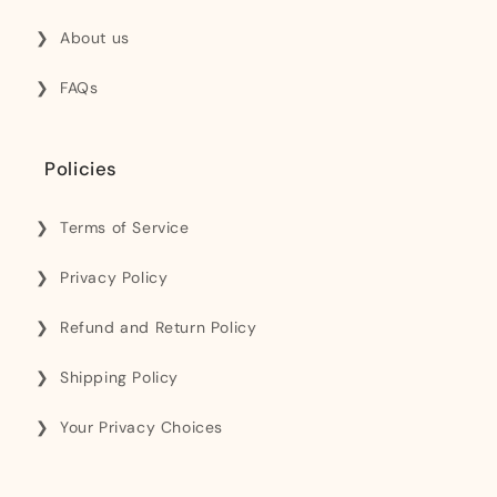
About us
FAQs
Policies
Terms of Service
Privacy Policy
Refund and Return Policy
Shipping Policy
Your Privacy Choices