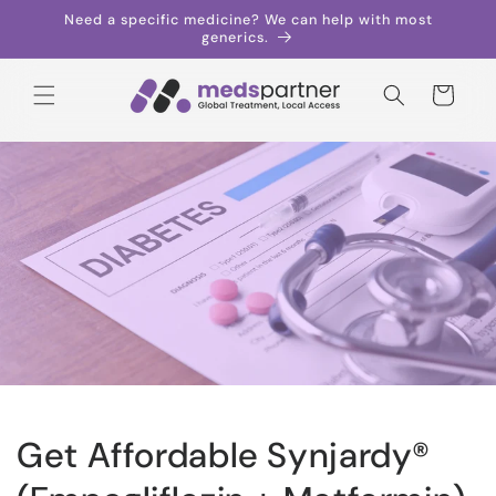
Skip to
Need a specific medicine? We can help with most
content
generics.
Cart
Get Affordable Synjardy®