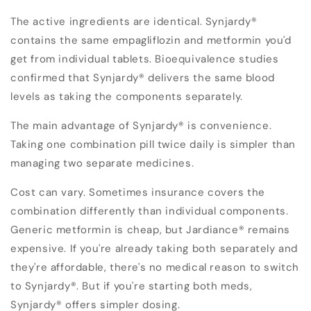
The active ingredients are identical. Synjardy®
contains the same empagliflozin and metformin you'd
get from individual tablets. Bioequivalence studies
confirmed that Synjardy® delivers the same blood
levels as taking the components separately.
The main advantage of Synjardy® is convenience.
Taking one combination pill twice daily is simpler than
managing two separate medicines.
Cost can vary. Sometimes insurance covers the
combination differently than individual components.
Generic metformin is cheap, but Jardiance® remains
expensive. If you're already taking both separately and
they're affordable, there's no medical reason to switch
to Synjardy®. But if you're starting both meds,
Synjardy® offers simpler dosing.