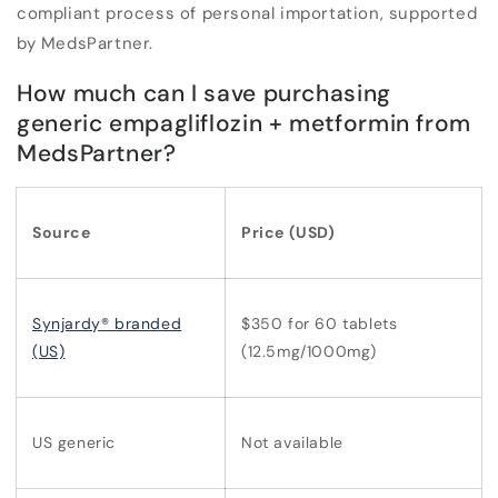
compliant process of personal importation, supported
by MedsPartner.
How much can I save purchasing
generic empagliflozin + metformin from
MedsPartner?
Source
Price (USD)
Synjardy® branded
$350 for 60 tablets
(US)
(12.5mg/1000mg)
US generic
Not available