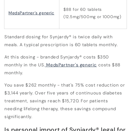
$88 for 60 tablets
MedsPartner's generic
(12.5mg/500mg or 1000mg)
Standard dosing for Synjardy® is twice daily with
meals. A typical prescription is 60 tablets monthly.
At this dosing - branded Synjardy® costs $350
monthly in the US.
MedsPartner's generic
costs $88
monthly.
You save
$262 monthly - that's 75% cost reduction
or
$3,144 yearly. Over five years of continuous diabetes
treatment, savings reach $15,720. For patients
needing lifelong therapy, these savings compound
significantly.
Is personal import of Synjardy® legal for