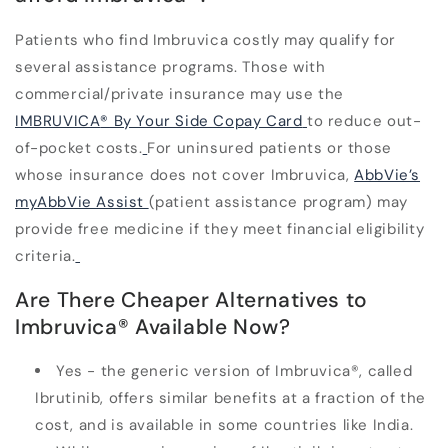
Patients who find Imbruvica costly may qualify for
several assistance programs. Those with
commercial/private insurance may use the
IMBRUVICA
®
By Your Side Copay Card
to reduce out-
of-pocket costs.
For uninsured patients or those
whose insurance does not cover Imbruvica,
AbbVie’s
myAbbVie Assist
(patient assistance program) may
provide free medicine if they meet financial eligibility
criteria.
Are There Cheaper Alternatives to
Imbruvica
®
Available Now?
Yes - the generic version of Imbruvica
®
, called
Ibrutinib, offers similar benefits at a fraction of the
cost, and is available in some countries like India.