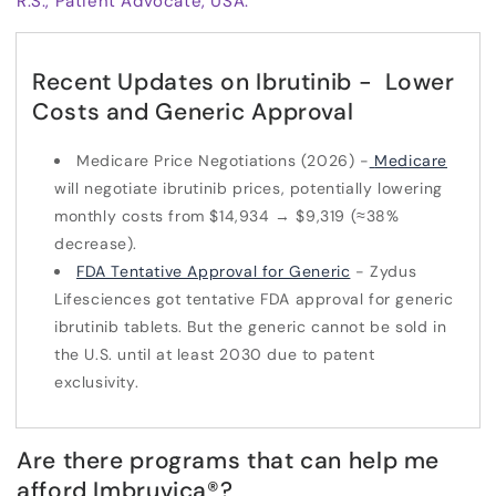
R.S., Patient Advocate, USA.
Recent Updates on Ibrutinib - Lower
Costs and Generic Approval
Medicare Price Negotiations (2026) -
Medicare
will negotiate ibrutinib prices, potentially lowering
monthly costs from $14,934 → $9,319 (≈38%
decrease).
FDA Tentative Approval for Generic
- Zydus
Lifesciences got tentative FDA approval for generic
ibrutinib tablets. But the generic cannot be sold in
the U.S. until at least 2030 due to patent
exclusivity.
Are there programs that can help me
afford Imbruvica
®
?