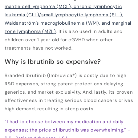
mantle cell lymphoma (MCL), chronic lymphocytic
leukemia (CLL)/small lymphocytic lymphoma (SLL),
Waldenström’s macroglobulinemia (WM), and marginal
zone lymphoma (MZL)
. It is also used in adults and
children over 1 year old for cGVHD when other
treatments have not worked.
Why is Ibrutinib so expensive?
Branded Ibrutinib (Imbruvica
®
) is costly due to high
R&D expenses, strong patent protections delaying
generics, and market exclusivity. And, lastly, its proven
effectiveness in treating serious blood cancers drives
high demand, resulting in steep costs.
“I had to choose between my medication and daily
expenses; the price of Ibrutinib was overwhelming.” –