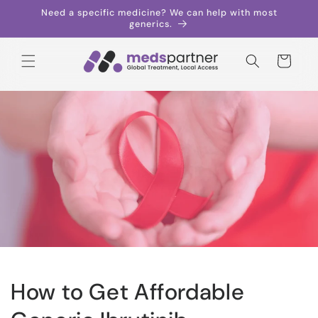
Skip to
Need a specific medicine? We can help with most
content
generics.
Cart
How to Get Affordable