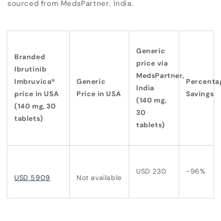
sourced from MedsPartner, India.
Generic
Branded
price via
Ibrutinib
MedsPartner,
Imbruvica®
Generic
Percenta
India
price in USA
Price in USA
Savings
(140 mg,
(140 mg, 30
30
tablets)
tablets)
USD 230
~96%
USD 5909
Not available