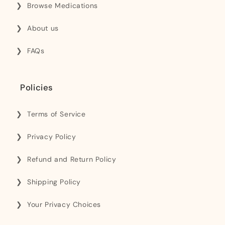
Browse Medications
About us
FAQs
Policies
Terms of Service
Privacy Policy
Refund and Return Policy
Shipping Policy
Your Privacy Choices