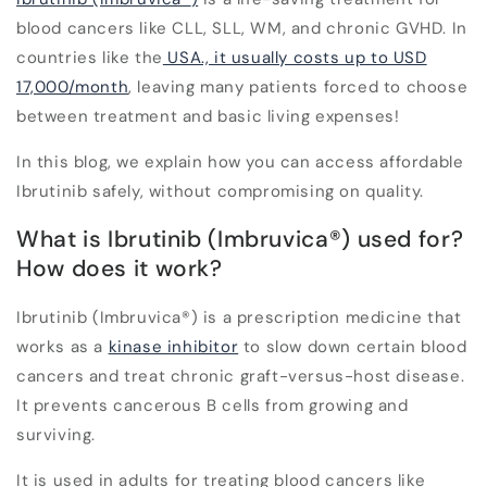
blood cancers like CLL, SLL, WM, and chronic GVHD. In
countries like the
USA., it usually costs up to USD
17,000/month
, leaving many patients forced to choose
between treatment and basic living expenses!
In this blog, we explain how you can access affordable
Ibrutinib safely, without compromising on quality.
What is Ibrutinib (Imbruvica
®
) used for?
How does it work?
Ibrutinib
(Imbruvica
®
) is a prescription medicine that
works as a
kinase inhibitor
to slow down certain blood
cancers and treat chronic graft-versus-host disease.
It prevents cancerous B cells from growing and
surviving.
It is used in adults for treating blood cancers like