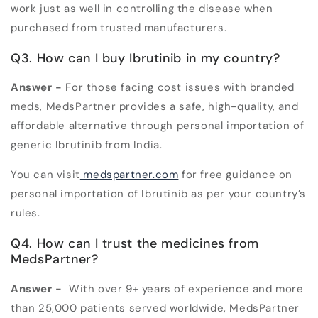
work just as well in controlling the disease when
purchased from trusted manufacturers.
Q3. How can I buy Ibrutinib in my country?
Answer -
For those facing cost issues with branded
meds, MedsPartner provides a safe, high-quality, and
affordable alternative through personal importation of
generic Ibrutinib from India.
You can visit
medspartner.com
for free guidance on
personal importation of Ibrutinib as per your country’s
rules.
Q4. How can I trust the medicines from
MedsPartner?
Answer -
With over 9+ years of experience and more
than 25,000 patients served worldwide, MedsPartner