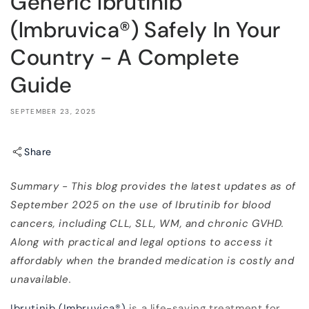
Generic Ibrutinib
(Imbruvica®) Safely In Your
Country - A Complete
Guide
SEPTEMBER 23, 2025
Share
Summary - This blog provides the latest updates as of
September 2025 on the use of Ibrutinib for blood
cancers, including CLL, SLL, WM, and chronic GVHD.
Along with practical and legal options to access it
affordably when the branded medication is costly and
unavailable.
Ibrutinib (Imbruvica
®
)
is a life-saving treatment for