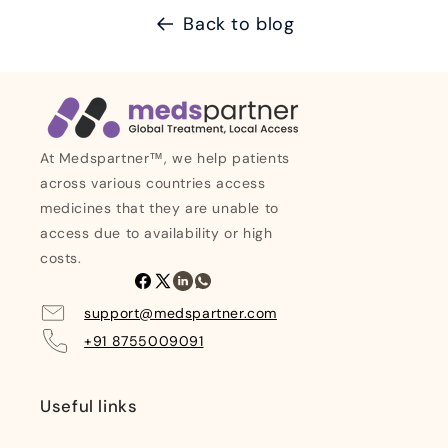
Back to blog
At Medspartner™, we help patients
across various countries access
medicines that they are unable to
access due to availability or high
costs.
Facebook
X
Linkedin
Whatsapp
(Twitter)
support@medspartner.com
+91 8755009091
Useful links