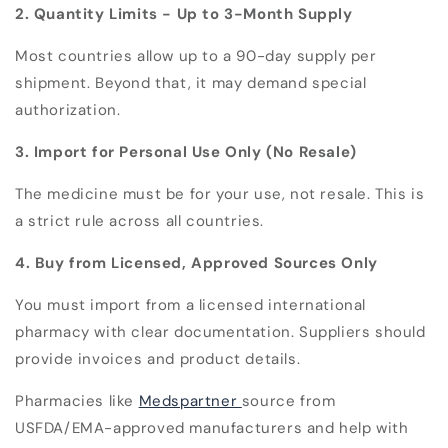
2. Quantity Limits - Up to 3-Month Supply
Most countries allow up to a 90-day supply per
shipment. Beyond that, it may demand special
authorization.
3. Import for Personal Use Only (No Resale)
The medicine must be for your use, not resale. This is
a strict rule across all countries.
4. Buy from Licensed, Approved Sources Only
You must import from a licensed international
pharmacy with clear documentation. Suppliers should
provide invoices and product details.
Pharmacies like
Medspartner
source from
USFDA/EMA-approved manufacturers and help with