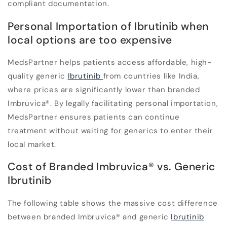
compliant documentation.
Personal Importation of Ibrutinib when
local options are too expensive
MedsPartner helps patients access affordable, high-
quality generic
Ibrutinib
from countries like India,
where prices are significantly lower than branded
Imbruvica
®
. By legally facilitating personal importation,
MedsPartner ensures patients can continue
treatment without waiting for generics to enter their
local market.
Cost of Branded Imbruvica
®
vs. Generic
Ibrutinib
The following table shows the massive cost difference
between branded Imbruvica
®
and generic
Ibrutinib