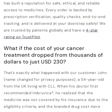
has built a reputation for safe, ethical, and reliable
access to medicines. Every order is backed by
prescription verification, quality checks, end-to-end
tracking, and is delivered at your doorstep safely! We
are trusted by patients globally and have a
4-star
rating on TrustPilot
.
What if the cost of your cancer
treatment dropped from thousands of
dollars to just USD 230?
That’s exactly what happened with our customer John
(name changed for privacy purposes), a 54-year-old
from the UK living with CLL. When his doctor first
recommended Imbruvica
®
, he realized that the
medicine was not covered by his insurance due to the
eligibility criteria, and the branded drug cost more