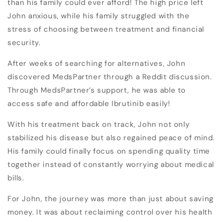
than his family could ever afford! The high price left
John anxious, while his family struggled with the
stress of choosing between treatment and financial
security.
After weeks of searching for alternatives, John
discovered MedsPartner through a Reddit discussion.
Through MedsPartner’s support, he was able to
access safe and affordable Ibrutinib easily!
With his treatment back on track, John not only
stabilized his disease but also regained peace of mind.
His family could finally focus on spending quality time
together instead of constantly worrying about medical
bills.
For John, the journey was more than just about saving
money. It was about reclaiming control over his health