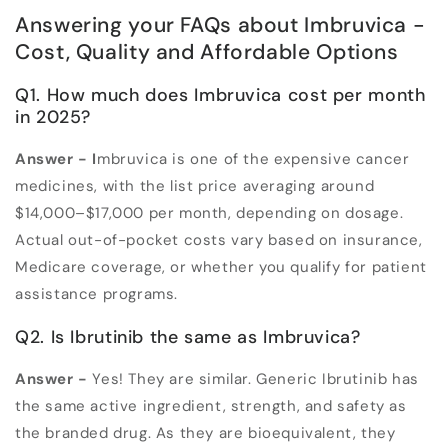
Answering your FAQs about Imbruvica -
Cost, Quality and Affordable Options
Q1. How much does Imbruvica cost per month
in 2025?
Answer -
I
mbruvica is one of the expensive cancer
medicines, with the list price averaging around
$14,000–$17,000 per month
,
depending on dosage.
Actual out-of-pocket costs vary based on insurance,
Medicare coverage, or whether you qualify for patient
assistance programs.
Q2. Is Ibrutinib the same as Imbruvica?
Answer -
Yes! They are similar. Generic Ibrutinib has
the same active ingredient, strength, and safety as
the branded drug. As they are bioequivalent, they