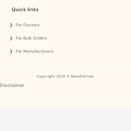
Quick links
For Doctors
For Bulk Orders
For Manufacturers
Copyright 2025 © MedsPartner
Disclaimer