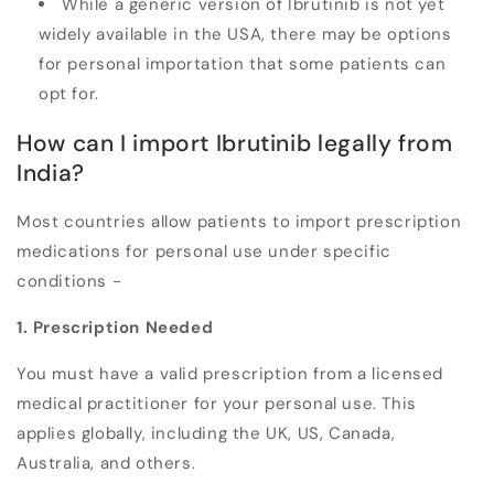
While a generic version of Ibrutinib is not yet
widely available in the USA, there may be options
for personal importation that some patients can
opt for.
How can I import Ibrutinib legally from
India?
Most countries allow patients to import prescription
medications for personal use under specific
conditions -
1. Prescription Needed
You must have a valid prescription from a licensed
medical practitioner for your personal use. This
applies globally, including the UK, US, Canada,
Australia, and others.