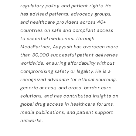
regulatory policy, and patient rights. He
has advised patients, advocacy groups,
and healthcare providers across 40+
countries on safe and compliant access
to essential medicines.
Through
MedsPartner, Aayyush has overseen more
than 30,000 successful patient deliveries
worldwide, ensuring affordability without
compromising safety or legality. He is a
recognized advocate for ethical sourcing,
generic access, and cross-border care
solutions, and has contributed insights on
global drug access in healthcare forums,
media publications, and patient support
networks.