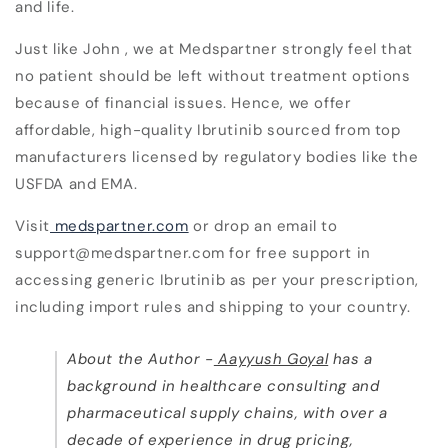
and life.
Just like John , we at Medspartner strongly feel that
no patient should be left without treatment options
because of financial issues. Hence, we offer
affordable, high-quality Ibrutinib sourced from top
manufacturers licensed by regulatory bodies like the
USFDA and EMA.
Visit
medspartner.com
or drop an email to
support@medspartner.com for free support in
accessing generic Ibrutinib as per your prescription,
including import rules and shipping to your country.
About the Author -
Aayyush Goyal
has a
background in healthcare consulting and
pharmaceutical supply chains, with over a
decade of experience in drug pricing,