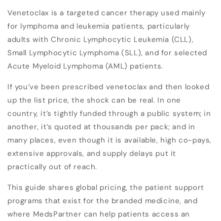
Venetoclax is a targeted cancer therapy used mainly
for lymphoma and leukemia patients, particularly
adults with Chronic Lymphocytic Leukemia (CLL),
Small Lymphocytic Lymphoma (SLL), and for selected
Acute Myeloid Lymphoma (AML) patients.
If you’ve been prescribed venetoclax and then looked
up the list price, the shock can be real. In one
country, it’s tightly funded through a public system; in
another, it’s quoted at thousands per pack; and in
many places, even though it is available, high co-pays,
extensive approvals, and supply delays put it
practically out of reach.
This guide shares global pricing, the patient support
programs that exist for the branded medicine, and
where MedsPartner can help patients access an