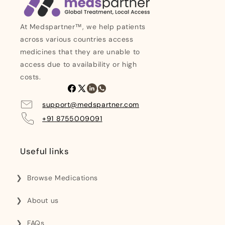
At Medspartner™, we help patients
across various countries access
medicines that they are unable to
access due to availability or high
costs.
Facebook
X
Linkedin
Whatsapp
(Twitter)
support@medspartner.com
+91 8755009091
Useful links
Browse Medications
About us
FAQs