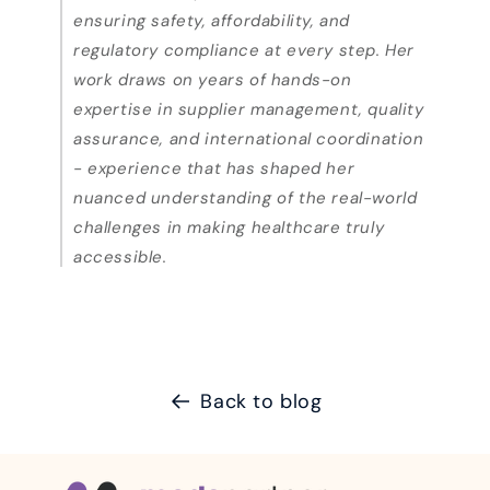
ensuring safety, affordability, and
regulatory compliance at every step. Her
work draws on years of hands-on
expertise in supplier management, quality
assurance, and international coordination
- experience that has shaped her
nuanced understanding of the real-world
challenges in making healthcare truly
accessible.
Back to blog