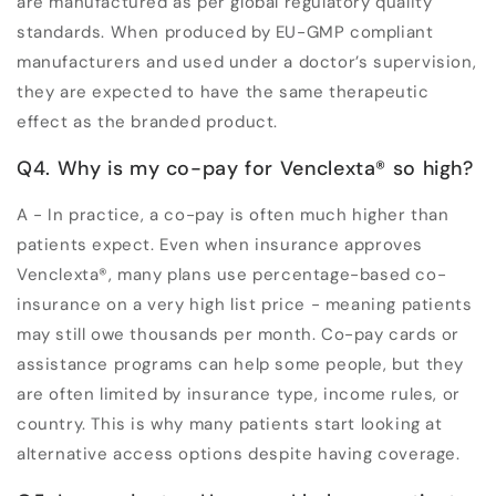
are manufactured as per global regulatory quality
standards. When produced by EU-GMP compliant
manufacturers and used under a doctor’s supervision,
they are expected to have the same therapeutic
effect as the branded product.
Q4. Why is my co-pay for Venclexta
®
so high?
A - In practice, a co-pay is often much higher than
patients expect. Even when insurance approves
Venclexta
®
, many plans use percentage-based co-
insurance on a very high list price - meaning patients
may still owe thousands per month. Co-pay cards or
assistance programs can help some people, but they
are often limited by insurance type, income rules, or
country. This is why many patients start looking at
alternative access options despite having coverage.