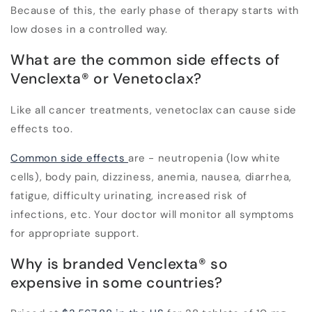
Because of this, the early phase of therapy starts with
low doses in a controlled way.
What are the common side effects of
Venclexta
®
or Venetoclax?
Like all cancer treatments, venetoclax can cause side
effects too.
Common side effects
are - neutropenia (low white
cells), body pain, dizziness, anemia, nausea, diarrhea,
fatigue, difficulty urinating, increased risk of
infections, etc. Your doctor will monitor all symptoms
for appropriate support.
Why is branded Venclexta
®
so
expensive in some countries?