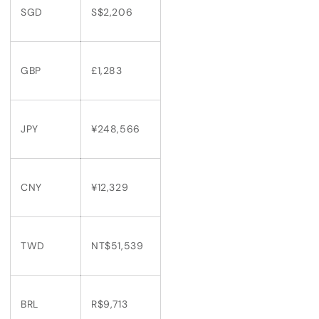
SGD
S$2,206
GBP
£1,283
JPY
¥248,566
CNY
¥12,329
TWD
NT$51,539
BRL
R$9,713