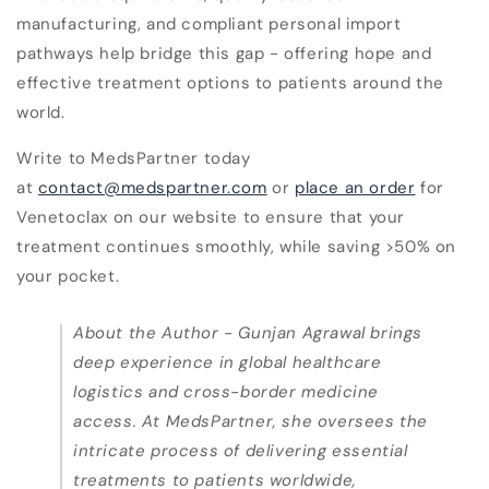
manufacturing, and compliant personal import
pathways help bridge this gap - offering hope and
effective treatment options to patients around the
world.
Write to MedsPartner today
at
contact@medspartner.com
or
place an order
for
Venetoclax on our website to ensure that your
treatment continues smoothly, while saving >50% on
your pocket.
About the Author -
Gunjan Agrawal brings
deep experience in global healthcare
logistics and cross-border medicine
access. At MedsPartner, she oversees the
intricate process of delivering essential
treatments to patients worldwide,