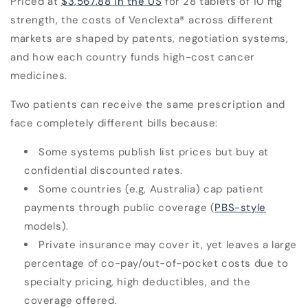
Priced at
$3,567.88 in the US
for 28 tablets of 10 mg
strength,
the costs of Venclexta
®
across different
markets are shaped by patents, negotiation systems,
and how each country funds high-cost cancer
medicines.
Two patients can receive the same prescription and
face completely different bills because:
Some systems publish list prices but buy at
confidential discounted rates.
Some countries (e.g, Australia) cap patient
payments through public coverage (
PBS-style
models).
Private insurance may cover it, yet leaves a large
percentage of co-pay/out-of-pocket costs due to
specialty pricing, high deductibles, and the
coverage offered.