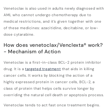
Venetoclax is also used in adults newly diagnosed with
AML who cannot undergo chemotherapy due to
medical restrictions, and it’s given together with one
of these medicines: azacitidine, decitabine, or low-
dose cytarabine.
How does venetoclax/Venclexta
®
work?
- Mechanism of Action
Venetoclax is a first-in-class BCL-2 protein inhibitor
drug. It is a
targeted treatment
that aids in killing
cancer cells. It works by blocking the action of a
highly expressed protein in cancer cells, BCL-2, a
class of protein that helps cells survive longer by
overriding the natural cell death or apoptosis process.
Venetoclax tends to act fast once treatment begins.