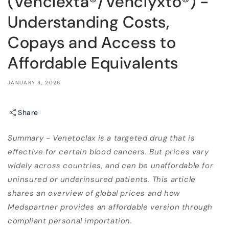
(Venclexta®/Venclyxto®) -
Understanding Costs,
Copays and Access to
Affordable Equivalents
JANUARY 3, 2026
Share
Summary - Venetoclax is a targeted drug that is
effective for certain blood cancers. But prices vary
widely across countries, and can be unaffordable for
uninsured or underinsured patients. This article
shares an overview of global prices and how
Medspartner provides an affordable version through
compliant personal importation.