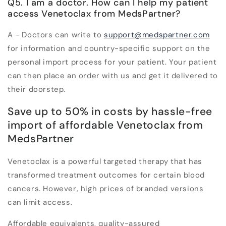
Q5. I am a doctor. How can I help my patient
access Venetoclax from MedsPartner?
A - Doctors can write to
support@medspartner.com
for information and country-specific support on the
personal import process for your patient. Your patient
can then place an order with us and get it delivered to
their doorstep.
Save up to 50% in costs by hassle-free
import of affordable Venetoclax from
MedsPartner
Venetoclax is a powerful targeted therapy that has
transformed treatment outcomes for certain blood
cancers. However, high prices of branded versions
can limit access.
Affordable equivalents, quality-assured