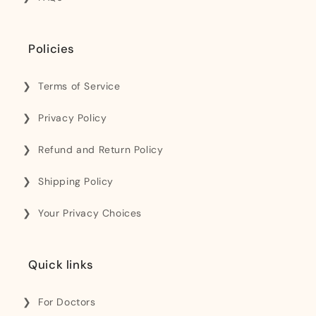
Policies
Terms of Service
Privacy Policy
Refund and Return Policy
Shipping Policy
Your Privacy Choices
Quick links
For Doctors