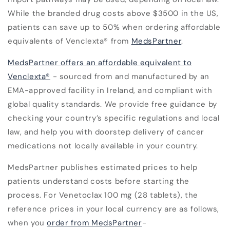
While the branded drug costs above $3500 in the US,
patients can save up to 50% when ordering affordable
equivalents of Venclexta
®
from
MedsPartner
.
MedsPartner offers an affordable equivalent to
Venclexta
®
- sourced from and manufactured by an
EMA-approved facility in Ireland, and compliant with
global quality standards. We provide free guidance by
checking your country’s specific regulations and local
law, and help you with doorstep delivery of cancer
medications not locally available in your country.
MedsPartner publishes estimated prices to help
patients understand costs before starting the
process. For
Venetoclax 100 mg (28 tablets)
, the
reference prices in your local currency are as follows,
when you
order from MedsPartner
-