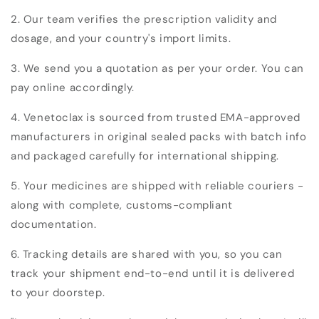
2. Our team verifies the prescription validity and
dosage, and your country's import limits.
3. We send you a quotation as per your order. You can
pay online accordingly.
4. Venetoclax is sourced from trusted EMA-approved
manufacturers in original sealed packs with batch info
and packaged carefully for international shipping.
5. Your medicines are shipped with reliable couriers -
along with complete, customs-compliant
documentation.
6. Tracking details are shared with you, so you can
track your shipment end-to-end until it is delivered
to your doorstep.