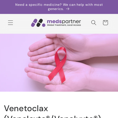
Skip to
Need a specific medicine? We can help with most
content
generics.
Cart
Venetoclax