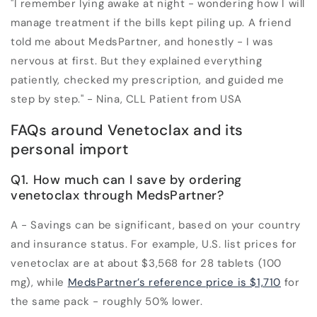
"I remember lying awake at night - wondering how I will
manage treatment if the bills kept piling up. A friend
told me about MedsPartner, and honestly - I was
nervous at first. But they explained everything
patiently, checked my prescription, and guided me
step by step." - Nina, CLL Patient from USA
FAQs around Venetoclax and its
personal import
Q1. How much can I save by ordering
venetoclax through MedsPartner?
A - Savings can be significant, based on your country
and insurance status. For example, U.S. list prices for
venetoclax are at about $3,568 for 28 tablets (100
mg), while
MedsPartner’s reference price is $1,710
for
the same pack - roughly
50% lower
.