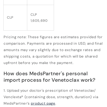
CLP
CLP
1,605,690
Pricing note:
These figures are estimates provided for
comparison. Payments are processed in USD, and final
amounts may vary slightly due to exchange rates and
shipping costs, a quotation for which will be shared
upfront before you make the payment.
How does MedsPartner's personal
import process for Venetoclax work?
1. Upload your doctor's prescription of Venetoclax/
Venclexta
®
(containing dose, strength, duration) via
MedsPartner’s
product page
.