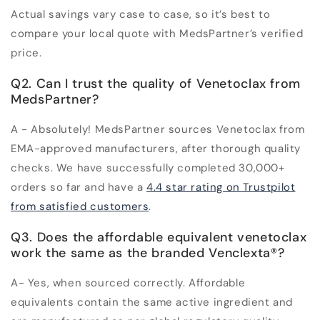
Actual savings vary case to case, so it’s best to
compare your local quote with MedsPartner’s verified
price.
Q2. Can I trust the quality of Venetoclax from
MedsPartner?
A - Absolutely! MedsPartner sources Venetoclax from
EMA-approved manufacturers, after thorough quality
checks. We have successfully completed 30,000+
orders so far and have a
4.4 star rating on Trustpilot
from satisfied customers
.
Q3. Does the affordable equivalent venetoclax
work the same as the branded Venclexta
®
?
A- Yes, when sourced correctly. Affordable
equivalents contain the same active ingredient and