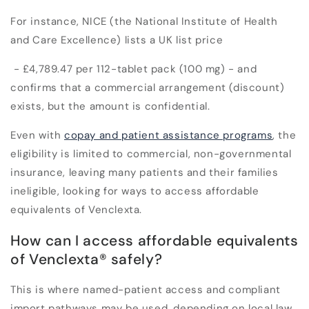
For instance, NICE (the National Institute of Health
and Care Excellence) lists a UK list price
- £4,789.47 per 112-tablet pack (100 mg) - and
confirms that a commercial arrangement (discount)
exists, but the amount is confidential.
E
ven with
copay and patient assistance programs
, the
eligibility is limited to commercial, non-governmental
insurance, leaving many patients and their families
ineligible, looking for ways to access affordable
equivalents of Venclexta.
How can I access affordable equivalents
of Venclexta
®
safely?
This is where named-patient access and compliant
import pathways may be used, depending on local law.