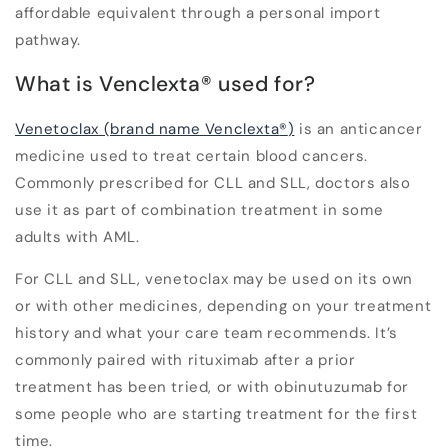
affordable equivalent through a personal import
pathway.
What is Venclexta
®
used for?
Venetoclax (brand name Venclexta
®
)
is an anticancer
medicine used to treat certain blood cancers.
Commonly prescribed for CLL and SLL, doctors also
use it as part of combination treatment in some
adults with AML.
For CLL and SLL, venetoclax may be used on its own
or with other medicines, depending on your treatment
history and what your care team recommends. It’s
commonly paired with rituximab after a prior
treatment has been tried, or with obinutuzumab for
some people who are starting treatment for the first
time.