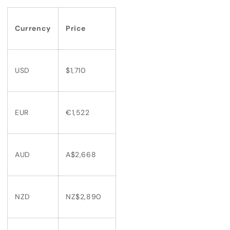
Currency
Price
USD
$1,710
EUR
€1,522
AUD
A$2,668
NZD
NZ$2,890