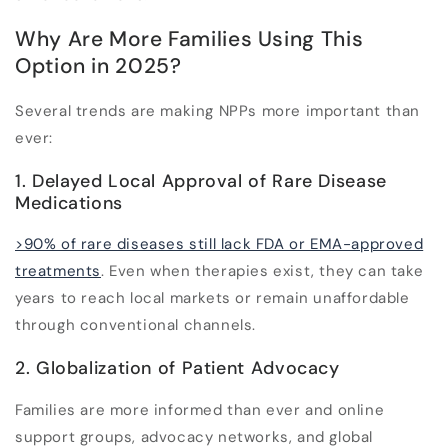
Why Are More Families Using This
Option in 2025?
Several trends are making NPPs more important than
ever:
1. Delayed Local Approval of Rare Disease
Medications
>90% of rare diseases still lack FDA or EMA-approved
treatments
. Even when therapies exist, they can take
years to reach local markets or remain unaffordable
through conventional channels.
2. Globalization of Patient Advocacy
Families are more informed than ever and online
support groups, advocacy networks, and global