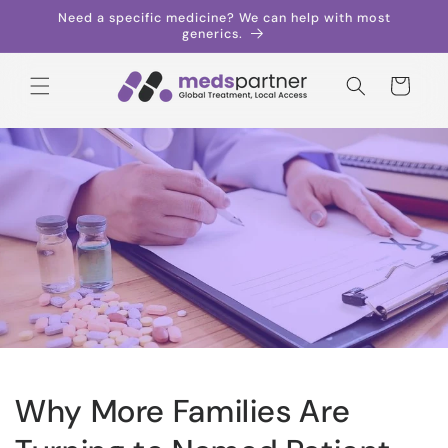
Skip to
Need a specific medicine? We can help with most
content
generics.
Cart
Why More Families Are