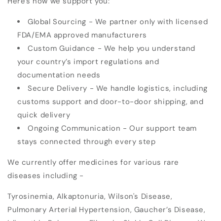
Here's how we support you:
Global Sourcing
- We partner only with licensed
FDA/EMA approved manufacturers
Custom Guidance
- We help you understand
your country’s import regulations and
documentation needs
Secure Delivery
- We handle logistics, including
customs support and door-to-door shipping, and
quick delivery
Ongoing Communication
- Our support team
stays connected through every step
We currently offer
medicines for various rare
diseases
including -
Tyrosinemia, Alkaptonuria, Wilson's Disease,
Pulmonary Arterial Hypertension, Gaucher’s Disease,