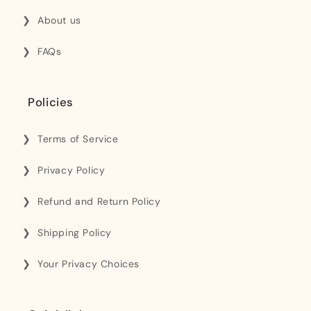
About us
FAQs
Policies
Terms of Service
Privacy Policy
Refund and Return Policy
Shipping Policy
Your Privacy Choices