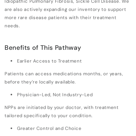
Idiopathic Pulmonary Fibrosis, Sickle Cell Disease. We
are also actively expanding our inventory to support
more rare disease patients with their treatment
needs.
Benefits of This Pathway
Earlier Access to Treatment
Patients can access medications months, or years,
before they’re locally available.
Physician-Led, Not Industry-Led
NPPs are initiated by your doctor, with treatment
tailored specifically to your condition.
Greater Control and Choice