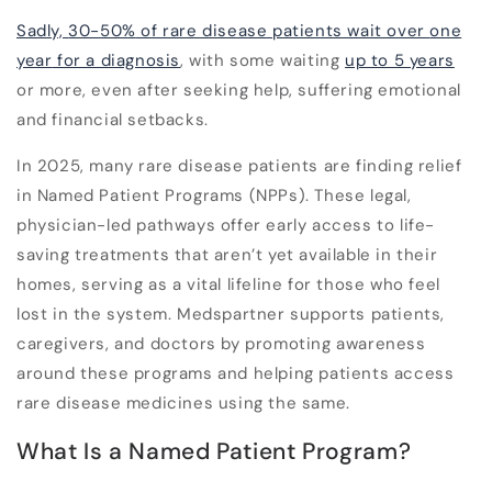
Sadly,
30-50%
of rare disease patients wait over
one
year
for a diagnosis
, with some waiting
up to 5 years
or more
, even after seeking help, suffering emotional
and financial setbacks.
In 2025, many rare disease patients are finding relief
in Named Patient Programs (NPPs). These legal,
physician-led pathways offer early access to life-
saving treatments that aren’t yet available in their
homes, serving as a vital lifeline for those who feel
lost in the system.
Medspartner supports patients,
caregivers, and doctors by promoting awareness
around these programs and helping patients access
rare disease medicines
using the same.
What Is a Named Patient Program?