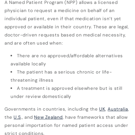
A Named Patient Program (NPP) allows a licensed
physician to request a medicine on behalf of an
individual patient, even if that medication isn’t yet
approved or available in their country. These are legal,
doctor-driven requests based on medical necessity,
and are often used when:
There are no approved/affordable alternatives
available locally
The patient has a serious chronic or life-
threatening illness
A treatment is approved elsewhere but is still
under review domestically
Governments in countries, including the
UK
,
Australia
,
the
U.S
., and
New Zealand
, have frameworks that allow
personal importation for named patient access under
strict conditions.