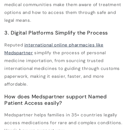
medical communities make them aware of treatment
options and how to access them through safe and
legal means.
3. Digital Platforms Simplify the Process
Reputed
international online pharmacies
like
Medspartner
simplify the process of personal
medicine importation, from sourcing trusted
international medicines to guiding through customs
paperwork, making it easier, faster, and more
affordable.
How does Medspartner support Named
Patient Access easily?
Medspartner helps families in 35+ countries legally
access medications for rare and complex conditions.