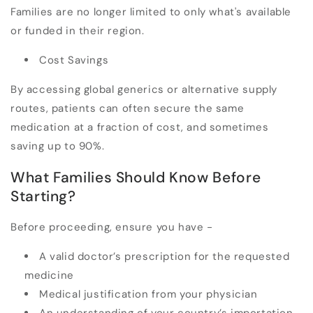
Families are no longer limited to only what's available
or funded in their region.
Cost Savings
By accessing global generics or alternative supply
routes, patients can often secure the same
medication at a fraction of cost, and sometimes
saving up to 90%.
What Families Should Know Before
Starting?
Before proceeding, ensure you have -
A valid doctor’s prescription for the requested
medicine
Medical justification from your physician