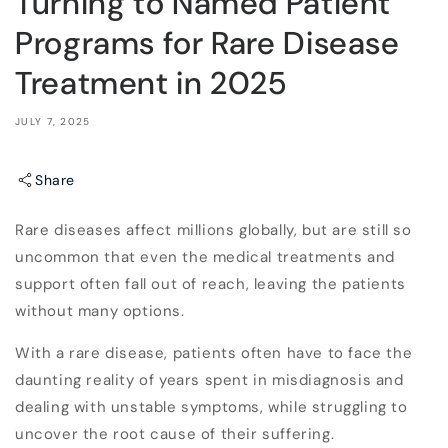
Turning to Named Patient
Programs for Rare Disease
Treatment in 2025
JULY 7, 2025
Share
Rare diseases affect millions globally, but are still so
uncommon that even the medical treatments and
support often fall out of reach, leaving the patients
without many options.
With a rare disease, patients often have to face the
daunting reality of years spent in misdiagnosis and
dealing with unstable symptoms, while struggling to
uncover the root cause of their suffering.