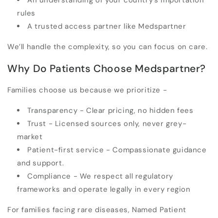
An understanding of your country’s importation
rules
A trusted access partner like Medspartner
We’ll handle the complexity, so you can focus on care.
Why Do Patients Choose Medspartner?
Families choose us because we prioritize -
Transparency
- Clear pricing, no hidden fees
Trust
- Licensed sources only, never grey-
market
Patient-first service
- Compassionate guidance
and support.
Compliance
- We respect all regulatory
frameworks and operate legally in every region
For families facing rare diseases, Named Patient