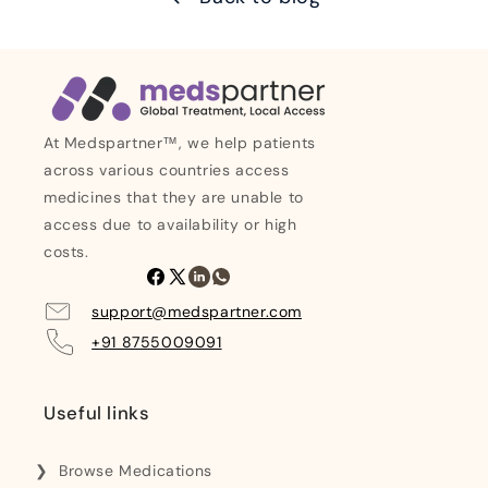
At Medspartner™, we help patients
across various countries access
medicines that they are unable to
access due to availability or high
costs.
Facebook
X
Linkedin
Whatsapp
(Twitter)
support@medspartner.com
+91 8755009091
Useful links
Browse Medications