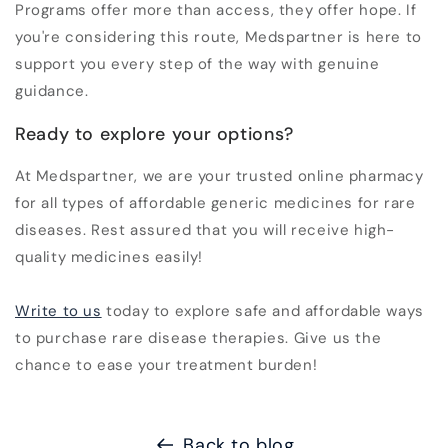
Programs offer more than access, they offer hope. If
you're considering this route, Medspartner is here to
support you every step of the way with genuine
guidance.
Ready to explore your options?
At Medspartner, we are your trusted
online pharmacy
for all types of affordable
generic medicines
for rare
diseases. Rest assured that you will receive high-
quality medicines easily!
Write to us
today to explore safe and affordable ways
to purchase
rare disease therapies
. Give us the
chance to ease your treatment burden!
Back to blog