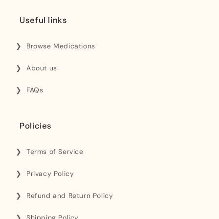
Useful links
Browse Medications
About us
FAQs
Policies
Terms of Service
Privacy Policy
Refund and Return Policy
Shipping Policy