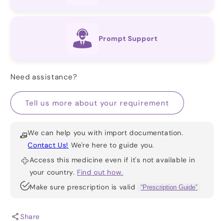
Prompt Support
Need assistance?
Tell us more about your requirement
We can help you with import documentation.
Contact Us!
We're here to guide you.
Access this medicine even if it's not available in
your country.
Find out how.
Make sure prescription is valid
“Prescription Guide”
Share