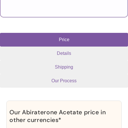
Price
Details
Shipping
Our Process
Our Abiraterone Acetate price in
other currencies*