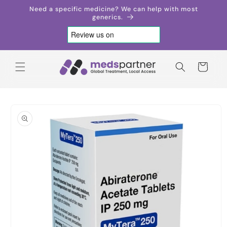
Skip to
Need a specific medicine? We can help with most
content
generics.
Cart
Skip to
product
information