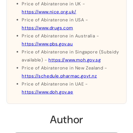
Price of Abiraterone in UK -
https://www.nice.org.uk/
Price of Abiraterone in USA -
https://www.drugs.com
Price of Abiraterone in Australia -
https://www.pbs.gov.au
Price of Abiraterone in Singapore (Subsidy
available) -
https://www.moh.gov.sg
Price of Abiraterone in New Zealand -
https://schedule.pharmac.govt.nz
Price of Abiraterone in UAE -
https://www.doh.gov.ae
Author