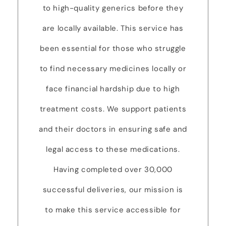
to high-quality generics before they
are locally available. This service has
been essential for those who struggle
to find necessary medicines locally or
face financial hardship due to high
treatment costs. We support patients
and their doctors in ensuring safe and
legal access to these medications.
Having completed over 30,000
successful deliveries, our mission is
to make this service accessible for