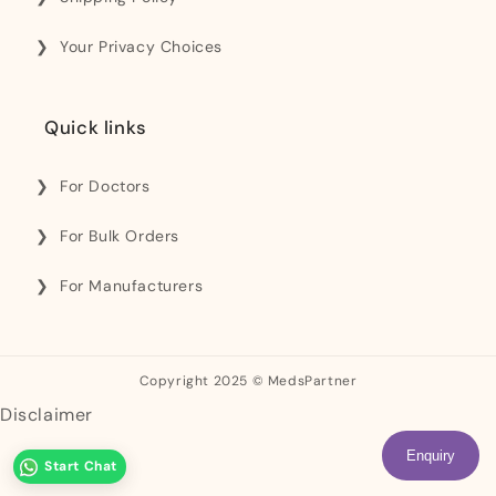
Your Privacy Choices
Quick links
For Doctors
For Bulk Orders
For Manufacturers
Copyright 2025 © MedsPartner
Disclaimer
Enquiry
Start Chat