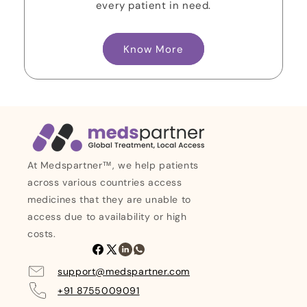
every patient in need.
Know More
At Medspartner™, we help patients
across various countries access
medicines that they are unable to
access due to availability or high
costs.
Facebook
X
Linkedin
Whatsapp
(Twitter)
support@medspartner.com
+91 8755009091