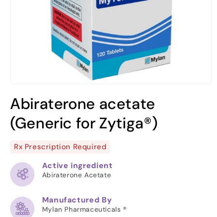
Open
media
Abiraterone acetate
1
in
modal
(Generic for Zytiga®)
Rx Prescription Required
Active ingredient
Abiraterone Acetate
Manufactured By
Mylan Pharmaceuticals ®