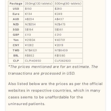
Package
250mg(120 tablets)
500mg(60 tablets)
USD
$150
$280
Euro
€134
€249
AUD
A$234
A$437
NZD
NZ$254
NZ$473
SGD
S$194
S$361
GBP
£113
£210
Yen
¥21804
¥40701
CNY
¥1082
¥2019
TWD
NT$4521
NT$8439
BRL
R$852
R$1590
CLP
CLP140850
CLP262920
*The prices mentioned are for an estimate. The
transactions are processed in USD.
Also listed below are the prices as per the official
websites in respective countries, which in many
cases seems to be unaffordable for the
uninsured patients.