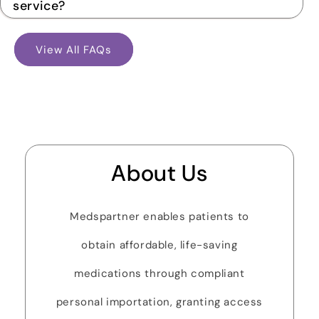
service?
View All FAQs
About Us
Medspartner enables patients to
obtain affordable, life-saving
medications through compliant
personal importation, granting access