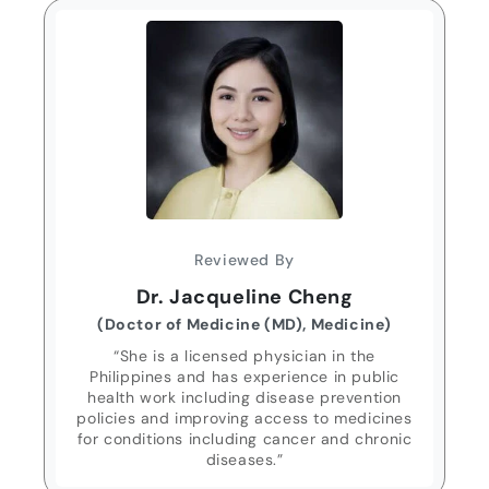
Reviewed By
Dr. Jacqueline Cheng
(Doctor of Medicine (MD), Medicine)
“She is a licensed physician in the
Philippines and has experience in public
health work including disease prevention
policies and improving access to medicines
for conditions including cancer and chronic
diseases.”