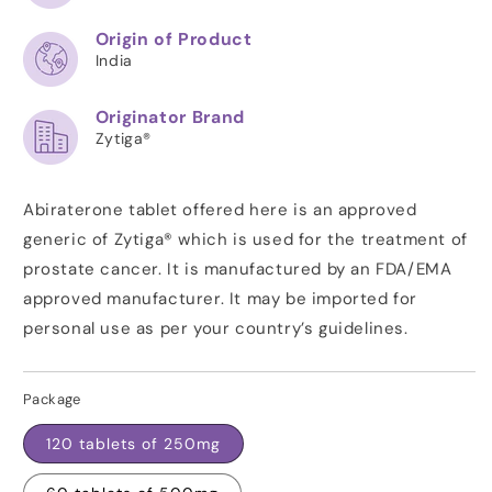
Origin of Product
India
Originator Brand
Zytiga®
Abiraterone tablet offered here is an approved
generic of Zytiga® which is used for the treatment of
prostate cancer. It is manufactured by an FDA/EMA
approved manufacturer. It may be imported for
personal use as per your country’s guidelines.
Package
120 tablets of 250mg