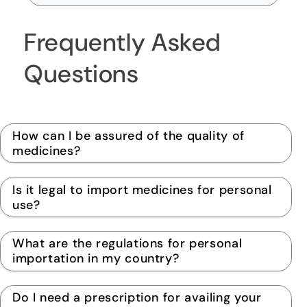
Frequently Asked
Questions
How can I be assured of the quality of
medicines?
Is it legal to import medicines for personal
use?
What are the regulations for personal
importation in my country?
Do I need a prescription for availing your