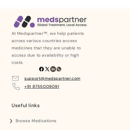
At Medspartner™, we help patients
across various countries access
medicines that they are unable to
access due to availability or high
costs.
Facebook
X
Linkedin
Whatsapp
(Twitter)
support@medspartner.com
+91 8755009091
Useful links
Browse Medications