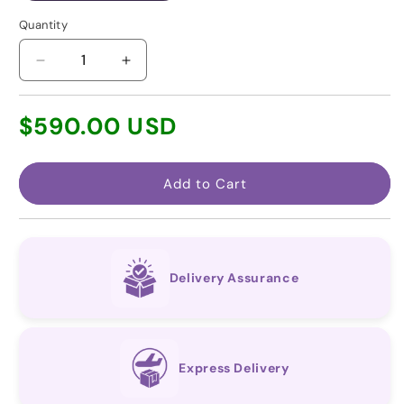
Quantity
Decrease
Increase
quantity
quantity
for
for
Regular
$590.00 USD
Macitentan
Macitentan
price
(Generic
(Generic
for
for
Opsumit
Opsumit
Add to Cart
®)
®)
Delivery Assurance
Express Delivery