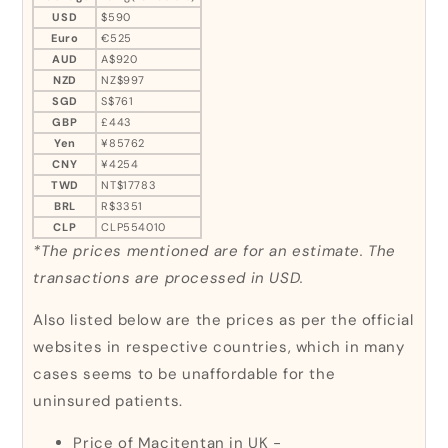
USD
$590
Euro
€525
AUD
A$920
NZD
NZ$997
SGD
S$761
GBP
£443
Yen
¥85762
CNY
¥4254
TWD
NT$17783
BRL
R$3351
CLP
CLP554010
*The prices mentioned are for an estimate. The
transactions are processed in USD.
Also listed below are the prices as per the official
websites in respective countries, which in many
cases seems to be unaffordable for the
uninsured patients.
Price of Macitentan in UK -