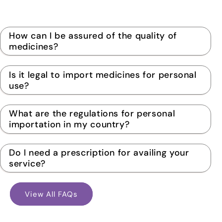
How can I be assured of the quality of
medicines?
Is it legal to import medicines for personal
use?
What are the regulations for personal
importation in my country?
Do I need a prescription for availing your
service?
View All FAQs