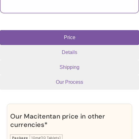
Price
Details
Shipping
Our Process
Our Macitentan price in other
currencies*
Package
10mg(10 Tablets)