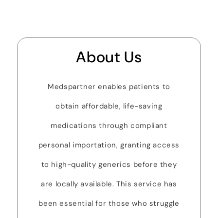
About Us
Medspartner enables patients to
obtain affordable, life-saving
medications through compliant
personal importation, granting access
to high-quality generics before they
are locally available. This service has
been essential for those who struggle