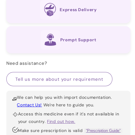
Express Delivery
Prompt Support
Need assistance?
Tell us more about your requirement
We can help you with import documentation.
Contact Us!
We're here to guide you.
Access this medicine even if it's not available in
your country.
Find out how.
Make sure prescription is valid
“Prescription Guide”