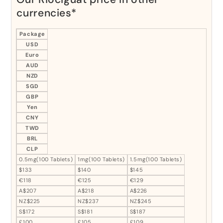
currencies*
Package
USD
Euro
AUD
NZD
SGD
GBP
Yen
CNY
TWD
BRL
CLP
0.5mg(100 Tablets)
1mg(100 Tablets)
1.5mg(100 Tablets)
$133
$140
$145
€118
€125
€129
A$207
A$218
A$226
NZ$225
NZ$237
NZ$245
S$172
S$181
S$187
£100
£105
£109