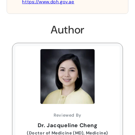
https://www.doh.gov.ae
Author
Reviewed By
Dr. Jacqueline Cheng
(Doctor of Medicine (MD), Medicine)