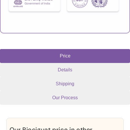
Price
Details
Shipping
Our Process
Our Riociguat price in other