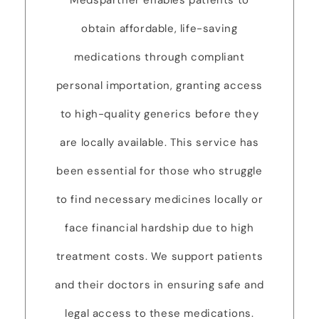
Medspartner enables patients to
obtain affordable, life-saving
medications through compliant
personal importation, granting access
to high-quality generics before they
are locally available. This service has
been essential for those who struggle
to find necessary medicines locally or
face financial hardship due to high
treatment costs. We support patients
and their doctors in ensuring safe and
legal access to these medications.