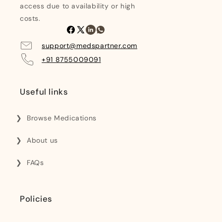
access due to availability or high
costs.
Facebook
X
Linkedin
Whatsapp
(Twitter)
support@medspartner.com
+91 8755009091
Useful links
Browse Medications
About us
FAQs
Policies