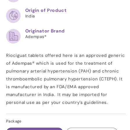
Origin of Product
India
Originator Brand
Adempas®
Riociguat tablets offered here is an approved generic
of Adempas® which is used for the treatment of
pulmonary arterial hypertension (PAH) and chronic
thromboembolic pulmonary hypertension (CTEPH). It
is manufactured by an FDA/EMA approved
manufacturer in India. It may be imported for
personal use as per your country’s guidelines.
Package