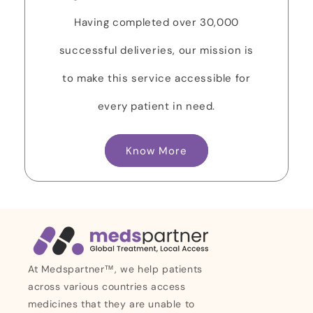
Having completed over 30,000
successful deliveries, our mission is
to make this service accessible for
every patient in need.
Know More
At Medspartner™, we help patients
across various countries access
medicines that they are unable to