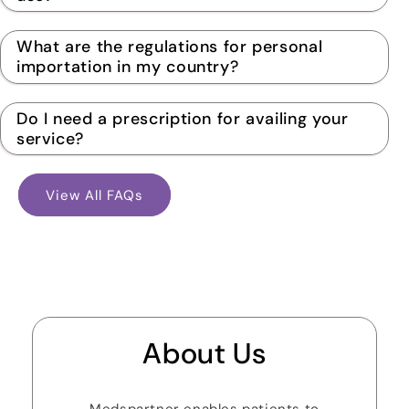
What are the regulations for personal
importation in my country?
Do I need a prescription for availing your
service?
View All FAQs
About Us