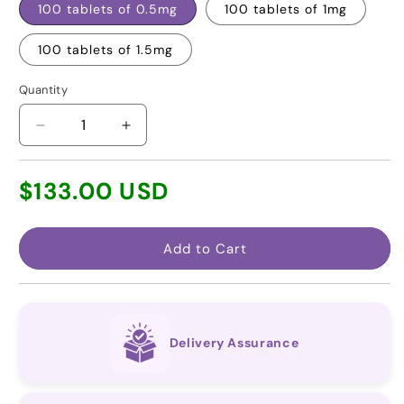
100 tablets of 0.5mg
100 tablets of 1mg
100 tablets of 1.5mg
Quantity
Decrease
Increase
quantity
quantity
for
for
Regular
$133.00 USD
Riociguat
Riociguat
price
(Generic
(Generic
for
for
Adempas®)
Adempas®)
Add to Cart
Delivery Assurance