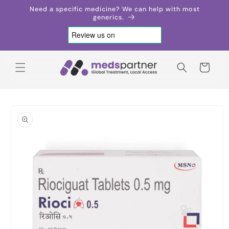
Skip to
Need a specific medicine? We can help with most
content
generics.
Cart
Skip to
product
information