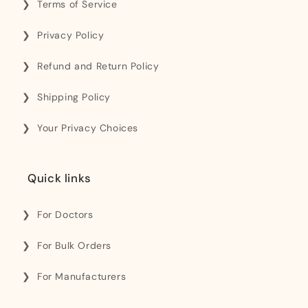
Terms of Service
Privacy Policy
Refund and Return Policy
Shipping Policy
Your Privacy Choices
Quick links
For Doctors
For Bulk Orders
For Manufacturers