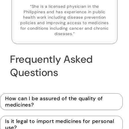
“She is a licensed physician in the
Philippines and has experience in public
health work including disease prevention
policies and improving access to medicines
for conditions including cancer and chronic
diseases.”
Frequently Asked
Questions
How can I be assured of the quality of
medicines?
Is it legal to import medicines for personal
use?