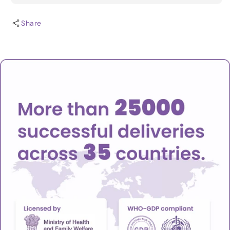
Share