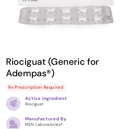
Open
media
Riociguat (Generic for
1
in
modal
Adempas®)
Rx Prescription Required
Active ingredient
Riociguat
Manufactured By
MSN Laboratories®