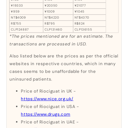
¥19333
¥20350
¥21077
¥959
¥1009
¥1045
NT$4009
NT$4220
NT$4370
R$755
R$795
R$824
CLP124887
CLP131460
CLP136155
*The prices mentioned are for an estimate. The
transactions are processed in USD.
Also listed below are the prices as per the official
websites in respective countries, which in many
cases seems to be unaffordable for the
uninsured patients.
Price of Riociguat in UK -
https://www.nice.org.uk/
Price of Riociguat in USA -
https://www.drugs.com
Price of Riociguat in UAE -