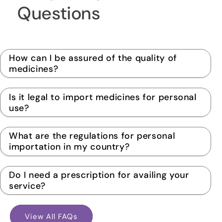
Questions
How can I be assured of the quality of
medicines?
Is it legal to import medicines for personal
use?
What are the regulations for personal
importation in my country?
Do I need a prescription for availing your
service?
View All FAQs