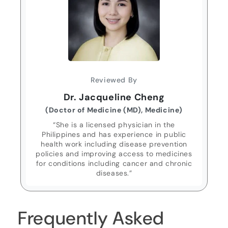
Reviewed By
Dr. Jacqueline Cheng
(Doctor of Medicine (MD), Medicine)
“She is a licensed physician in the
Philippines and has experience in public
health work including disease prevention
policies and improving access to medicines
for conditions including cancer and chronic
diseases.”
Frequently Asked