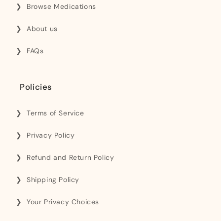
Browse Medications
About us
FAQs
Policies
Terms of Service
Privacy Policy
Refund and Return Policy
Shipping Policy
Your Privacy Choices