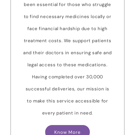
been essential for those who struggle
to find necessary medicines locally or
face financial hardship due to high
treatment costs. We support patients
and their doctors in ensuring safe and
legal access to these medications.
Having completed over 30,000
successful deliveries, our mission is
to make this service accessible for
every patient in need.
Know More