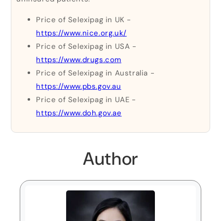
Price of Selexipag in UK -
https://www.nice.org.uk/
Price of Selexipag in USA -
https://www.drugs.com
Price of Selexipag in Australia -
https://www.pbs.gov.au
Price of Selexipag in UAE -
https://www.doh.gov.ae
Author