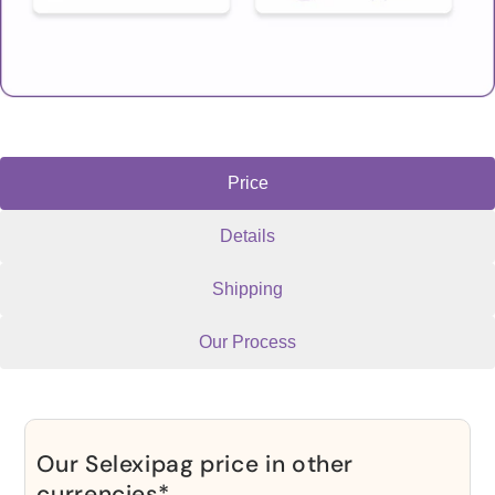
Price
Details
Shipping
Our Process
Our Selexipag price in other
currencies*