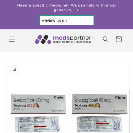
Skip to
Need a specific medicine? We can help with most
content
generics.
Cart
Skip to
product
information