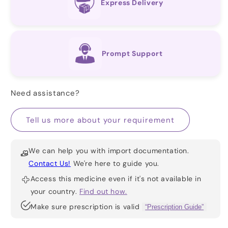
Express Delivery
Prompt Support
Need assistance?
Tell us more about your requirement
We can help you with import documentation.
Contact Us!
We're here to guide you.
Access this medicine even if it's not available in
your country.
Find out how.
Make sure prescription is valid
“Prescription Guide”