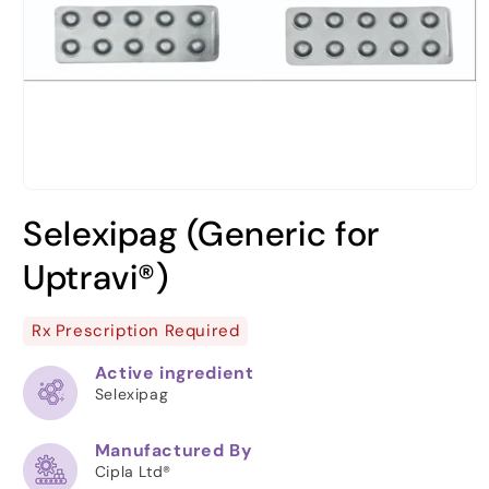
Open
media
Selexipag (Generic for
1
in
modal
Uptravi®)
Rx Prescription Required
Active ingredient
Selexipag
Manufactured By
Cipla Ltd®