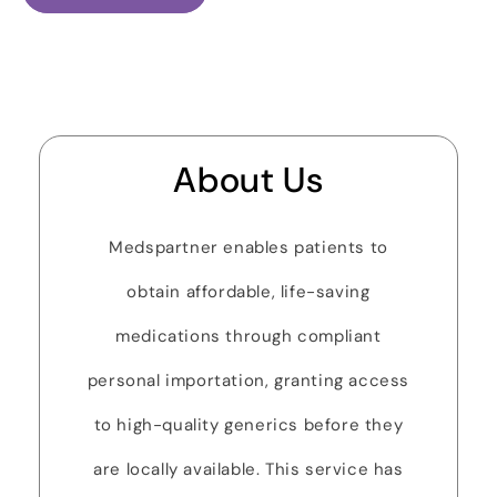
About Us
Medspartner enables patients to
obtain affordable, life-saving
medications through compliant
personal importation, granting access
to high-quality generics before they
are locally available. This service has