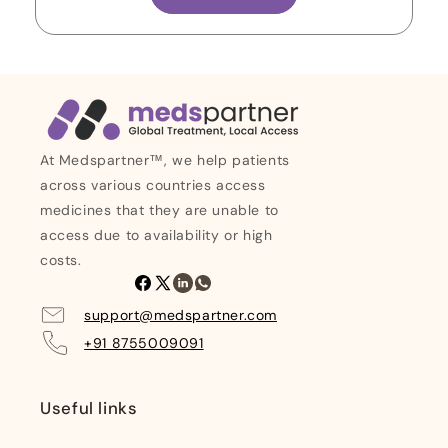
At Medspartner™, we help patients
across various countries access
medicines that they are unable to
access due to availability or high
costs.
Facebook
X
Linkedin
Whatsapp
(Twitter)
support@medspartner.com
+91 8755009091
Useful links