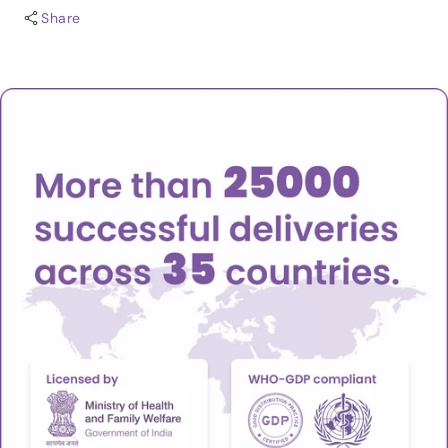
Share