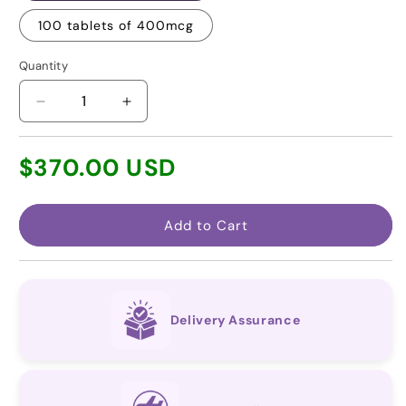
100 tablets of 400mcg
Quantity
Decrease
Increase
quantity
quantity
for
for
Regular
$370.00 USD
Selexipag
Selexipag
price
(Generic
(Generic
for
for
Uptravi®)
Uptravi®)
Add to Cart
Delivery Assurance