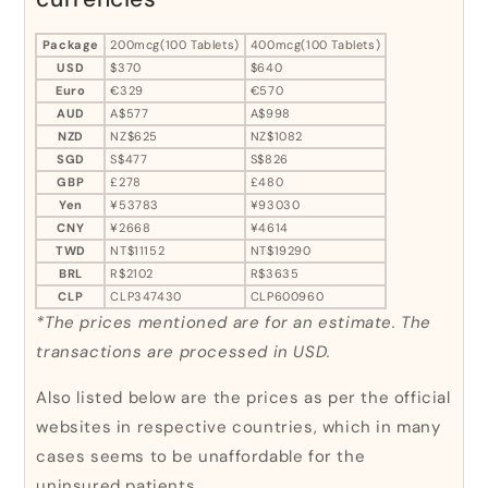
Package
200mcg(100 Tablets)
400mcg(100 Tablets)
USD
$370
$640
Euro
€329
€570
AUD
A$577
A$998
NZD
NZ$625
NZ$1082
SGD
S$477
S$826
GBP
£278
£480
Yen
¥53783
¥93030
CNY
¥2668
¥4614
TWD
NT$11152
NT$19290
BRL
R$2102
R$3635
CLP
CLP347430
CLP600960
*The prices mentioned are for an estimate. The
transactions are processed in USD.
Also listed below are the prices as per the official
websites in respective countries, which in many
cases seems to be unaffordable for the
uninsured patients.