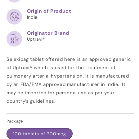
Origin of Product
India
Originator Brand
Uptravi®
Selexipag tablet offered here is an approved generic
of Uptravi® which is used for the treatment of
pulmonary arterial hypertension. It is manufactured
by an
FDA/EMA
approved manufacturer in India. It
may be imported for personal use as per your
country’s guidelines.
Package
100 tablets of 200mcg