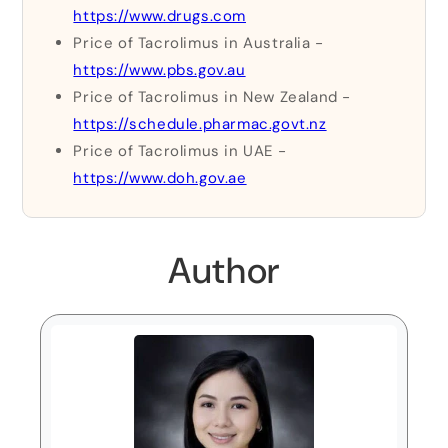
https://www.drugs.com
Price of Tacrolimus in Australia -
https://www.pbs.gov.au
Price of Tacrolimus in New Zealand -
https://schedule.pharmac.govt.nz
Price of Tacrolimus in UAE -
https://www.doh.gov.ae
Author