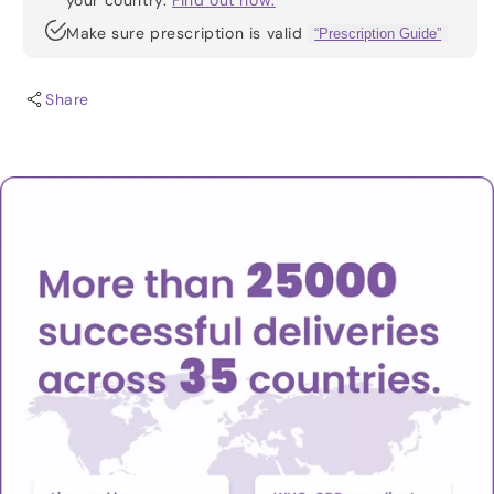
your country.
Find out how.
Make sure prescription is valid
“Prescription Guide”
Share