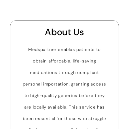
About Us
Medspartner enables patients to
obtain affordable, life-saving
medications through compliant
personal importation, granting access
to high-quality generics before they
are locally available. This service has
been essential for those who struggle