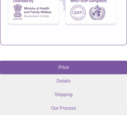
Price
Details
Shipping
Our Process