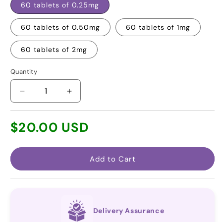
60 tablets of 0.25mg
60 tablets of 0.50mg
60 tablets of 1mg
60 tablets of 2mg
Quantity
Decrease
Increase
quantity
quantity
for
for
Regular
$20.00 USD
Tacrolimus
Tacrolimus
price
(Generic
(Generic
for
for
Prograf®)
Prograf®)
Add to Cart
Delivery Assurance