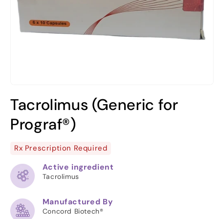
Open
media
Tacrolimus (Generic for
1
in
modal
Prograf®)
Rx Prescription Required
Active ingredient
Tacrolimus
Manufactured By
Concord Biotech®