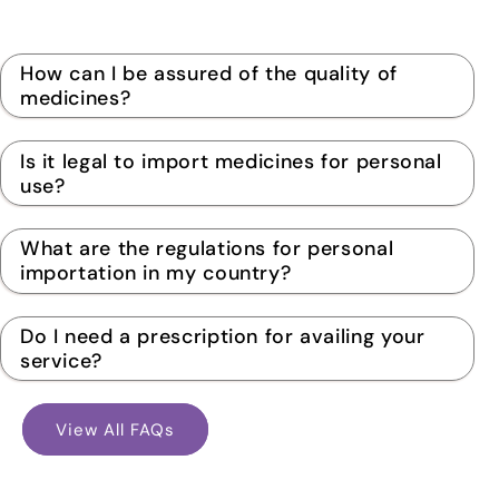
How can I be assured of the quality of
medicines?
Is it legal to import medicines for personal
use?
What are the regulations for personal
importation in my country?
Do I need a prescription for availing your
service?
View All FAQs