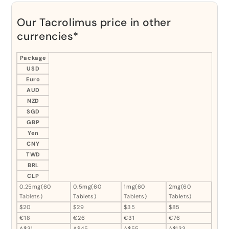
Our Tacrolimus price in other
currencies*
Package
USD
Euro
AUD
NZD
SGD
GBP
Yen
CNY
TWD
BRL
CLP
0.25mg(60
0.5mg(60
1mg(60
2mg(60
Tablets)
Tablets)
Tablets)
Tablets)
$20
$29
$35
$85
€18
€26
€31
€76
A$31
A$45
A$55
A$133