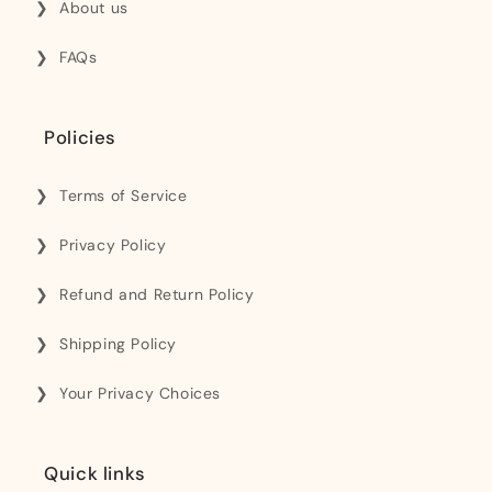
About us
FAQs
Policies
Terms of Service
Privacy Policy
Refund and Return Policy
Shipping Policy
Your Privacy Choices
Quick links