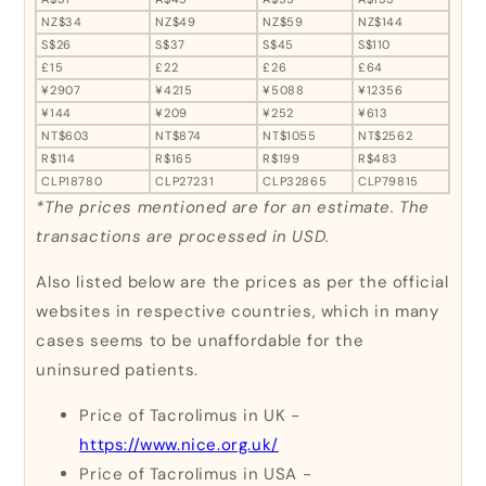
NZ$34
NZ$49
NZ$59
NZ$144
S$26
S$37
S$45
S$110
£15
£22
£26
£64
¥2907
¥4215
¥5088
¥12356
¥144
¥209
¥252
¥613
NT$603
NT$874
NT$1055
NT$2562
R$114
R$165
R$199
R$483
CLP18780
CLP27231
CLP32865
CLP79815
*The prices mentioned are for an estimate. The
transactions are processed in USD.
Also listed below are the prices as per the official
websites in respective countries, which in many
cases seems to be unaffordable for the
uninsured patients.
Price of Tacrolimus in UK -
https://www.nice.org.uk/
Price of Tacrolimus in USA -