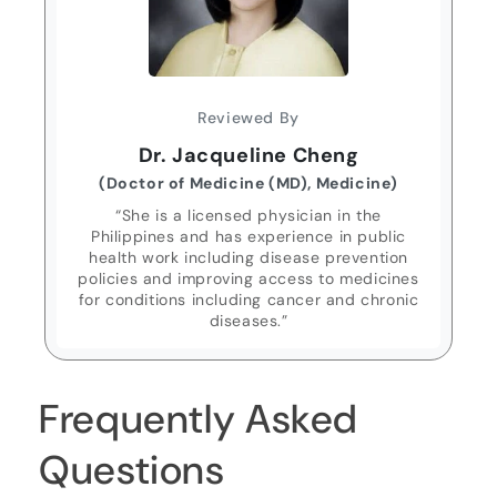
Reviewed By
Dr. Jacqueline Cheng
(Doctor of Medicine (MD), Medicine)
“She is a licensed physician in the
Philippines and has experience in public
health work including disease prevention
policies and improving access to medicines
for conditions including cancer and chronic
diseases.”
Frequently Asked
Questions