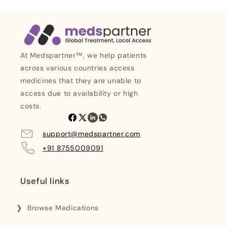
At Medspartner™, we help patients
across various countries access
medicines that they are unable to
access due to availability or high
costs.
Facebook
X
Linkedin
Whatsapp
(Twitter)
support@medspartner.com
+91 8755009091
Useful links
Browse Medications