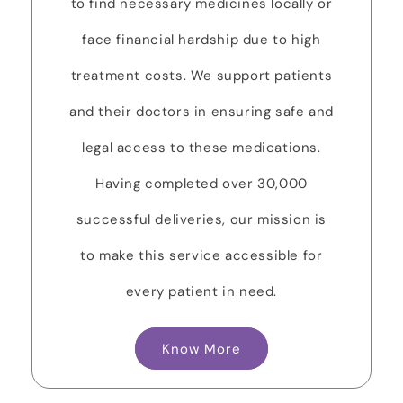
to find necessary medicines locally or
face financial hardship due to high
treatment costs. We support patients
and their doctors in ensuring safe and
legal access to these medications.
Having completed over 30,000
successful deliveries, our mission is
to make this service accessible for
every patient in need.
Know More