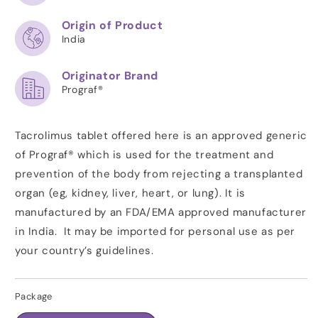
Origin of Product
India
Originator Brand
Prograf®
Tacrolimus tablet offered here is an approved generic
of Prograf® which is used for the treatment and
prevention of the body from rejecting a transplanted
organ (eg, kidney, liver, heart, or lung). It is
manufactured by an FDA/EMA approved manufacturer
in India. It may be imported for personal use as per
your country’s guidelines.
Package