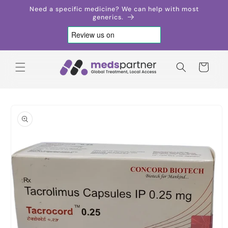
Skip to
Need a specific medicine? We can help with most
content
generics.
Cart
Skip to
product
information