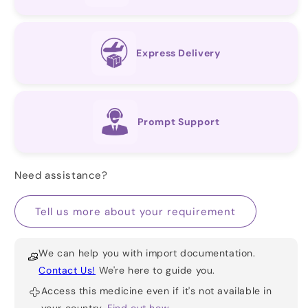
Express Delivery
Prompt Support
Need assistance?
Tell us more about your requirement
We can help you with import documentation.
Contact Us!
We're here to guide you.
Access this medicine even if it's not available in