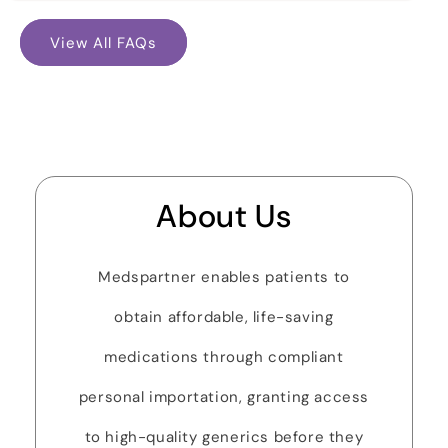
View All FAQs
About Us
Medspartner enables patients to
obtain affordable, life-saving
medications through compliant
personal importation, granting access
to high-quality generics before they