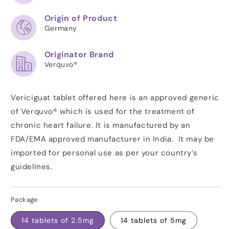
Origin of Product
Germany
Originator Brand
Verquvo®
Vericiguat tablet offered here is an approved generic
of Verquvo® which is used for the treatment of
chronic heart failure. It is manufactured by an
FDA/EMA approved manufacturer in India. It may be
imported for personal use as per your country’s
guidelines.
Package
14 tablets of 2.5mg
14 tablets of 5mg