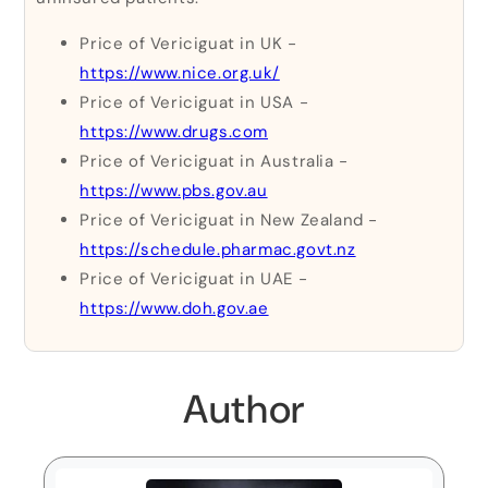
Price of Vericiguat in UK -
https://www.nice.org.uk/
Price of Vericiguat in USA -
https://www.drugs.com
Price of Vericiguat in Australia -
https://www.pbs.gov.au
Price of Vericiguat in New Zealand -
https://schedule.pharmac.govt.nz
Price of Vericiguat in UAE -
https://www.doh.gov.ae
Author