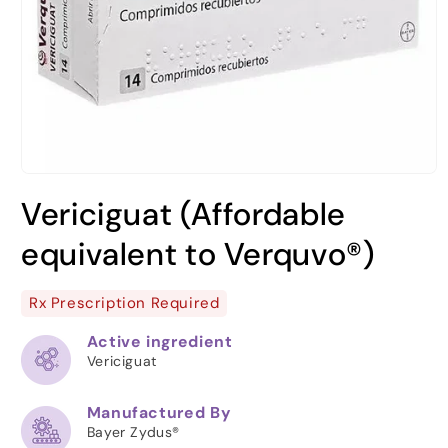
Open
media
Vericiguat (Affordable
1
in
modal
equivalent to Verquvo®)
Rx Prescription Required
Active ingredient
Vericiguat
Manufactured By
Bayer Zydus®