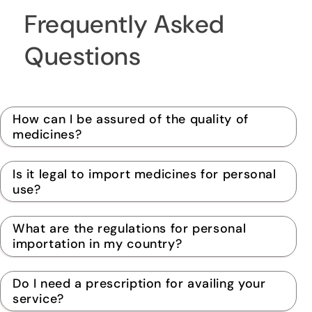
Frequently Asked
Questions
How can I be assured of the quality of
medicines?
Is it legal to import medicines for personal
use?
What are the regulations for personal
importation in my country?
Do I need a prescription for availing your
service?