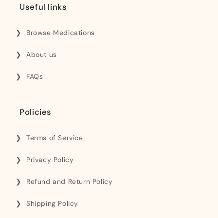
Useful links
Browse Medications
About us
FAQs
Policies
Terms of Service
Privacy Policy
Refund and Return Policy
Shipping Policy