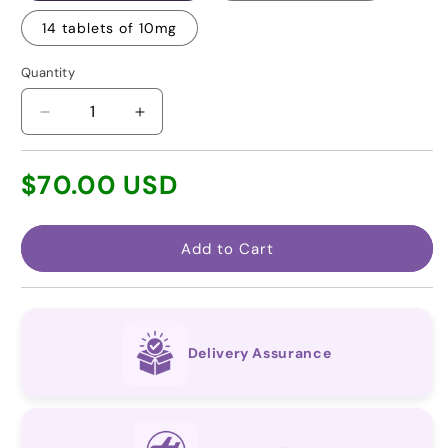
14 tablets of 10mg
Quantity
Decrease
Increase
quantity
quantity
for
for
Regular
$70.00 USD
Vericiguat
Vericiguat
price
(Affordable
(Affordable
equivalent
equivalent
to
to
Add to Cart
Verquvo®)
Verquvo®)
Delivery Assurance