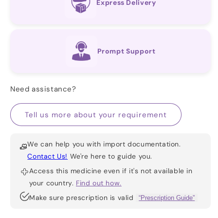
Express Delivery
Prompt Support
Need assistance?
Tell us more about your requirement
We can help you with import documentation.
Contact Us!
We're here to guide you.
Access this medicine even if it's not available in
your country.
Find out how.
Make sure prescription is valid
“Prescription Guide”