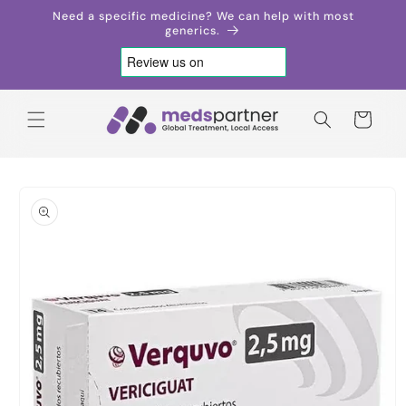
Skip to
Need a specific medicine? We can help with most
content
generics.
Cart
Skip to
product
information