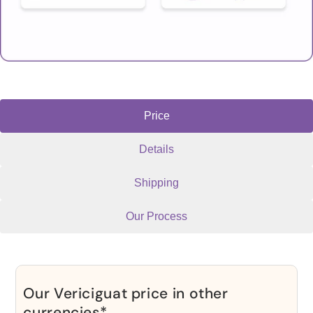
Price
Details
Shipping
Our Process
Our Vericiguat price in other
currencies*