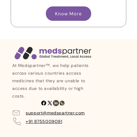
Know More
At Medspartner™, we help patients
across various countries access
medicines that they are unable to
access due to availability or high
costs.
Facebook
X
Linkedin
Whatsapp
(Twitter)
support@medspartner.com
+91 8755009091