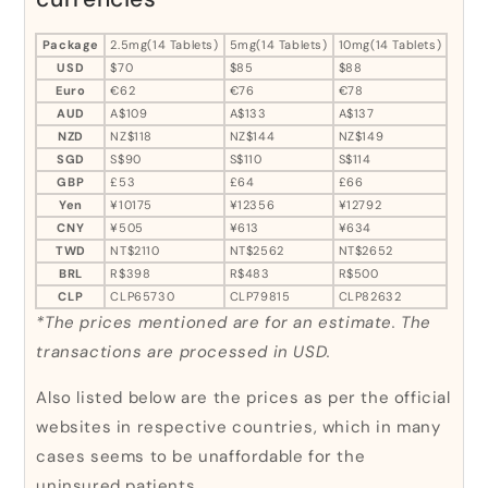
Package
2.5mg(14 Tablets)
5mg(14 Tablets)
10mg(14 Tablets)
USD
$70
$85
$88
Euro
€62
€76
€78
AUD
A$109
A$133
A$137
NZD
NZ$118
NZ$144
NZ$149
SGD
S$90
S$110
S$114
GBP
£53
£64
£66
Yen
¥10175
¥12356
¥12792
CNY
¥505
¥613
¥634
TWD
NT$2110
NT$2562
NT$2652
BRL
R$398
R$483
R$500
CLP
CLP65730
CLP79815
CLP82632
*The prices mentioned are for an estimate. The
transactions are processed in USD.
Also listed below are the prices as per the official
websites in respective countries, which in many
cases seems to be unaffordable for the
uninsured patients.