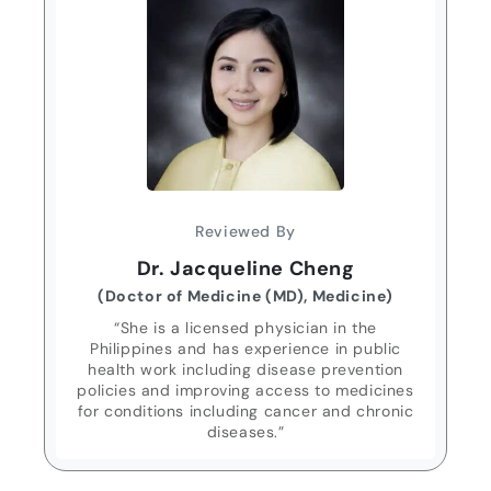
Reviewed By
Dr. Jacqueline Cheng
(Doctor of Medicine (MD), Medicine)
“She is a licensed physician in the
Philippines and has experience in public
health work including disease prevention
policies and improving access to medicines
for conditions including cancer and chronic
diseases.”