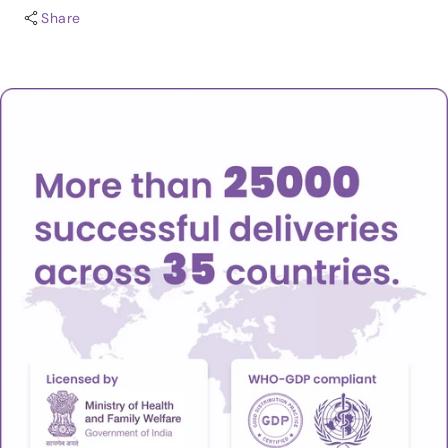
Share