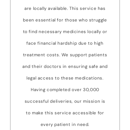
are locally available. This service has
been essential for those who struggle
to find necessary medicines locally or
face financial hardship due to high
treatment costs. We support patients
and their doctors in ensuring safe and
legal access to these medications.
Having completed over 30,000
successful deliveries, our mission is
to make this service accessible for
every patient in need.