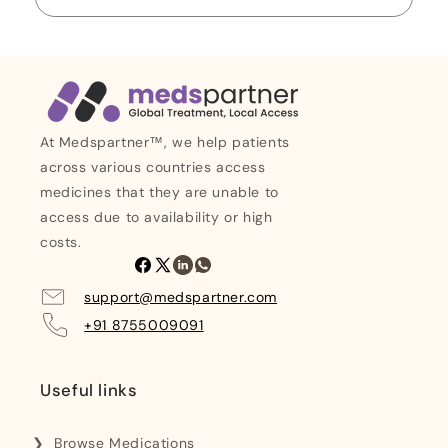
At Medspartner™, we help patients
across various countries access
medicines that they are unable to
access due to availability or high
costs.
Facebook
X
Linkedin
Whatsapp
(Twitter)
support@medspartner.com
+91 8755009091
Useful links
Browse Medications