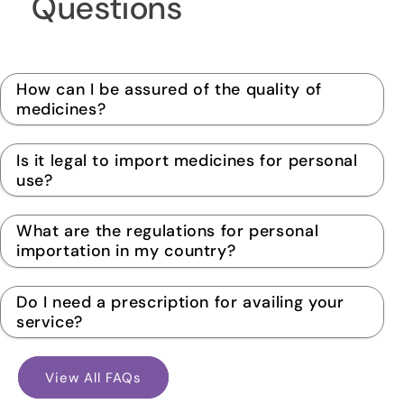
Questions
How can I be assured of the quality of
medicines?
Is it legal to import medicines for personal
use?
What are the regulations for personal
importation in my country?
Do I need a prescription for availing your
service?
View All FAQs