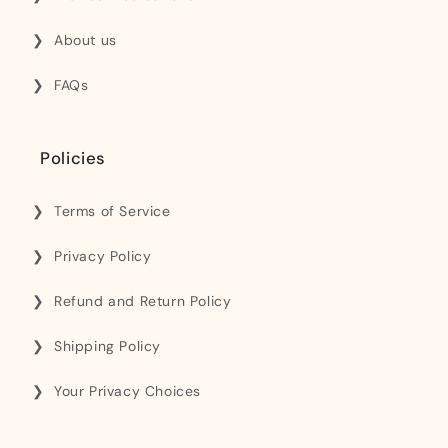
About us
FAQs
Policies
Terms of Service
Privacy Policy
Refund and Return Policy
Shipping Policy
Your Privacy Choices