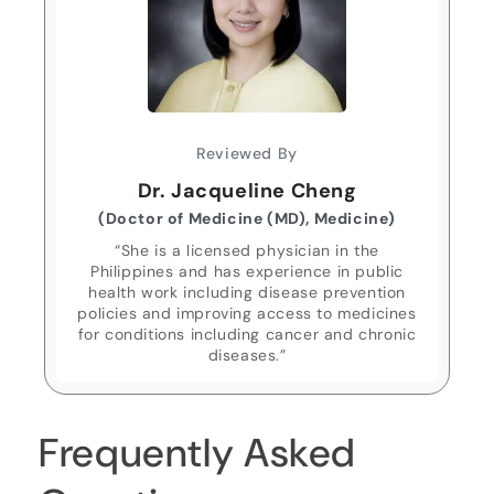
Reviewed By
Dr. Jacqueline Cheng
(Doctor of Medicine (MD), Medicine)
“She is a licensed physician in the
Philippines and has experience in public
health work including disease prevention
policies and improving access to medicines
for conditions including cancer and chronic
diseases.”
Frequently Asked