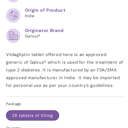
Origin of Product
India
Originator Brand
Galvus®
Vildagliptin tablet offered here is an approved
generic of Galvus® which is used for the treatment of
type 2 diabetes. It is manufactured by an FDA/EMA
approved manufacturer in India. It may be imported
for personal use as per your country’s guidelines.
Package
28 tablets of 50mg