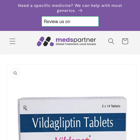
Skip to
Need a specific medicine? We can help with most
content
generics.
Cart
Skip to
product
information