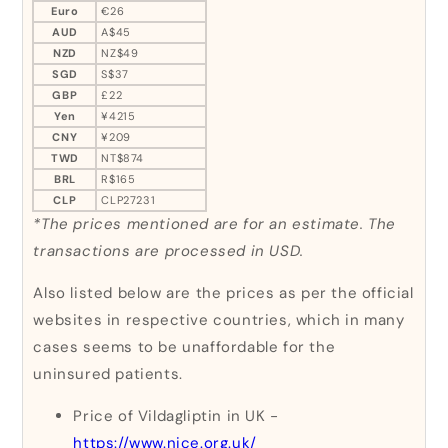
Euro
€26
AUD
A$45
NZD
NZ$49
SGD
S$37
GBP
£22
Yen
¥4215
CNY
¥209
TWD
NT$874
BRL
R$165
CLP
CLP27231
*The prices mentioned are for an estimate. The
transactions are processed in USD.
Also listed below are the prices as per the official
websites in respective countries, which in many
cases seems to be unaffordable for the
uninsured patients.
Price of Vildagliptin in UK -
https://www.nice.org.uk/