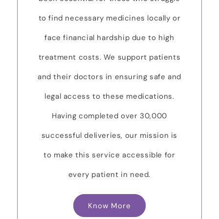
to find necessary medicines locally or
face financial hardship due to high
treatment costs. We support patients
and their doctors in ensuring safe and
legal access to these medications.
Having completed over 30,000
successful deliveries, our mission is
to make this service accessible for
every patient in need.
Know More