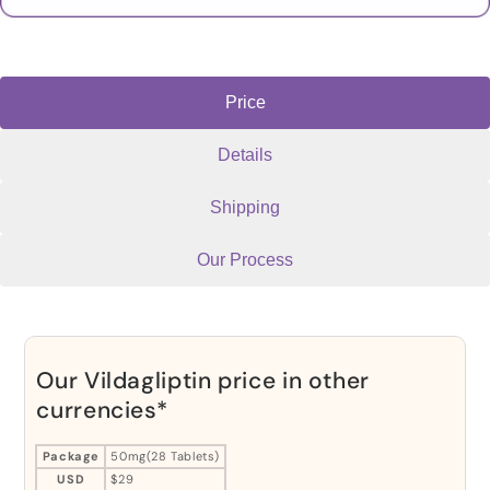
Price
Details
Shipping
Our Process
Our Vildagliptin price in other
currencies*
Package
50mg(28 Tablets)
USD
$29