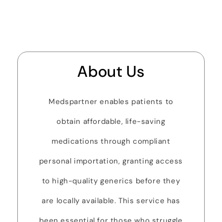
About Us
Medspartner enables patients to
obtain affordable, life-saving
medications through compliant
personal importation, granting access
to high-quality generics before they
are locally available. This service has
been essential for those who struggle