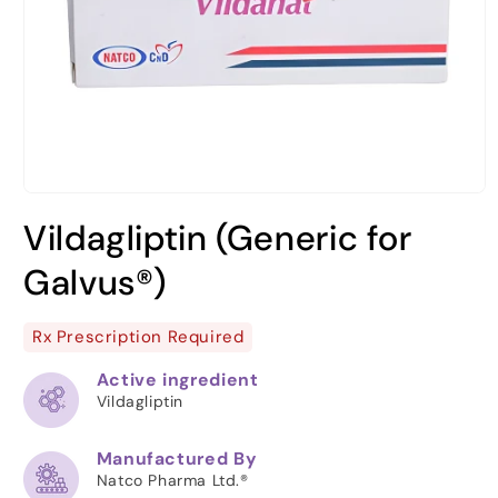
Open
media
Vildagliptin (Generic for
1
in
modal
Galvus®)
Rx Prescription Required
Active ingredient
Vildagliptin
Manufactured By
Natco Pharma Ltd.®