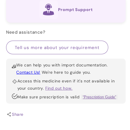
Prompt Support
Need assistance?
Tell us more about your requirement
We can help you with import documentation.
Contact Us!
We're here to guide you.
Access this medicine even if it's not available in
your country.
Find out how.
Make sure prescription is valid
“Prescription Guide”
Share