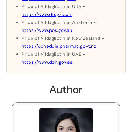
Price of Vildagliptin in USA -
https://www.drugs.com
Price of Vildagliptin in Australia -
https://www.pbs.gov.au
Price of Vildagliptin in New Zealand -
https://schedule.pharmac.govt.nz
Price of Vildagliptin in UAE -
https://www.doh.gov.ae
Author