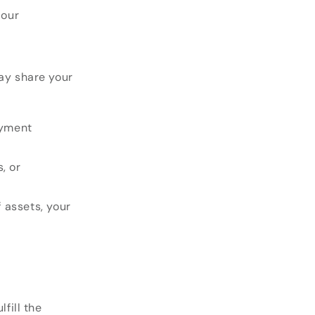
iour
may share your
ayment
, or
f assets, your
fill the