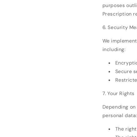
purposes outli
Prescription r
6. Security M
We implement 
including:
Encryptio
Secure se
Restrict
7. Your Rights
Depending on y
personal data:
The righ