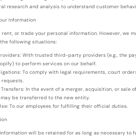
ral research and analysis to understand customer behav
Your Information
, rent, or trade your personal information. However, we 
the following situations:
roviders: With trusted third-party providers (e.g., the p
opify) to perform services on our behalf.
igations: To comply with legal requirements, court orders
 requests.
Transfers: In the event of a merger, acquisition, or sale o
 may be transferred to the new entity.
se: To our employees for fulfilling their official duties.
ion
information will be retained for as long as necessary to ful