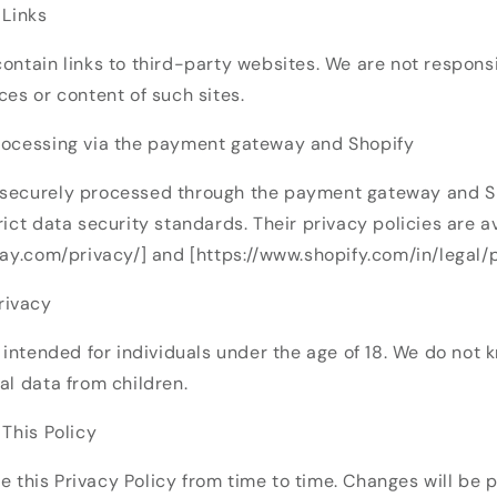
 Links
ontain links to third-party websites. We are not responsi
ces or content of such sites.
rocessing via the payment gateway and Shopify
securely processed through the payment gateway and Sh
rict data security standards. Their privacy policies are a
pay.com/privacy/] and [https://www.shopify.com/in/legal/p
Privacy
t intended for individuals under the age of 18. We do not 
al data from children.
 This Policy
this Privacy Policy from time to time. Changes will be p