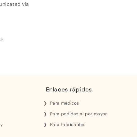
unicated via
t:
Enlaces rápidos
Para médicos
Para pedidos al por mayor
 y
Para fabricantes