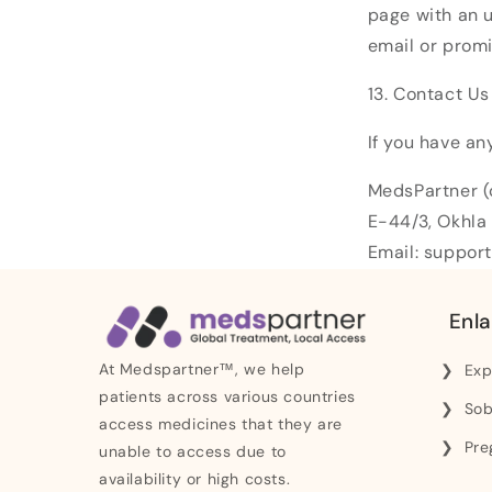
page with an u
email or promi
13. Contact Us
If you have an
MedsPartner (
E-44/3, Okhla 
Email: suppo
Enla
At Medspartner™, we help
Exp
patients across various countries
Sob
access medicines that they are
Pre
unable to access due to
availability or high costs.