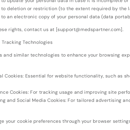
 to update your personal data in case it is incomplete or
 to deletion or restriction (to the extent required by the 
 to an electronic copy of your personal data (data portabi
hese rights, contact us at [support@medspartner.com].
d Tracking Technologies
s and similar technologies to enhance your browsing exp
l Cookies: Essential for website functionality, such as s
nce Cookies: For tracking usage and improving site perf
ing and Social Media Cookies: For tailored advertising an
e your cookie preferences through your browser settings