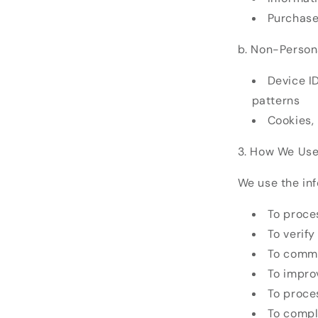
Purchase
b. Non-Persona
Device I
patterns
Cookies,
3. How We Use
We use the inf
To proce
To verif
To commu
To improv
To proce
To compl