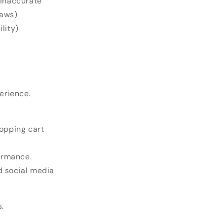
 inaccurate
laws)
lity)
erience.
hopping cart
ormance.
d social media
.