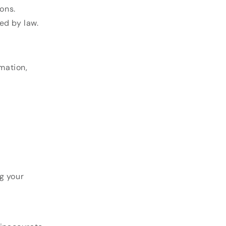
ons.
ed by law.
mation,
g your