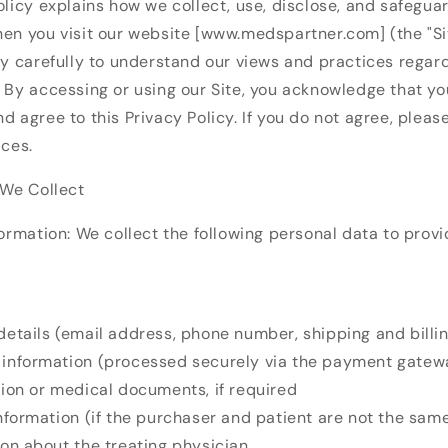
olicy explains how we collect, use, disclose, and safegua
en you visit our website [www.medspartner.com] (the "Sit
cy carefully to understand our views and practices regar
 By accessing or using our Site, you acknowledge that yo
d agree to this Privacy Policy. If you do not agree, pleas
ices.
 We Collect
formation: We collect the following personal data to prov
details (email address, phone number, shipping and billi
information (processed securely via the payment gatew
tion or medical documents, if required
information (if the purchaser and patient are not the sam
ion about the treating physician