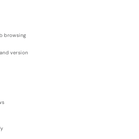
eb browsing
 and version
ws
fy