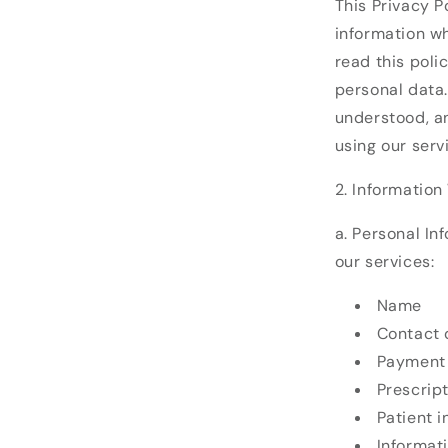
This Privacy P
information wh
read this poli
personal data.
understood, an
using our serv
2. Information
a. Personal In
our services:
Name
Contact 
Payment 
Prescrip
Patient 
Informat