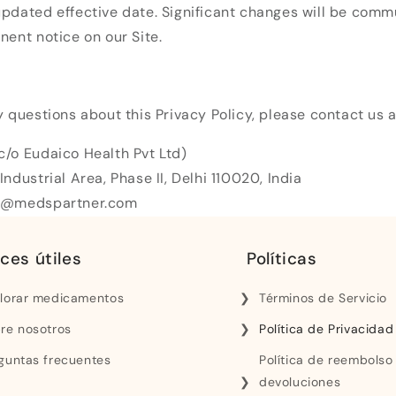
pdated effective date. Significant changes will be comm
nent notice on our Site.
y questions about this Privacy Policy, please contact us a
c/o Eudaico Health Pvt Ltd)
Industrial Area, Phase II, Delhi 110020, India
rt@medspartner.com
ces útiles
Políticas
lorar medicamentos
Términos de Servicio
re nosotros
Política de Privacidad
guntas frecuentes
Política de reembolso
devoluciones