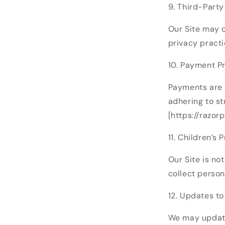
9. Third-Party
Our Site may c
privacy practi
10. Payment P
Payments are 
adhering to st
[https://razor
11. Children’s 
Our Site is no
collect person
12. Updates to
We may update 