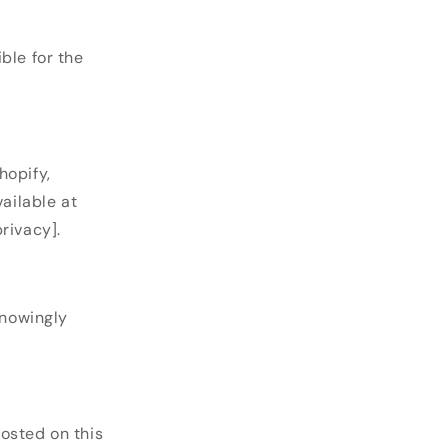
ble for the
opify,
vailable at
rivacy].
knowingly
osted on this