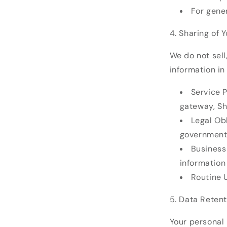
For gene
4. Sharing of 
We do not sell
information in 
Service P
gateway, Sh
Legal Obl
government
Business 
information
Routine U
5. Data Retent
Your personal 