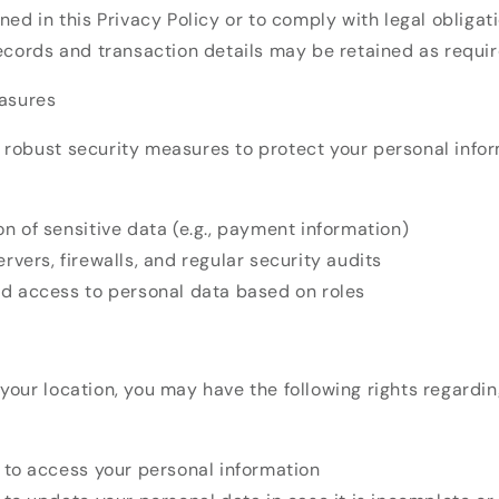
ned in this Privacy Policy or to comply with legal obligati
ecords and transaction details may be retained as requir
easures
robust security measures to protect your personal infor
n of sensitive data (e.g., payment information)
rvers, firewalls, and regular security audits
ed access to personal data based on roles
our location, you may have the following rights regardin
t to access your personal information