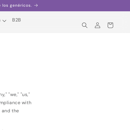
los genéricos.
s
B2B
Iniciar
Carrito
sesión
s
B2B
" "we," "us,"
ompliance with
, and the