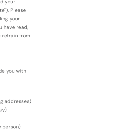
rd your
e"). Please
ding your
u have read,
e refrain from
ide you with
ng addresses)
ay)
e person)