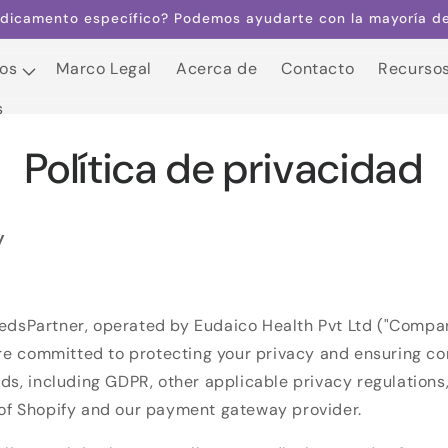
dicamento específico? Podemos ayudarte con la mayoría de 
os
Marco Legal
Acerca de
Contacto
Recurso
s
os
Marco Legal
Acerca de
Contacto
Recurso
s
Política de privacidad
y
dsPartner, operated by Eudaico Health Pvt Ltd ("Company,
are committed to protecting your privacy and ensuring c
ds, including GDPR, other applicable privacy regulations
of Shopify and our payment gateway provider.