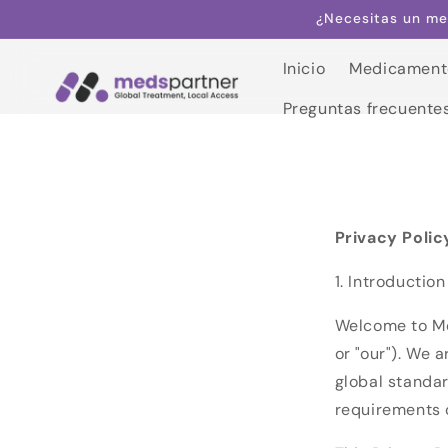
Saltar al
¿Necesitas un me
contenido
Inicio
Medicament
Inicio
Preguntas frecuente
Medicament
Preguntas frecuente
Privacy Polic
1. Introduction
Welcome to Me
or "our"). We 
global standar
requirements 