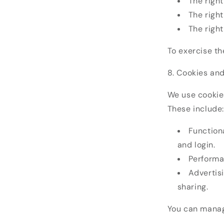
The right
The right
The right
To exercise t
8. Cookies an
We use cookie
These include:
Functiona
and login.
Performa
Advertis
sharing.
You can manag