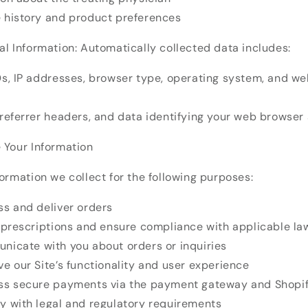
 history and product preferences
l Information: Automatically collected data includes:
Ds, IP addresses, browser type, operating system, and w
 referrer headers, and data identifying your web browser
 Your Information
ormation we collect for the following purposes:
ss and deliver orders
y prescriptions and ensure compliance with applicable la
nicate with you about orders or inquiries
e our Site’s functionality and user experience
ss secure payments via the payment gateway and Shopi
y with legal and regulatory requirements