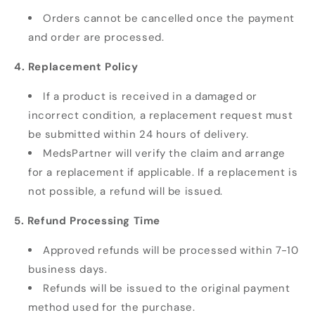
Orders cannot be cancelled once the payment
and order are processed.
4. Replacement Policy
If a product is received in a damaged or
incorrect condition, a replacement request must
be submitted within 24 hours of delivery.
MedsPartner will verify the claim and arrange
for a replacement if applicable. If a replacement is
not possible, a refund will be issued.
5. Refund Processing Time
Approved refunds will be processed within 7-10
business days.
Refunds will be issued to the original payment
method used for the purchase.