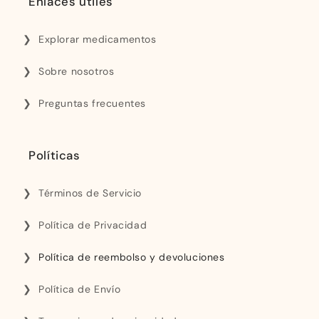
Enlaces útiles
Explorar medicamentos
Sobre nosotros
Preguntas frecuentes
Políticas
Términos de Servicio
Política de Privacidad
Política de reembolso y devoluciones
Política de Envío