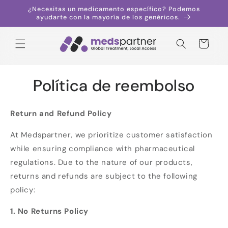
Saltar al
¿Necesitas un medicamento específico? Podemos
contenido
ayudarte con la mayoría de los genéricos.
Carrito
Política de reembolso
Return and Refund Policy
At Medspartner, we prioritize customer satisfaction
while ensuring compliance with pharmaceutical
regulations. Due to the nature of our products,
returns and refunds are subject to the following
policy:
1. No Returns Policy