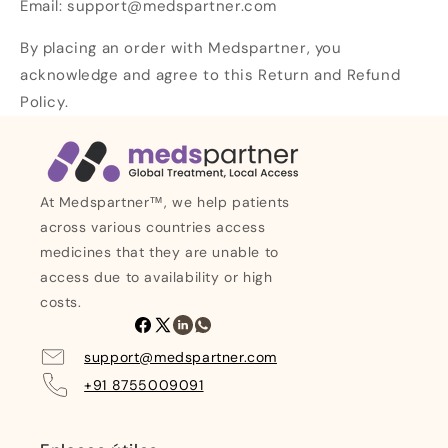
Email: support@medspartner.com
By placing an order with Medspartner, you
acknowledge and agree to this Return and Refund
Policy.
At Medspartner™, we help patients
across various countries access
medicines that they are unable to
access due to availability or high
costs.
Facebook
X
LinkedIn
Whatsapp
(Twitter)
support@medspartner.com
+91 8755009091