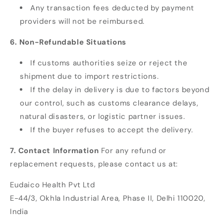
Any transaction fees deducted by payment
providers will not be reimbursed.
6. Non-Refundable Situations
If customs authorities seize or reject the
shipment due to import restrictions.
If the delay in delivery is due to factors beyond
our control, such as customs clearance delays,
natural disasters, or logistic partner issues.
If the buyer refuses to accept the delivery.
7. Contact Information
For any refund or
replacement requests, please contact us at:
Eudaico Health Pvt Ltd
E-44/3, Okhla Industrial Area, Phase II, Delhi 110020,
India