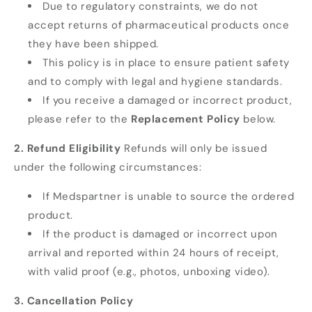
Due to regulatory constraints, we do not
accept returns of pharmaceutical products once
they have been shipped.
This policy is in place to ensure patient safety
and to comply with legal and hygiene standards.
If you receive a damaged or incorrect product,
please refer to the
Replacement Policy
below.
2. Refund Eligibility
Refunds will only be issued
under the following circumstances:
If Medspartner is unable to source the ordered
product.
If the product is damaged or incorrect upon
arrival and reported within 24 hours of receipt,
with valid proof (e.g., photos, unboxing video).
3. Cancellation Policy